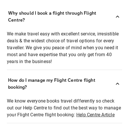
Why should I book a flight through Flight
Centre?
We make travel easy with excellent service, irresistible
deals & the widest choice of travel options for every
traveller. We give you peace of mind when you need it
most and have expertise that you only get from 40
years in the business!
How do I manage my Flight Centre flight
booking?
We know everyone books travel differently so check
out our Help Centre to find out the best way to manage
your Flight Centre flight booking:
Help Centre Article