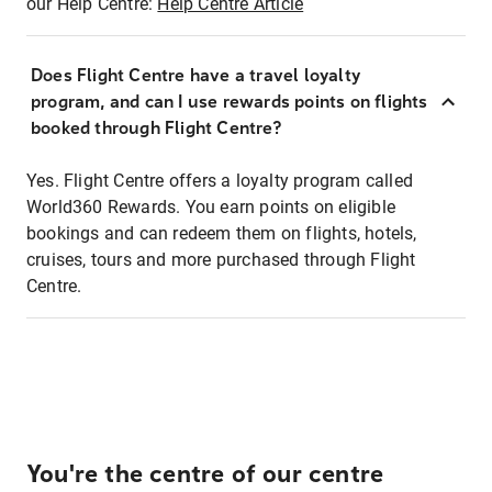
our Help Centre:
Help Centre Article
Does Flight Centre have a travel loyalty
program, and can I use rewards points on flights
booked through Flight Centre?
Yes. Flight Centre offers a loyalty program called
World360 Rewards. You earn points on eligible
bookings and can redeem them on flights, hotels,
cruises, tours and more purchased through Flight
Centre.
You're the centre of our centre