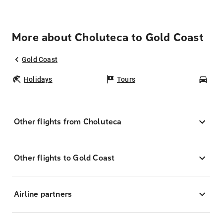
More about Choluteca to Gold Coast
Gold Coast
Holidays
Tours
Car
Other flights from Choluteca
Other flights to Gold Coast
Airline partners