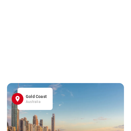
Gold Coast
Australia