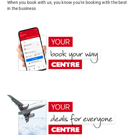
When you book with us, you know you're booking with the best
in the business