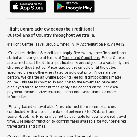
Flight Centre acknowledges the Traditional
Custodians of Country throughout Australia.
© Flight Centre Travel Group Limited. ATIA Accreditation No. A10412.
*Travel restrictions & conditions apply. Review any specific conditions
stated and our general terms at
Terms and Conditions
. Prices & taxes
are correct as at the date of publication & are subject to availability and
change without notice. Prices quoted are on sale until the dates
specified unless otherwise stated or sold out prior. Prices are per
person. We charge an
Online Booking Fee
for flight bookings made
online. This fee is charged in addition to the advertised price and
displayed fares.
Merchant fees
apply and depend on your chosen
payment method. View
Booking Terms and Conditions
for more
information.
^Pricing based on available fares returned from recent searches
conducted, with a departure date of between 7 to 28 days from
search/booking. Pricing may not be available for your preferred travel
time. Use search function to confirm fares available for your preferred
travel dates and times.
Cookies
Privacy
Terms & conditions
Terms of use