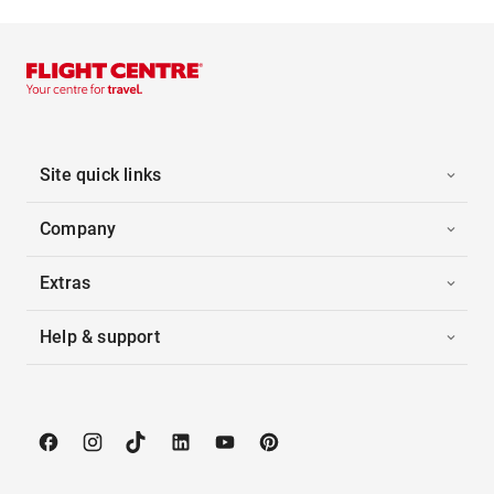
Site quick links
Company
Extras
Help & support