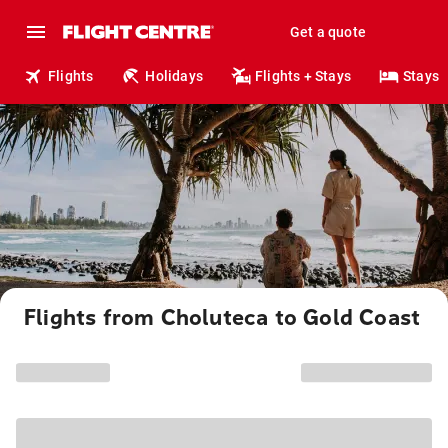
Get a quote
Flights
Holidays
Flights + Stays
Stays
Flights from Choluteca to Gold Coast