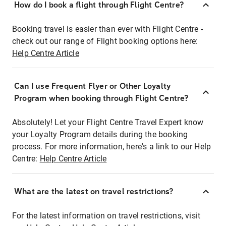
How do I book a flight through Flight Centre?
Booking travel is easier than ever with Flight Centre -
check out our range of Flight booking options here:
Help Centre Article
Can I use Frequent Flyer or Other Loyalty
Program when booking through Flight Centre?
Absolutely! Let your Flight Centre Travel Expert know
your Loyalty Program details during the booking
process. For more information, here's a link to our Help
Centre:
Help Centre Article
What are the latest on travel restrictions?
For the latest information on travel restrictions, visit