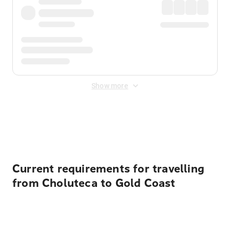
Show more
Displayed fares exclude
Online Booking Fee
&
Merchant
Fee
. Fees are applied once at checkout.
Current requirements for travelling
from Choluteca to Gold Coast