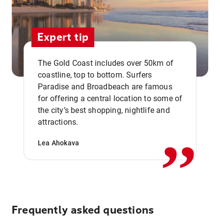
Expert tip
The Gold Coast includes over 50km of
coastline, top to bottom. Surfers
Paradise and Broadbeach are famous
for offering a central location to some of
,,
the city’s best shopping, nightlife and
attractions.
Lea Ahokava
Frequently asked questions