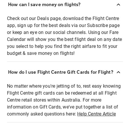
How can I save money on flights?
Check out our Deals page, download the Flight Centre
app, sign up for the best deals via our Subscribe page
or keep an eye on our social channels. Using our Fare
Calendar will show you the best flight deal on any date
you select to help you find the right airfare to fit your
budget & save money on flights!
How do I use Flight Centre Gift Cards for Flight?
No matter where you're jetting of to, rest easy knowing
Flight Centre gift cards can be redeemed at all Flight
Centre retail stores within Australia. For more
information on Gift Cards, we've put together a list of
commonly asked questions here:
Help Centre Article