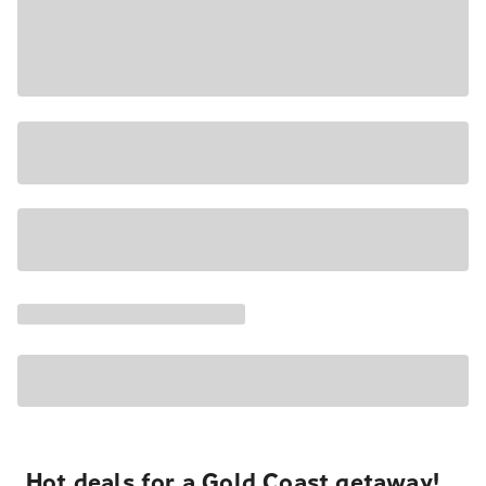
Hot deals for a Gold Coast getaway!