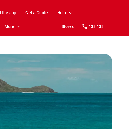
t the app
Get a Quote
Help
More
Stores
133 133