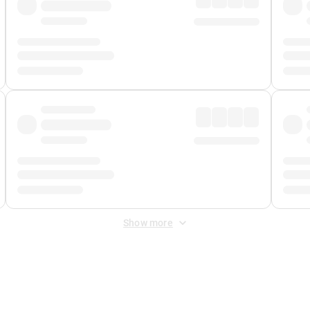
Show more
 Fee
&
Merchant Fee
. Fees are applied once at checkout.