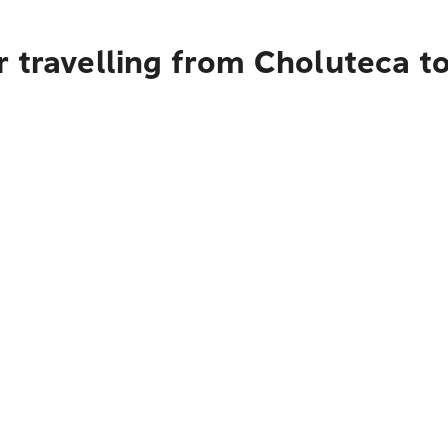
 travelling from Choluteca t