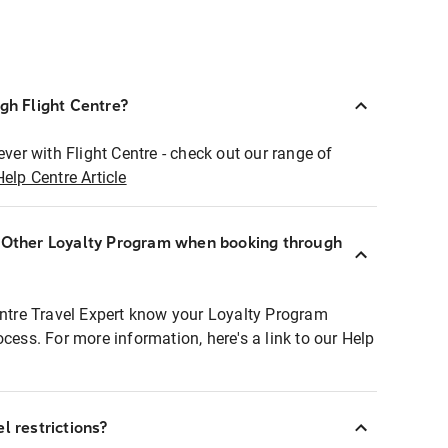
ugh Flight Centre?
ever with Flight Centre - check out our range of
Help Centre Article
r Other Loyalty Program when booking through
entre Travel Expert know your Loyalty Program
ocess. For more information, here's a link to our Help
l restrictions?