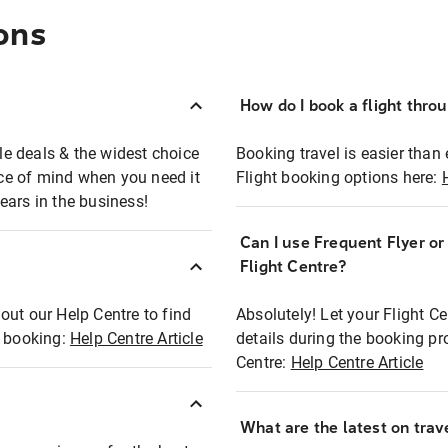
ons
How do I book a flight thro
ble deals & the widest choice
Booking travel is easier than 
eace of mind when you need it
Flight booking options here:
ears in the business!
Can I use Frequent Flyer o
?
Flight Centre?
out our Help Centre to find
Absolutely! Let your Flight C
t booking:
Help Centre Article
details during the booking pr
Centre:
Help Centre Article
What are the latest on trave