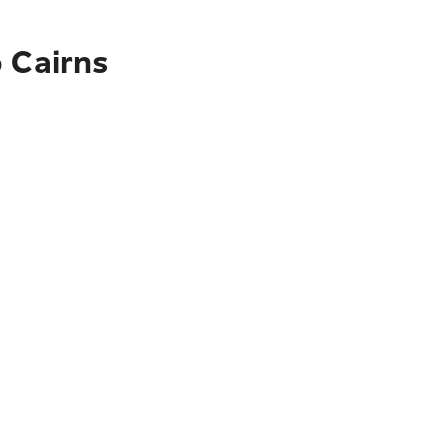
o Cairns