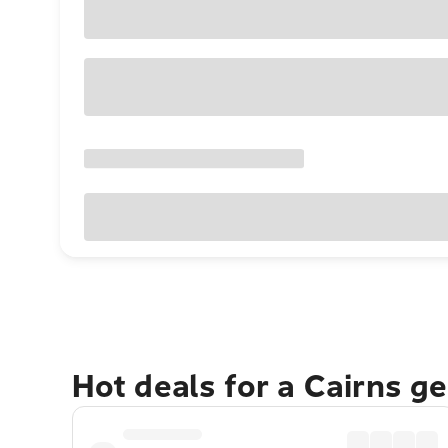
Hot deals for a Cairns g