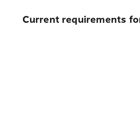
Current requirements for