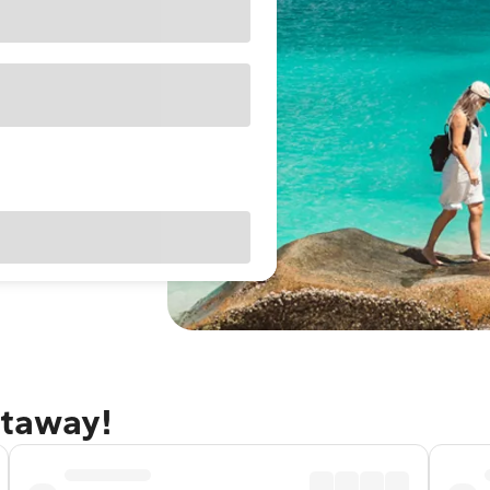
etaway!