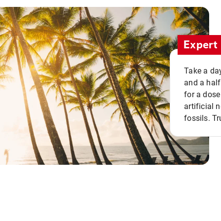
Expert 
Take a day
and a half
for a dose
artificial
fossils. Tr