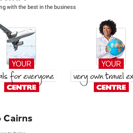
g with the best in the business
 Cairns