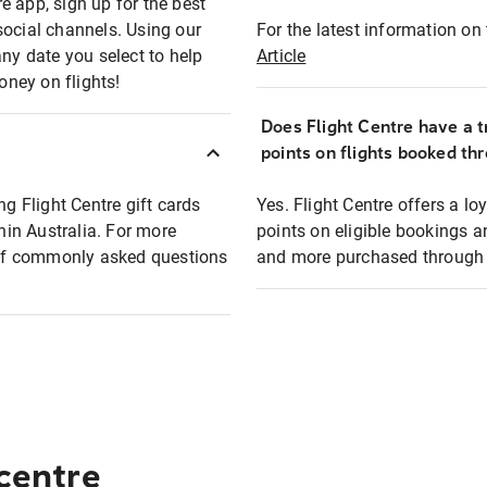
e app, sign up for the best
social channels. Using our
For the latest information on t
any date you select to help
Article
oney on flights!
Does Flight Centre have a t
points on flights booked th
ng Flight Centre gift cards
Yes. Flight Centre offers a 
thin Australia. For more
points on eligible bookings a
t of commonly asked questions
and more purchased through F
 centre