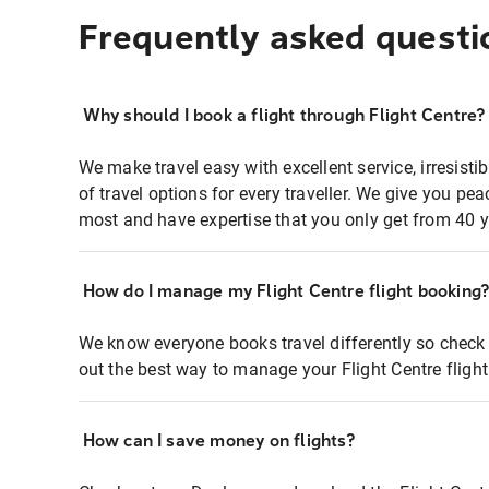
Frequently asked questi
Why should I book a flight through Flight Centre?
We make travel easy with excellent service, irresisti
of travel options for every traveller. We give you p
most and have expertise that you only get from 40 y
How do I manage my Flight Centre flight booking
We know everyone books travel differently so check 
out the best way to manage your Flight Centre fligh
How can I save money on flights?