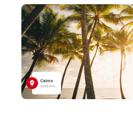
Cairns
Australia