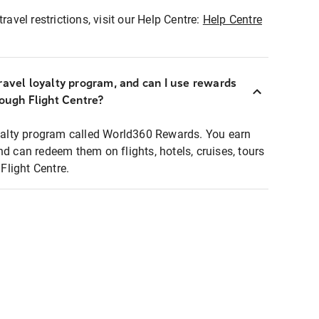
ravel restrictions, visit our Help Centre:
Help Centre
ravel loyalty program, and can I use rewards
rough Flight Centre?
loyalty program called World360 Rewards. You earn
nd can redeem them on flights, hotels, cruises, tours
light Centre.