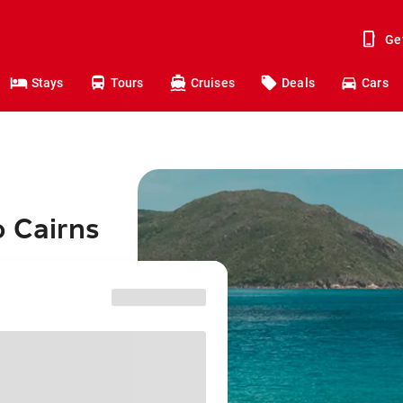
Ge
Stays
Tours
Cruises
Deals
Cars
o Cairns