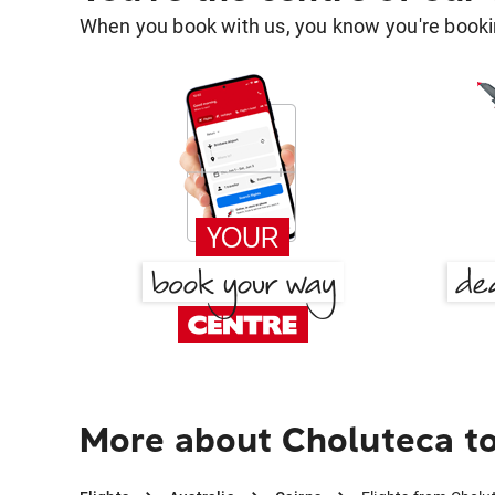
When you book with us, you know you're bookin
More about Choluteca to