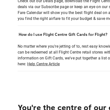
Check out our Deals page, download the Flight Centr
deals via our Subscribe page or keep an eye on our 
Fare Calendar will show you the best flight deal on 
you find the right airfare to fit your budget & save m
How do I use Flight Centre Gift Cards for Flight?
No matter where you're jetting of to, rest easy knowi
can be redeemed at all Flight Centre retail stores wi
information on Gift Cards, we've put together a lis
here:
Help Centre Article
You're the centre of our