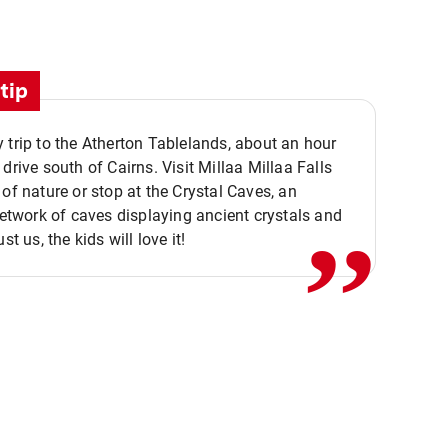
tip
 trip to the Atherton Tablelands, about an hour
,,
 drive south of Cairns. Visit Millaa Millaa Falls
 of nature or stop at the Crystal Caves, an
 network of caves displaying ancient crystals and
ust us, the kids will love it!