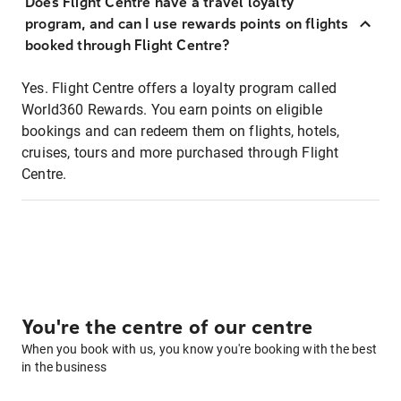
Does Flight Centre have a travel loyalty
program, and can I use rewards points on flights
booked through Flight Centre?
Yes. Flight Centre offers a loyalty program called
World360 Rewards. You earn points on eligible
bookings and can redeem them on flights, hotels,
cruises, tours and more purchased through Flight
Centre.
You're the centre of our centre
When you book with us, you know you're booking with the best
in the business