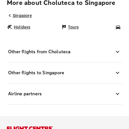
More about Choluteca to Singapore
Singapore
Holidays
Tours
Car
Other flights from Choluteca
Other flights to Singapore
Airline partners