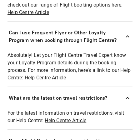
check out our range of Flight booking options here:
Help Centre Article
Can I use Frequent Flyer or Other Loyalty
Program when booking through Flight Centre?
Absolutely! Let your Flight Centre Travel Expert know
your Loyalty Program details during the booking
process. For more information, here's a link to our Help
Centre:
Help Centre Article
What are the latest on travel restrictions?
For the latest information on travel restrictions, visit
our Help Centre:
Help Centre Article