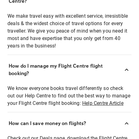
Centre?
We make travel easy with excellent service, irresistible
deals & the widest choice of travel options for every
traveller. We give you peace of mind when you need it
most and have expertise that you only get from 40
years in the business!
How do I manage my Flight Centre flight
booking?
We know everyone books travel differently so check
out our Help Centre to find out the best way to manage
your Flight Centre flight booking:
Help Centre Article
How can I save money on flights?
Check out our Deals page, download the Flight Centre