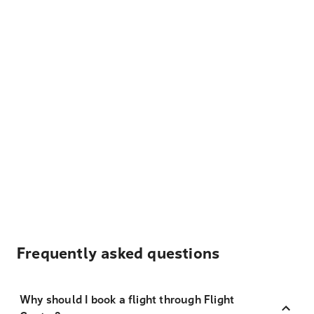
Frequently asked questions
Why should I book a flight through Flight