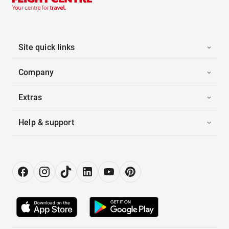
Site quick links
Company
Extras
Help & support