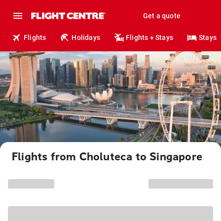
Get a quote
Flights
Holidays
Flights + Stays
Stays
Flights from Choluteca to Singapore