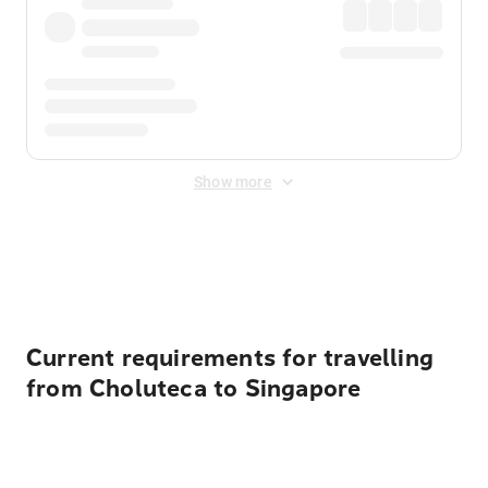
Show more
Displayed fares exclude
Online Booking Fee
&
Merchant
Fee
. Fees are applied once at checkout.
Current requirements for travelling
from Choluteca to Singapore