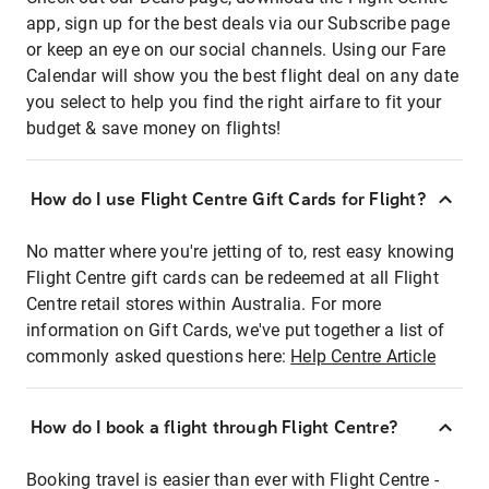
app, sign up for the best deals via our Subscribe page
or keep an eye on our social channels. Using our Fare
Calendar will show you the best flight deal on any date
you select to help you find the right airfare to fit your
budget & save money on flights!
How do I use Flight Centre Gift Cards for Flight?
No matter where you're jetting of to, rest easy knowing
Flight Centre gift cards can be redeemed at all Flight
Centre retail stores within Australia. For more
information on Gift Cards, we've put together a list of
commonly asked questions here:
Help Centre Article
How do I book a flight through Flight Centre?
Booking travel is easier than ever with Flight Centre -