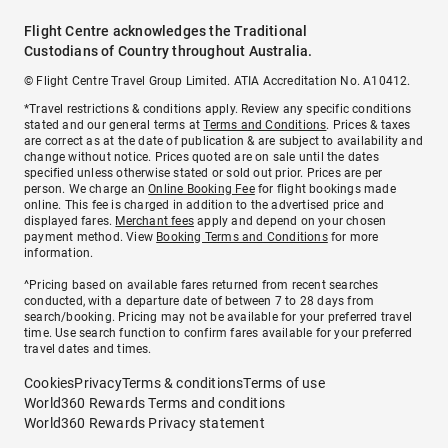
Flight Centre acknowledges the Traditional
Custodians of Country throughout Australia.
© Flight Centre Travel Group Limited. ATIA Accreditation No. A10412.
*Travel restrictions & conditions apply. Review any specific conditions
stated and our general terms at
Terms and Conditions
. Prices & taxes
are correct as at the date of publication & are subject to availability and
change without notice. Prices quoted are on sale until the dates
specified unless otherwise stated or sold out prior. Prices are per
person. We charge an
Online Booking Fee
for flight bookings made
online. This fee is charged in addition to the advertised price and
displayed fares.
Merchant fees
apply and depend on your chosen
payment method. View
Booking Terms and Conditions
for more
information.
^Pricing based on available fares returned from recent searches
conducted, with a departure date of between 7 to 28 days from
search/booking. Pricing may not be available for your preferred travel
time. Use search function to confirm fares available for your preferred
travel dates and times.
Cookies
Privacy
Terms & conditions
Terms of use
World360 Rewards Terms and conditions
World360 Rewards Privacy statement