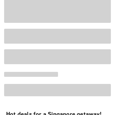
Hot deals for a Singapore getaway!