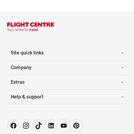
Site quick links
Company
Extras
Help & support