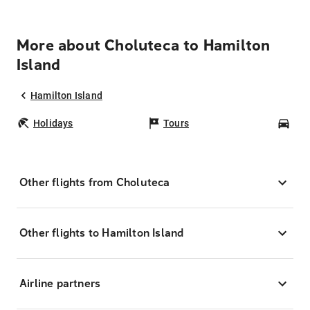
More about Choluteca to Hamilton
Island
Hamilton Island
Holidays
Tours
Car
Other flights from Choluteca
Other flights to Hamilton Island
Airline partners