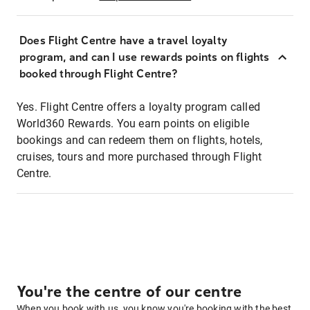
Does Flight Centre have a travel loyalty
program, and can I use rewards points on flights
booked through Flight Centre?
Yes. Flight Centre offers a loyalty program called
World360 Rewards. You earn points on eligible
bookings and can redeem them on flights, hotels,
cruises, tours and more purchased through Flight
Centre.
You're the centre of our centre
When you book with us, you know you're booking with the best