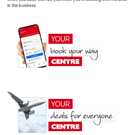
in the business