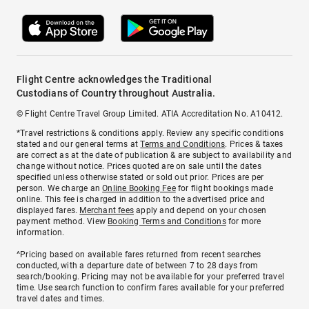
Flight Centre acknowledges the Traditional
Custodians of Country throughout Australia.
© Flight Centre Travel Group Limited. ATIA Accreditation No. A10412.
*Travel restrictions & conditions apply. Review any specific conditions
stated and our general terms at
Terms and Conditions
. Prices & taxes
are correct as at the date of publication & are subject to availability and
change without notice. Prices quoted are on sale until the dates
specified unless otherwise stated or sold out prior. Prices are per
person. We charge an
Online Booking Fee
for flight bookings made
online. This fee is charged in addition to the advertised price and
displayed fares.
Merchant fees
apply and depend on your chosen
payment method. View
Booking Terms and Conditions
for more
information.
^Pricing based on available fares returned from recent searches
conducted, with a departure date of between 7 to 28 days from
search/booking. Pricing may not be available for your preferred travel
time. Use search function to confirm fares available for your preferred
travel dates and times.