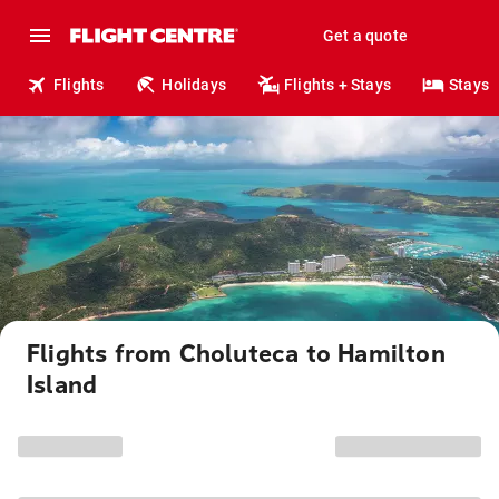
Get a quote
Flights
Holidays
Flights + Stays
Stays
Flights from Choluteca to Hamilton
Island