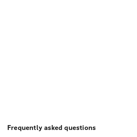
Frequently asked questions