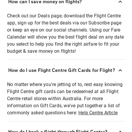
How can I save money on flights?
Check out our Deals page, download the Flight Centre
app, sign up for the best deals via our Subscribe page
or keep an eye on our social channels. Using our Fare
Calendar will show you the best flight deal on any date
you select to help you find the right airfare to fit your
budget & save money on flights!
How do I use Flight Centre Gift Cards for Flight?
No matter where you're jetting of to, rest easy knowing
Flight Centre gift cards can be redeemed at all Flight
Centre retail stores within Australia. For more
information on Gift Cards, we've put together a list of
commonly asked questions here:
Help Centre Article
How do I book a flight through Flight Centre?