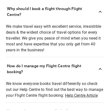
Why should I book a flight through Flight
Centre?
We make travel easy with excellent service, irresistible
deals & the widest choice of travel options for every
traveller. We give you peace of mind when you need it
most and have expertise that you only get from 40
years in the business!
How do I manage my Flight Centre flight
booking?
We know everyone books travel differently so check
out our Help Centre to find out the best way to manage
your Flight Centre flight booking:
Help Centre Article