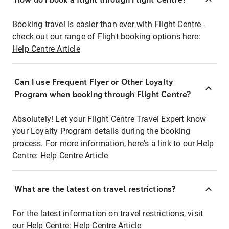
Booking travel is easier than ever with Flight Centre -
check out our range of Flight booking options here:
Help Centre Article
Can I use Frequent Flyer or Other Loyalty
Program when booking through Flight Centre?
Absolutely! Let your Flight Centre Travel Expert know
your Loyalty Program details during the booking
process. For more information, here's a link to our Help
Centre:
Help Centre Article
What are the latest on travel restrictions?
For the latest information on travel restrictions, visit
our Help Centre:
Help Centre Article