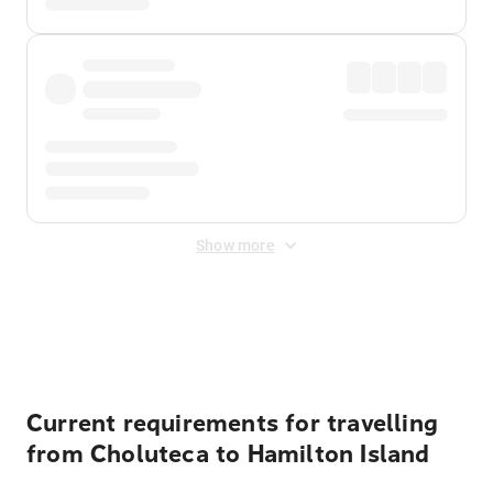
Show more
Displayed fares exclude
Online Booking Fee
&
Merchant
Fee
. Fees are applied once at checkout.
Current requirements for travelling
from Choluteca to Hamilton Island