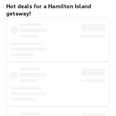
Hot deals for a Hamilton Island
getaway!