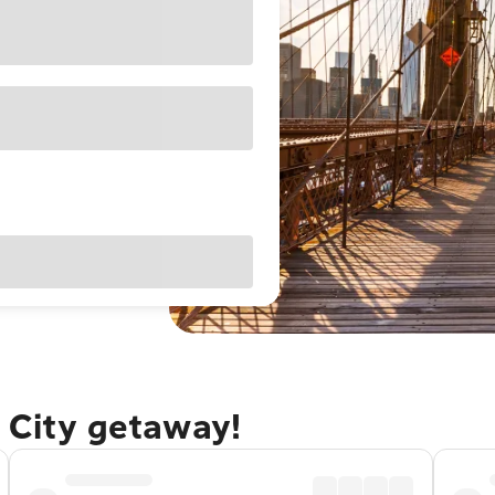
 City getaway!