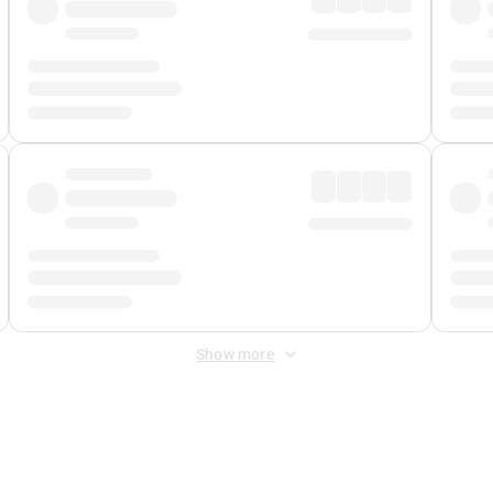
Show more
 Fee
&
Merchant Fee
. Fees are applied once at checkout.