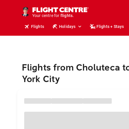
cruises.
stays.
holidays.
Your centre for
flights.
travel.
Flights
Holidays
Flights + Stays
Flights from Choluteca 
York City