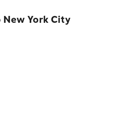
o New York City