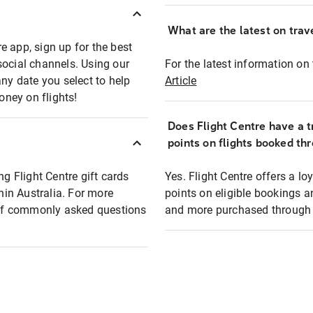
What are the latest on trave
e app, sign up for the best
social channels. Using our
For the latest information on t
any date you select to help
Article
oney on flights!
Does Flight Centre have a t
points on flights booked th
ng Flight Centre gift cards
Yes. Flight Centre offers a 
thin Australia. For more
points on eligible bookings a
t of commonly asked questions
and more purchased through F