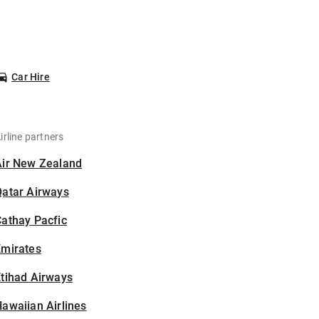
Car Hire
irline partners
Air New Zealand
Qatar Airways
athay Pacfic
Emirates
tihad Airways
awaiian Airlines