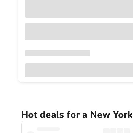
Hot deals for a New York