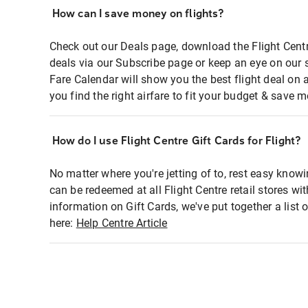
How can I save money on flights?
Check out our Deals page, download the Flight Centr
deals via our Subscribe page or keep an eye on our 
Fare Calendar will show you the best flight deal on 
you find the right airfare to fit your budget & save m
How do I use Flight Centre Gift Cards for Flight?
No matter where you're jetting of to, rest easy knowi
can be redeemed at all Flight Centre retail stores wi
information on Gift Cards, we've put together a lis
here:
Help Centre Article