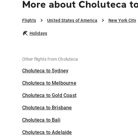
More about Choluteca to
Flights
United States of America
New York City
Holidays
Other flights from Choluteca
Choluteca to Sydney
Choluteca to Melbourne
Choluteca to Gold Coast
Choluteca to Brisbane
Choluteca to Bali
Choluteca to Adelaide