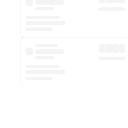
Displayed fares exclude
Online Booking