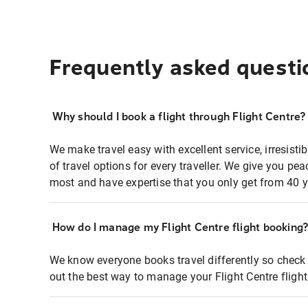
Frequently asked questi
Why should I book a flight through Flight Centre?
We make travel easy with excellent service, irresisti
of travel options for every traveller. We give you p
most and have expertise that you only get from 40 y
How do I manage my Flight Centre flight booking
We know everyone books travel differently so check 
out the best way to manage your Flight Centre fligh