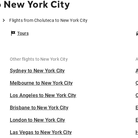
 New York City
Flights from Choluteca to New York City
Tours
Other flights to New York City
A
Sydney to New York City
Melbourne to New York City
Los Angeles to New York City
C
Brisbane to New York City
London to New York City
E
Las Vegas to New York City
H