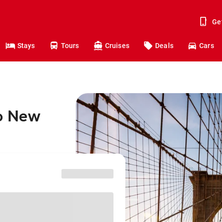
Ge
Stays
Tours
Cruises
Deals
Cars
to New