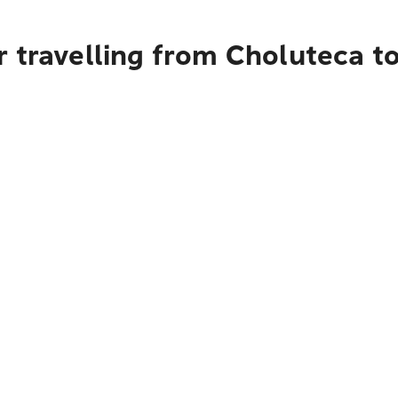
 travelling from Choluteca t