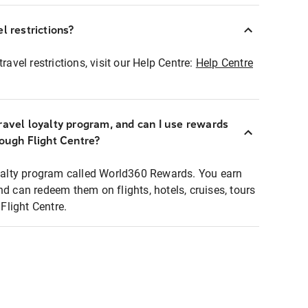
l restrictions?
ravel restrictions, visit our Help Centre:
Help Centre
ravel loyalty program, and can I use rewards
rough Flight Centre?
loyalty program called World360 Rewards. You earn
nd can redeem them on flights, hotels, cruises, tours
light Centre.