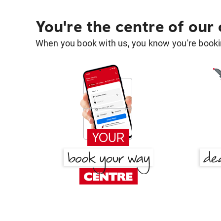
You're the centre of our
When you book with us, you know you're bookin