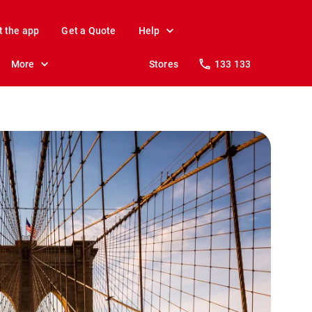
t the app
Get a Quote
Help
More
Stores
133 133