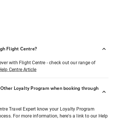
ugh Flight Centre?
ever with Flight Centre - check out our range of
Help Centre Article
r Other Loyalty Program when booking through
entre Travel Expert know your Loyalty Program
ocess. For more information, here's a link to our Help