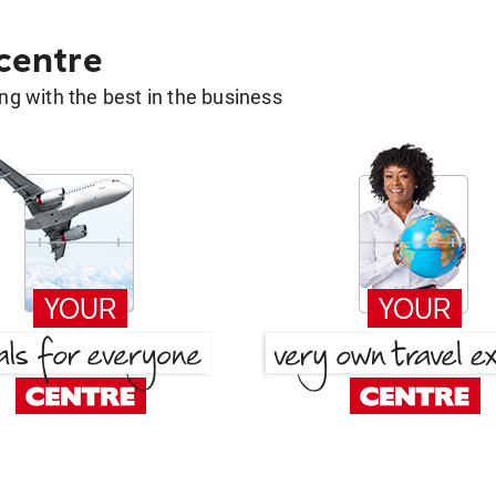
 centre
g with the best in the business