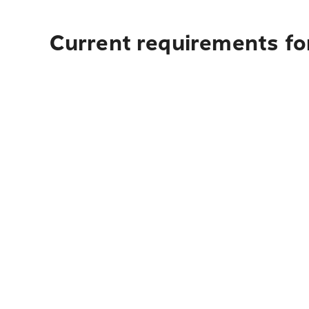
Current requirements for