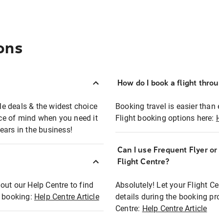
ons
How do I book a flight thro
ble deals & the widest choice
Booking travel is easier than 
eace of mind when you need it
Flight booking options here:
ears in the business!
Can I use Frequent Flyer o
?
Flight Centre?
out our Help Centre to find
Absolutely! Let your Flight C
t booking:
Help Centre Article
details during the booking pr
Centre:
Help Centre Article