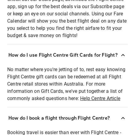
app, sign up for the best deals via our Subscribe page
or keep an eye on our social channels. Using our Fare
Calendar will show you the best flight deal on any date
you select to help you find the right airfare to fit your
budget & save money on flights!
How do I use Flight Centre Gift Cards for Flight?
No matter where you're jetting of to, rest easy knowing
Flight Centre gift cards can be redeemed at all Flight
Centre retail stores within Australia. For more
information on Gift Cards, we've put together a list of
commonly asked questions here:
Help Centre Article
How do I book a flight through Flight Centre?
Booking travel is easier than ever with Flight Centre -