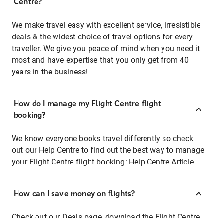
Centre?
We make travel easy with excellent service, irresistible
deals & the widest choice of travel options for every
traveller. We give you peace of mind when you need it
most and have expertise that you only get from 40
years in the business!
How do I manage my Flight Centre flight
booking?
We know everyone books travel differently so check
out our Help Centre to find out the best way to manage
your Flight Centre flight booking:
Help Centre Article
How can I save money on flights?
Check out our Deals page, download the Flight Centre