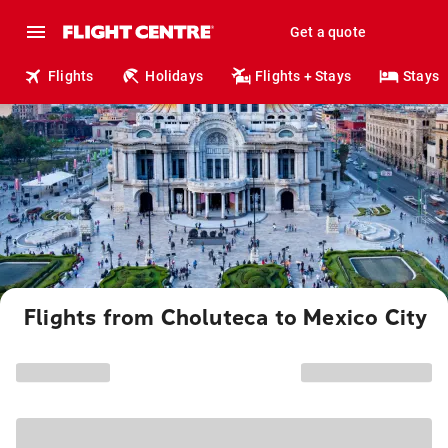
Get a quote
Flights
Holidays
Flights + Stays
Stays
Flights from Choluteca to Mexico City