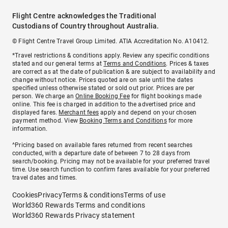
Flight Centre acknowledges the Traditional
Custodians of Country throughout Australia.
© Flight Centre Travel Group Limited. ATIA Accreditation No. A10412.
*Travel restrictions & conditions apply. Review any specific conditions
stated and our general terms at
Terms and Conditions
. Prices & taxes
are correct as at the date of publication & are subject to availability and
change without notice. Prices quoted are on sale until the dates
specified unless otherwise stated or sold out prior. Prices are per
person. We charge an
Online Booking Fee
for flight bookings made
online. This fee is charged in addition to the advertised price and
displayed fares.
Merchant fees
apply and depend on your chosen
payment method. View
Booking Terms and Conditions
for more
information.
^Pricing based on available fares returned from recent searches
conducted, with a departure date of between 7 to 28 days from
search/booking. Pricing may not be available for your preferred travel
time. Use search function to confirm fares available for your preferred
travel dates and times.
Cookies
Privacy
Terms & conditions
Terms of use
World360 Rewards Terms and conditions
World360 Rewards Privacy statement