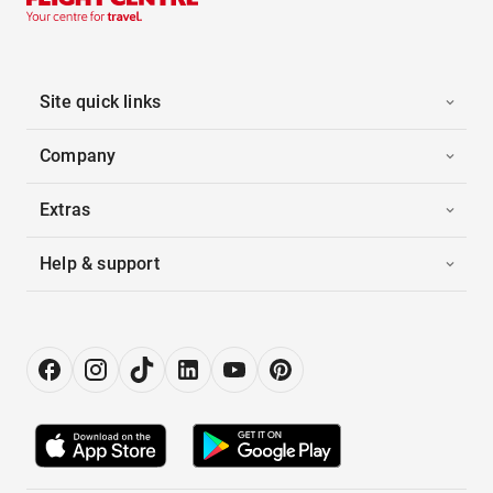
Site quick links
Company
Extras
Help & support