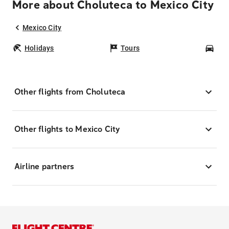
More about Choluteca to Mexico City
Mexico City
Holidays
Tours
Car
Other flights from Choluteca
Other flights to Mexico City
Airline partners