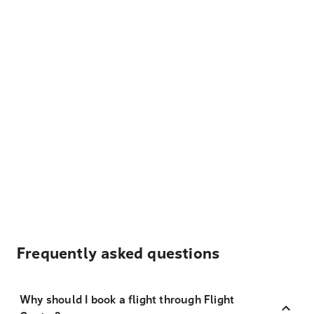
Frequently asked questions
Why should I book a flight through Flight