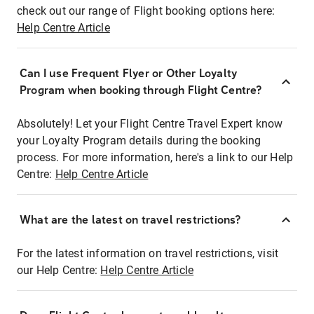
check out our range of Flight booking options here:
Help Centre Article
Can I use Frequent Flyer or Other Loyalty
Program when booking through Flight Centre?
Absolutely! Let your Flight Centre Travel Expert know
your Loyalty Program details during the booking
process. For more information, here's a link to our Help
Centre:
Help Centre Article
What are the latest on travel restrictions?
For the latest information on travel restrictions, visit
our Help Centre:
Help Centre Article