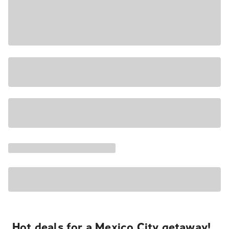
Hot deals for a Mexico City getaway!