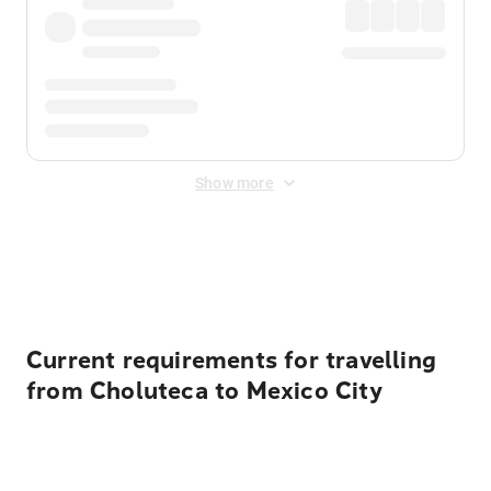
Show more
Displayed fares exclude
Online Booking Fee
&
Merchant
Fee
. Fees are applied once at checkout.
Current requirements for travelling
from Choluteca to Mexico City