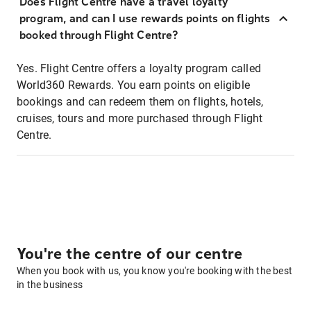
Does Flight Centre have a travel loyalty
program, and can I use rewards points on flights
booked through Flight Centre?
Yes. Flight Centre offers a loyalty program called
World360 Rewards. You earn points on eligible
bookings and can redeem them on flights, hotels,
cruises, tours and more purchased through Flight
Centre.
You're the centre of our centre
When you book with us, you know you're booking with the best
in the business