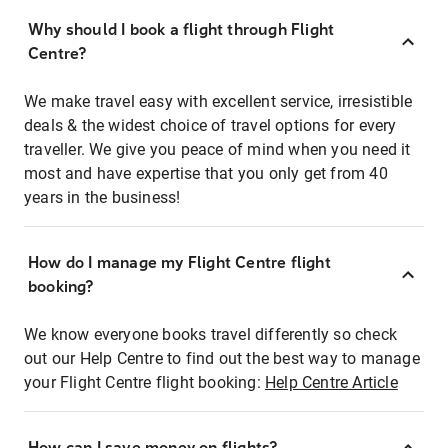
Why should I book a flight through Flight
Centre?
We make travel easy with excellent service, irresistible
deals & the widest choice of travel options for every
traveller. We give you peace of mind when you need it
most and have expertise that you only get from 40
years in the business!
How do I manage my Flight Centre flight
booking?
We know everyone books travel differently so check
out our Help Centre to find out the best way to manage
your Flight Centre flight booking:
Help Centre Article
How can I save money on flights?