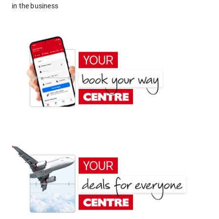
in the business