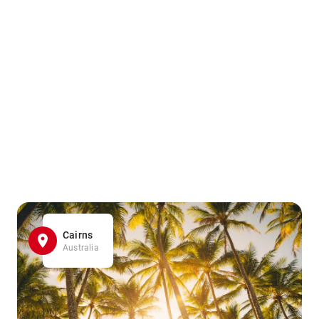
Cairns
Australia