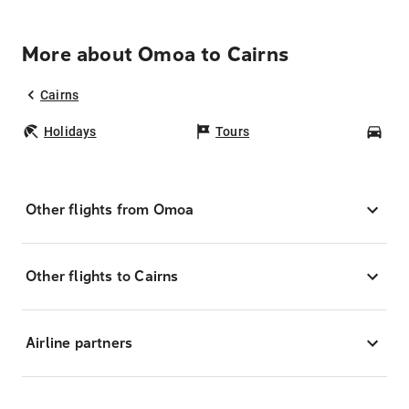
More about Omoa to Cairns
Cairns
Holidays
Tours
Car
Other flights from Omoa
Other flights to Cairns
Airline partners