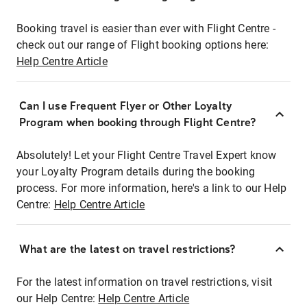
Booking travel is easier than ever with Flight Centre -
check out our range of Flight booking options here:
Help Centre Article
Can I use Frequent Flyer or Other Loyalty
Program when booking through Flight Centre?
Absolutely! Let your Flight Centre Travel Expert know
your Loyalty Program details during the booking
process. For more information, here's a link to our Help
Centre:
Help Centre Article
What are the latest on travel restrictions?
For the latest information on travel restrictions, visit
our Help Centre:
Help Centre Article