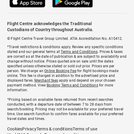
Flight Centre acknowledges the Traditional
Custodians of Country throughout Australia.
© Flight Centre Travel Group Limited. ATIA Accreditation No. A10412.
*Travel restrictions & conditions apply. Review any specific conditions
stated and our general terms at
Terms and Conditions
. Prices & taxes
are correct as at the date of publication & are subject to availability and
change without notice. Prices quoted are on sale until the dates
specified unless otherwise stated or sold out prior. Prices are per
person. We charge an
Online Booking Fee
for flight bookings made
online. This fee is charged in addition to the advertised price and
displayed fares.
Merchant fees
apply and depend on your chosen
payment method. View
Booking Terms and Conditions
for more
information.
^Pricing based on available fares returned from recent searches
conducted, with a departure date of between 7 to 28 days from
search/booking. Pricing may not be available for your preferred travel
time. Use search function to confirm fares available for your preferred
travel dates and times.
Cookies
Privacy
Terms & conditions
Terms of use