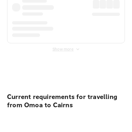
Show more
Displayed fares exclude
Online Booking Fee
&
Merchant
Fee
. Fees are applied once at checkout.
Current requirements for travelling
from Omoa to Cairns