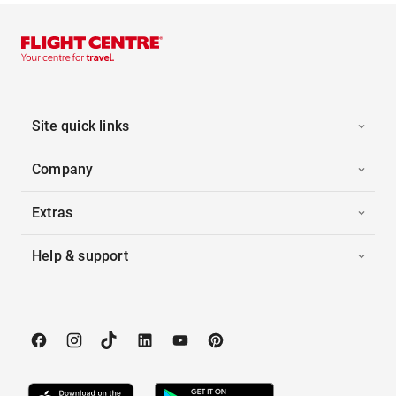
Site quick links
Company
Extras
Help & support