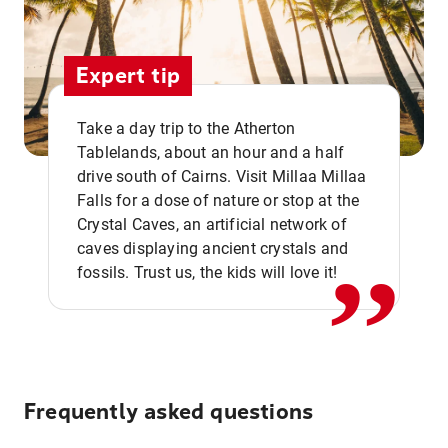
Expert tip
Take a day trip to the Atherton
Tablelands, about an hour and a half
drive south of Cairns. Visit Millaa Millaa
,,
Falls for a dose of nature or stop at the
Crystal Caves, an artificial network of
caves displaying ancient crystals and
fossils. Trust us, the kids will love it!
Frequently asked questions