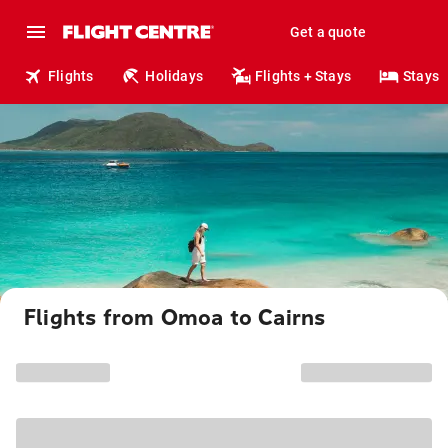
Get a quote
Flights
Holidays
Flights + Stays
Stays
Flights from Omoa to Cairns