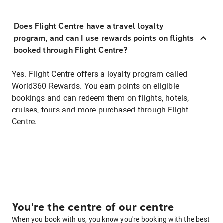
Does Flight Centre have a travel loyalty
program, and can I use rewards points on flights
booked through Flight Centre?
Yes. Flight Centre offers a loyalty program called
World360 Rewards. You earn points on eligible
bookings and can redeem them on flights, hotels,
cruises, tours and more purchased through Flight
Centre.
You're the centre of our centre
When you book with us, you know you're booking with the best