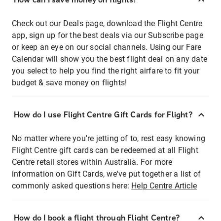
Check out our Deals page, download the Flight Centre
app, sign up for the best deals via our Subscribe page
or keep an eye on our social channels. Using our Fare
Calendar will show you the best flight deal on any date
you select to help you find the right airfare to fit your
budget & save money on flights!
How do I use Flight Centre Gift Cards for Flight?
No matter where you're jetting of to, rest easy knowing
Flight Centre gift cards can be redeemed at all Flight
Centre retail stores within Australia. For more
information on Gift Cards, we've put together a list of
commonly asked questions here:
Help Centre Article
How do I book a flight through Flight Centre?