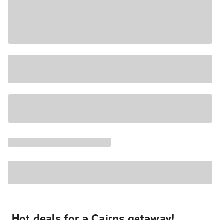
Hot deals for a Cairns getaway!