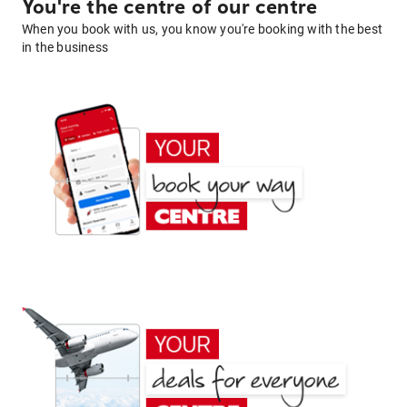
You're the centre of our centre
When you book with us, you know you're booking with the best
in the business