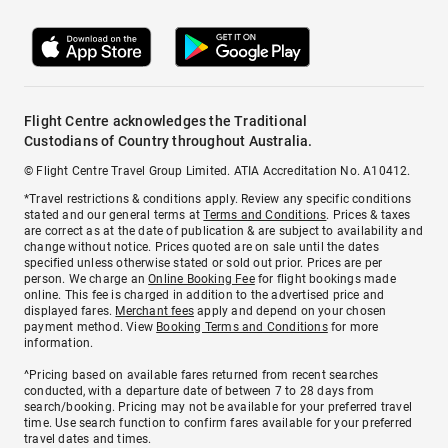
Flight Centre acknowledges the Traditional
Custodians of Country throughout Australia.
© Flight Centre Travel Group Limited. ATIA Accreditation No. A10412.
*Travel restrictions & conditions apply. Review any specific conditions
stated and our general terms at
Terms and Conditions
. Prices & taxes
are correct as at the date of publication & are subject to availability and
change without notice. Prices quoted are on sale until the dates
specified unless otherwise stated or sold out prior. Prices are per
person. We charge an
Online Booking Fee
for flight bookings made
online. This fee is charged in addition to the advertised price and
displayed fares.
Merchant fees
apply and depend on your chosen
payment method. View
Booking Terms and Conditions
for more
information.
^Pricing based on available fares returned from recent searches
conducted, with a departure date of between 7 to 28 days from
search/booking. Pricing may not be available for your preferred travel
time. Use search function to confirm fares available for your preferred
travel dates and times.