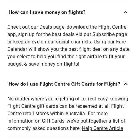
How can I save money on flights?
Check out our Deals page, download the Flight Centre
app, sign up for the best deals via our Subscribe page
or keep an eye on our social channels. Using our Fare
Calendar will show you the best flight deal on any date
you select to help you find the right airfare to fit your
budget & save money on flights!
How do I use Flight Centre Gift Cards for Flight?
No matter where you're jetting of to, rest easy knowing
Flight Centre gift cards can be redeemed at all Flight
Centre retail stores within Australia. For more
information on Gift Cards, we've put together a list of
commonly asked questions here:
Help Centre Article