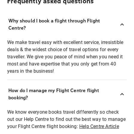
Frequently asked questions
Why should I book a flight through Flight
Centre?
We make travel easy with excellent service, irresistible
deals & the widest choice of travel options for every
traveller. We give you peace of mind when you need it
most and have expertise that you only get from 40
years in the business!
How do I manage my Flight Centre flight
booking?
We know everyone books travel differently so check
out our Help Centre to find out the best way to manage
your Flight Centre flight booking:
Help Centre Article