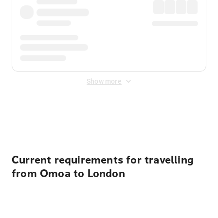
Show more
Displayed fares exclude
Online Booking Fee
&
Merchant
Fee
. Fees are applied once at checkout.
Current requirements for travelling
from Omoa to London