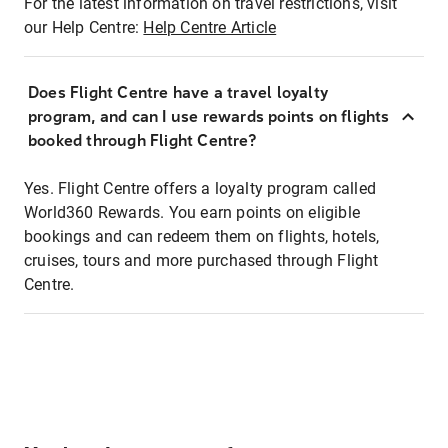
For the latest information on travel restrictions, visit
our Help Centre:
Help Centre Article
Does Flight Centre have a travel loyalty
program, and can I use rewards points on flights
booked through Flight Centre?
Yes. Flight Centre offers a loyalty program called
World360 Rewards. You earn points on eligible
bookings and can redeem them on flights, hotels,
cruises, tours and more purchased through Flight
Centre.