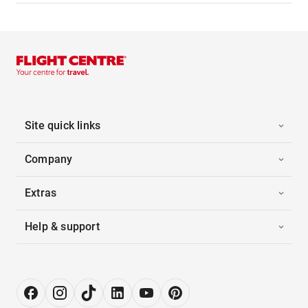
Site quick links
Company
Extras
Help & support