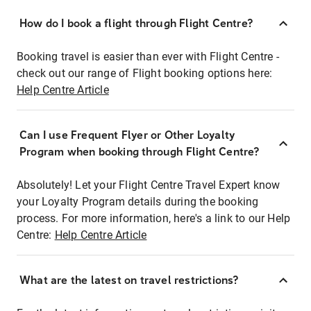
How do I book a flight through Flight Centre?
Booking travel is easier than ever with Flight Centre -
check out our range of Flight booking options here:
Help Centre Article
Can I use Frequent Flyer or Other Loyalty
Program when booking through Flight Centre?
Absolutely! Let your Flight Centre Travel Expert know
your Loyalty Program details during the booking
process. For more information, here's a link to our Help
Centre:
Help Centre Article
What are the latest on travel restrictions?