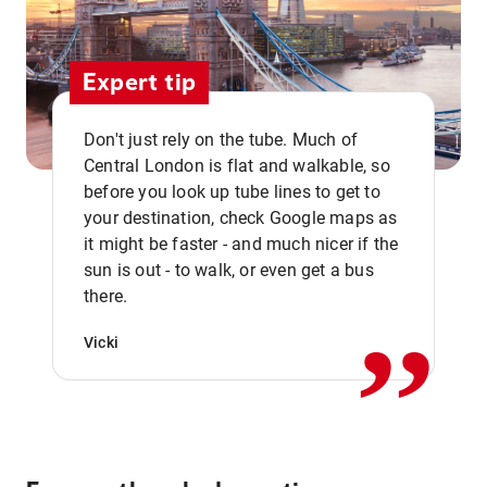
Expert tip
Don't just rely on the tube. Much of
Central London is flat and walkable, so
before you look up tube lines to get to
your destination, check Google maps as
it might be faster - and much nicer if the
,,
sun is out - to walk, or even get a bus
there.
Vicki