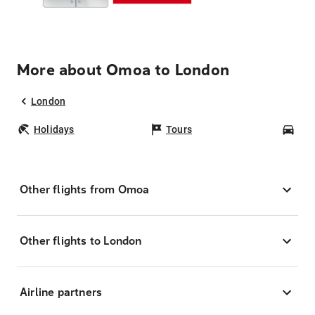
More about Omoa to London
London
Holidays
Tours
Car
Other flights from Omoa
Other flights to London
Airline partners