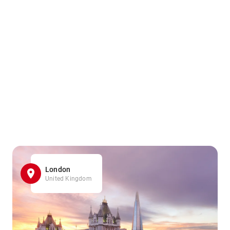
London
United Kingdom