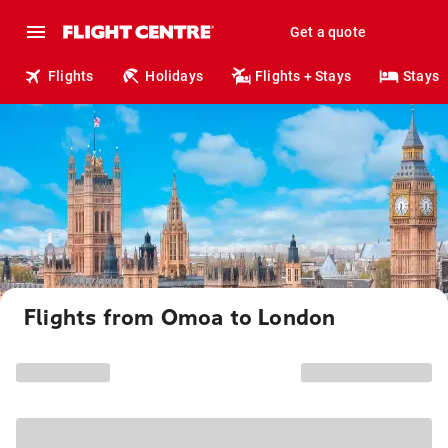
Get a quote
Flights
Holidays
Flights + Stays
Stays
Flights from Omoa to London