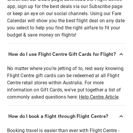
app, sign up for the best deals via our Subscribe page
or keep an eye on our social channels. Using our Fare
Calendar will show you the best flight deal on any date
you select to help you find the right airfare to fit your
budget & save money on flights!
How do I use Flight Centre Gift Cards for Flight?
No matter where you're jetting of to, rest easy knowing
Flight Centre gift cards can be redeemed at all Flight
Centre retail stores within Australia. For more
information on Gift Cards, we've put together a list of
commonly asked questions here:
Help Centre Article
How do I book a flight through Flight Centre?
Booking travel is easier than ever with Flight Centre -