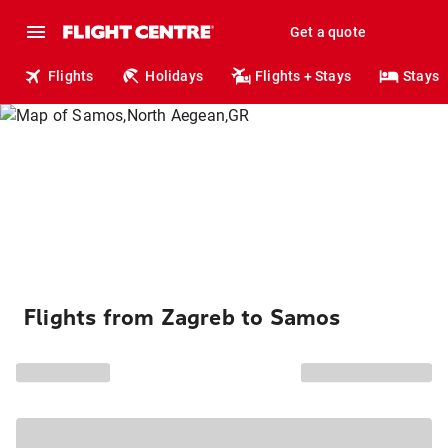
Get a quote
Flights
Holidays
Flights + Stays
Stays
Flights from Zagreb to Samos