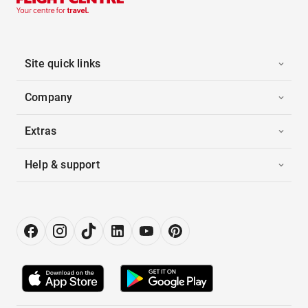
Site quick links
Company
Extras
Help & support