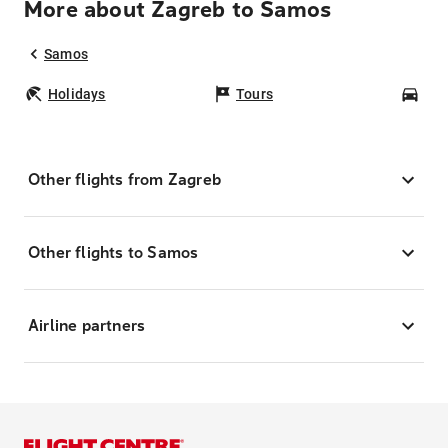
More about Zagreb to Samos
Samos
Holidays
Tours
Car
Other flights from Zagreb
Other flights to Samos
Airline partners