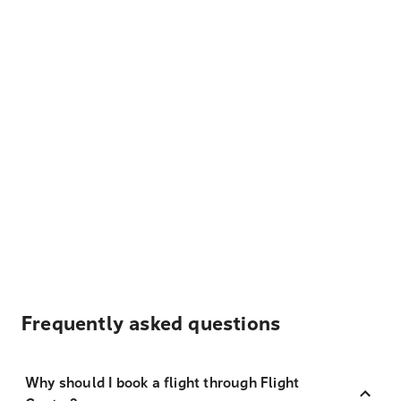
Frequently asked questions
Why should I book a flight through Flight