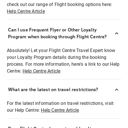
check out our range of Flight booking options here:
Help Centre Article
Can I use Frequent Flyer or Other Loyalty
Program when booking through Flight Centre?
Absolutely! Let your Flight Centre Travel Expert know
your Loyalty Program details during the booking
process. For more information, here's a link to our Help
Centre:
Help Centre Article
What are the latest on travel restrictions?
For the latest information on travel restrictions, visit
our Help Centre:
Help Centre Article