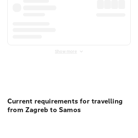
Show more
Displayed fares exclude
Online Booking Fee
&
Merchant
Fee
. Fees are applied once at checkout.
Current requirements for travelling
from Zagreb to Samos