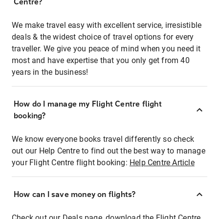
Centre?
We make travel easy with excellent service, irresistible
deals & the widest choice of travel options for every
traveller. We give you peace of mind when you need it
most and have expertise that you only get from 40
years in the business!
How do I manage my Flight Centre flight
booking?
We know everyone books travel differently so check
out our Help Centre to find out the best way to manage
your Flight Centre flight booking:
Help Centre Article
How can I save money on flights?
Check out our Deals page, download the Flight Centre