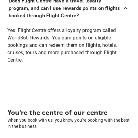
Does Flight Centre have a travel loyalty
program, and can I use rewards points on flights
booked through Flight Centre?
Yes. Flight Centre offers a loyalty program called
World360 Rewards. You earn points on eligible
bookings and can redeem them on flights, hotels,
cruises, tours and more purchased through Flight
Centre.
You're the centre of our centre
When you book with us, you know you're booking with the best
in the business