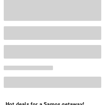
Hot deals for a Samos getaway!