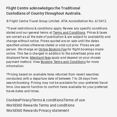
Flight Centre acknowledges the Traditional
Custodians of Country throughout Australia.
© Flight Centre Travel Group Limited. ATIA Accreditation No. A10412.
*Travel restrictions & conditions apply. Review any specific conditions
stated and our general terms at
Terms and Conditions
. Prices & taxes
are correct as at the date of publication & are subject to availability and
change without notice. Prices quoted are on sale until the dates
specified unless otherwise stated or sold out prior. Prices are per
person. We charge an
Online Booking Fee
for flight bookings made
online. This fee is charged in addition to the advertised price and
displayed fares.
Merchant fees
apply and depend on your chosen
payment method. View
Booking Terms and Conditions
for more
information.
^Pricing based on available fares returned from recent searches
conducted, with a departure date of between 7 to 28 days from
search/booking. Pricing may not be available for your preferred travel
time. Use search function to confirm fares available for your preferred
travel dates and times.
Cookies
Privacy
Terms & conditions
Terms of use
World360 Rewards Terms and conditions
World360 Rewards Privacy statement