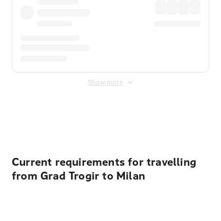
Show more
Displayed fares exclude
Online Booking Fee
&
Merchant
Fee
. Fees are applied once at checkout.
Current requirements for travelling
from Grad Trogir to Milan