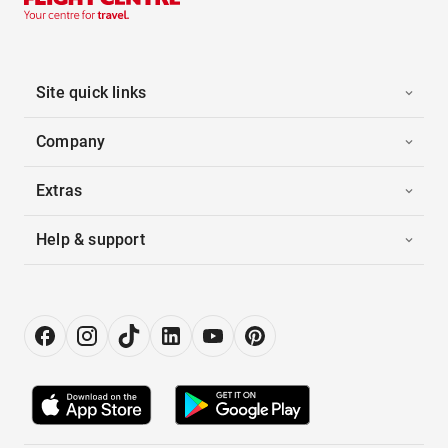
Site quick links
Company
Extras
Help & support