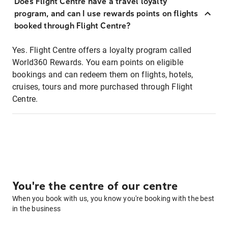
Does Flight Centre have a travel loyalty
program, and can I use rewards points on flights
booked through Flight Centre?
Yes. Flight Centre offers a loyalty program called
World360 Rewards. You earn points on eligible
bookings and can redeem them on flights, hotels,
cruises, tours and more purchased through Flight
Centre.
You're the centre of our centre
When you book with us, you know you're booking with the best
in the business