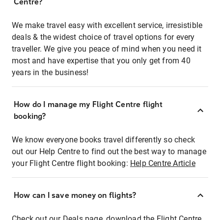
Centre?
We make travel easy with excellent service, irresistible
deals & the widest choice of travel options for every
traveller. We give you peace of mind when you need it
most and have expertise that you only get from 40
years in the business!
How do I manage my Flight Centre flight
booking?
We know everyone books travel differently so check
out our Help Centre to find out the best way to manage
your Flight Centre flight booking:
Help Centre Article
How can I save money on flights?
Check out our Deals page, download the Flight Centre