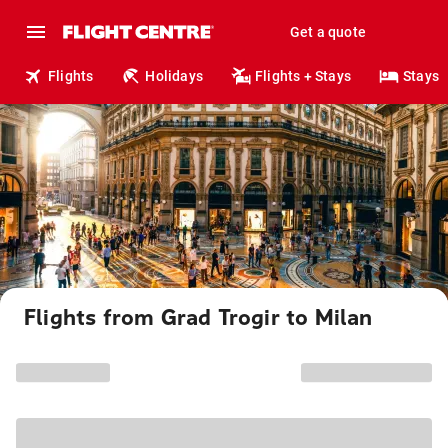
Get a quote
Flights
Holidays
Flights + Stays
Stays
Flights from Grad Trogir to Milan