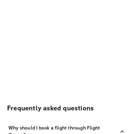
Frequently asked questions
Why should I book a flight through Flight