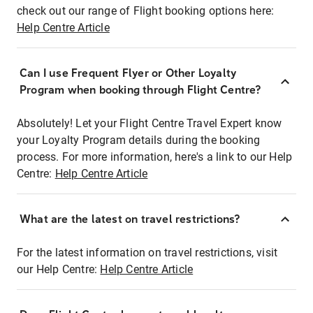
check out our range of Flight booking options here:
Help Centre Article
Can I use Frequent Flyer or Other Loyalty
Program when booking through Flight Centre?
Absolutely! Let your Flight Centre Travel Expert know
your Loyalty Program details during the booking
process. For more information, here's a link to our Help
Centre:
Help Centre Article
What are the latest on travel restrictions?
For the latest information on travel restrictions, visit
our Help Centre:
Help Centre Article