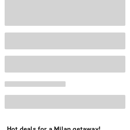
Hot deals for a Milan getaway!