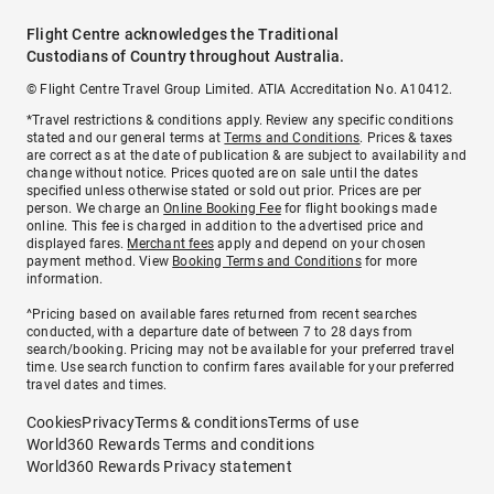
Flight Centre acknowledges the Traditional
Custodians of Country throughout Australia.
© Flight Centre Travel Group Limited. ATIA Accreditation No. A10412.
*Travel restrictions & conditions apply. Review any specific conditions
stated and our general terms at
Terms and Conditions
. Prices & taxes
are correct as at the date of publication & are subject to availability and
change without notice. Prices quoted are on sale until the dates
specified unless otherwise stated or sold out prior. Prices are per
person. We charge an
Online Booking Fee
for flight bookings made
online. This fee is charged in addition to the advertised price and
displayed fares.
Merchant fees
apply and depend on your chosen
payment method. View
Booking Terms and Conditions
for more
information.
^Pricing based on available fares returned from recent searches
conducted, with a departure date of between 7 to 28 days from
search/booking. Pricing may not be available for your preferred travel
time. Use search function to confirm fares available for your preferred
travel dates and times.
Cookies
Privacy
Terms & conditions
Terms of use
World360 Rewards Terms and conditions
World360 Rewards Privacy statement