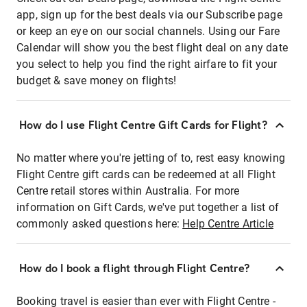
app, sign up for the best deals via our Subscribe page
or keep an eye on our social channels. Using our Fare
Calendar will show you the best flight deal on any date
you select to help you find the right airfare to fit your
budget & save money on flights!
How do I use Flight Centre Gift Cards for Flight?
No matter where you're jetting of to, rest easy knowing
Flight Centre gift cards can be redeemed at all Flight
Centre retail stores within Australia. For more
information on Gift Cards, we've put together a list of
commonly asked questions here:
Help Centre Article
How do I book a flight through Flight Centre?
Booking travel is easier than ever with Flight Centre -