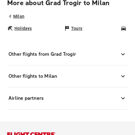
More about Grad Trogir to Milan
Milan
Holidays
Tours
Car
Other flights from Grad Trogir
Other flights to Milan
Airline partners