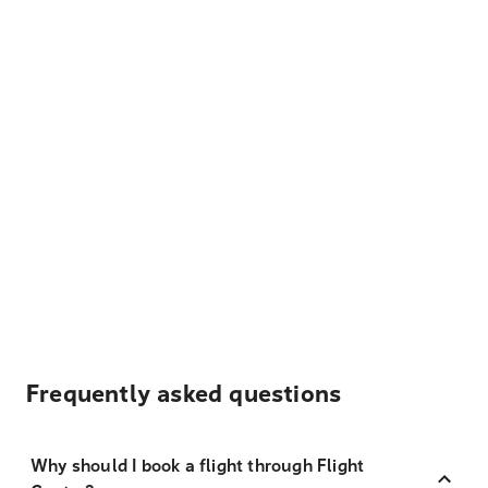
Frequently asked questions
Why should I book a flight through Flight