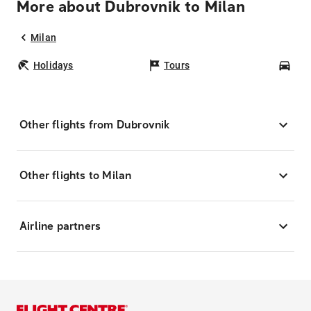
More about Dubrovnik to Milan
Milan
Holidays
Tours
Car
Other flights from Dubrovnik
Other flights to Milan
Airline partners