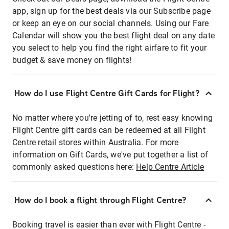
app, sign up for the best deals via our Subscribe page
or keep an eye on our social channels. Using our Fare
Calendar will show you the best flight deal on any date
you select to help you find the right airfare to fit your
budget & save money on flights!
How do I use Flight Centre Gift Cards for Flight?
No matter where you're jetting of to, rest easy knowing
Flight Centre gift cards can be redeemed at all Flight
Centre retail stores within Australia. For more
information on Gift Cards, we've put together a list of
commonly asked questions here:
Help Centre Article
How do I book a flight through Flight Centre?
Booking travel is easier than ever with Flight Centre -