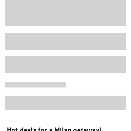
Hot deals for a Milan getaway!