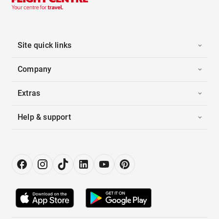
Site quick links
Company
Extras
Help & support