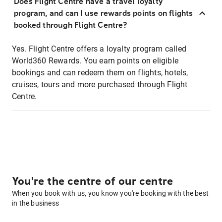
Does Flight Centre have a travel loyalty
program, and can I use rewards points on flights
booked through Flight Centre?
Yes. Flight Centre offers a loyalty program called
World360 Rewards. You earn points on eligible
bookings and can redeem them on flights, hotels,
cruises, tours and more purchased through Flight
Centre.
You're the centre of our centre
When you book with us, you know you're booking with the best
in the business