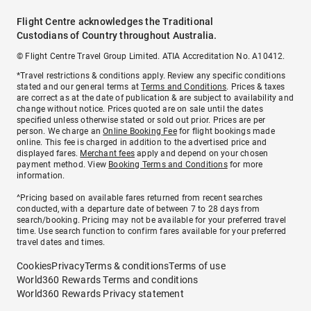
Flight Centre acknowledges the Traditional
Custodians of Country throughout Australia.
© Flight Centre Travel Group Limited. ATIA Accreditation No. A10412.
*Travel restrictions & conditions apply. Review any specific conditions
stated and our general terms at
Terms and Conditions
. Prices & taxes
are correct as at the date of publication & are subject to availability and
change without notice. Prices quoted are on sale until the dates
specified unless otherwise stated or sold out prior. Prices are per
person. We charge an
Online Booking Fee
for flight bookings made
online. This fee is charged in addition to the advertised price and
displayed fares.
Merchant fees
apply and depend on your chosen
payment method. View
Booking Terms and Conditions
for more
information.
^Pricing based on available fares returned from recent searches
conducted, with a departure date of between 7 to 28 days from
search/booking. Pricing may not be available for your preferred travel
time. Use search function to confirm fares available for your preferred
travel dates and times.
Cookies
Privacy
Terms & conditions
Terms of use
World360 Rewards Terms and conditions
World360 Rewards Privacy statement