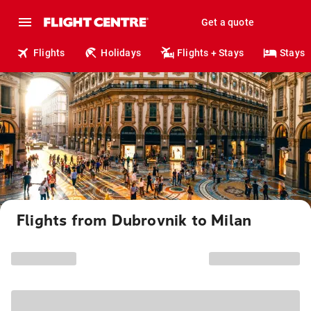
Get a quote
Flights
Holidays
Flights + Stays
Stays
Flights from Dubrovnik to Milan