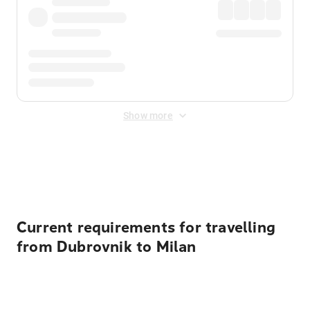
Show more
Displayed fares exclude
Online Booking Fee
&
Merchant
Fee
. Fees are applied once at checkout.
Current requirements for travelling
from Dubrovnik to Milan