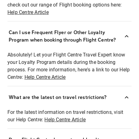
check out our range of Flight booking options here:
Help Centre Article
Can I use Frequent Flyer or Other Loyalty
Program when booking through Flight Centre?
Absolutely! Let your Flight Centre Travel Expert know
your Loyalty Program details during the booking
process. For more information, here's a link to our Help
Centre:
Help Centre Article
What are the latest on travel restrictions?
For the latest information on travel restrictions, visit
our Help Centre:
Help Centre Article