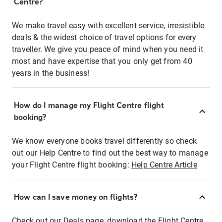
Centre?
We make travel easy with excellent service, irresistible
deals & the widest choice of travel options for every
traveller. We give you peace of mind when you need it
most and have expertise that you only get from 40
years in the business!
How do I manage my Flight Centre flight
booking?
We know everyone books travel differently so check
out our Help Centre to find out the best way to manage
your Flight Centre flight booking:
Help Centre Article
How can I save money on flights?
Check out our Deals page, download the Flight Centre