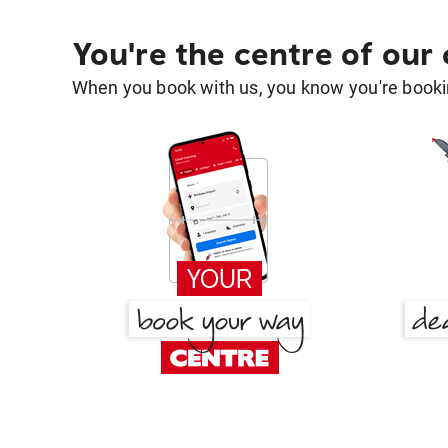
You're the centre of our
When you book with us, you know you're bookin