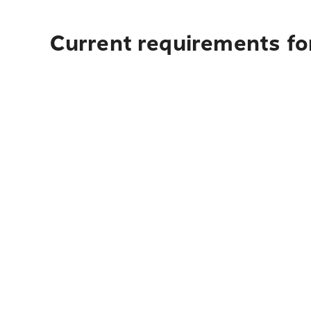
Current requirements fo