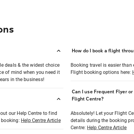
ons
How do I book a flight thro
ble deals & the widest choice
Booking travel is easier than 
eace of mind when you need it
Flight booking options here:
ears in the business!
Can I use Frequent Flyer o
?
Flight Centre?
out our Help Centre to find
Absolutely! Let your Flight C
t booking:
Help Centre Article
details during the booking pr
Centre:
Help Centre Article