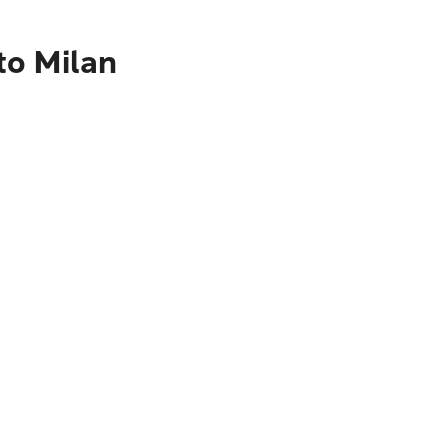
to Milan