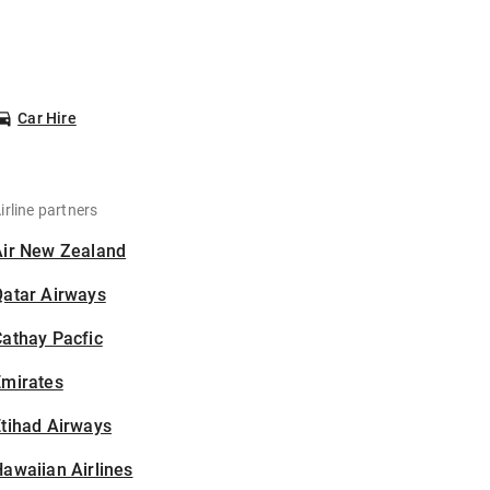
Car Hire
irline partners
Air New Zealand
Qatar Airways
athay Pacfic
Emirates
tihad Airways
awaiian Airlines