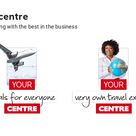
 centre
g with the best in the business