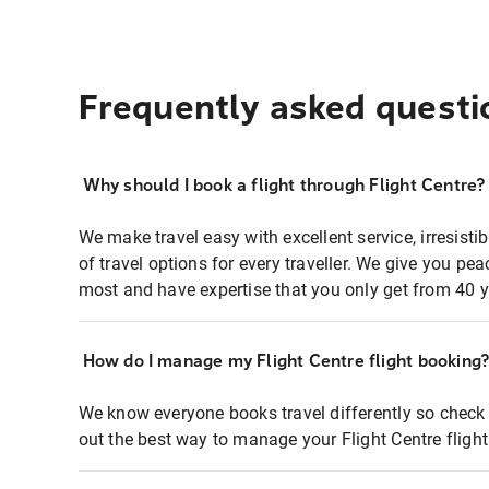
Frequently asked questi
Why should I book a flight through Flight Centre?
We make travel easy with excellent service, irresisti
of travel options for every traveller. We give you p
most and have expertise that you only get from 40 y
How do I manage my Flight Centre flight booking
We know everyone books travel differently so check 
out the best way to manage your Flight Centre fligh