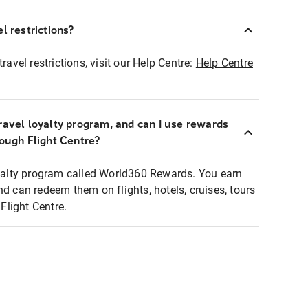
l restrictions?
ravel restrictions, visit our Help Centre:
Help Centre
ravel loyalty program, and can I use rewards
rough Flight Centre?
loyalty program called World360 Rewards. You earn
nd can redeem them on flights, hotels, cruises, tours
light Centre.