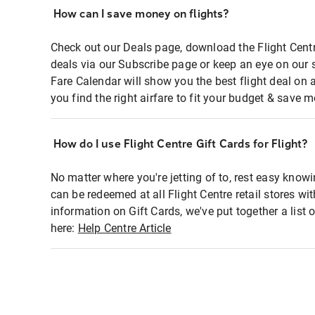
How can I save money on flights?
Check out our Deals page, download the Flight Centr
deals via our Subscribe page or keep an eye on our 
Fare Calendar will show you the best flight deal on 
you find the right airfare to fit your budget & save m
How do I use Flight Centre Gift Cards for Flight?
No matter where you're jetting of to, rest easy knowi
can be redeemed at all Flight Centre retail stores wi
information on Gift Cards, we've put together a lis
here:
Help Centre Article