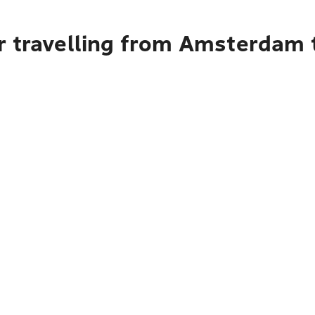
r travelling from Amsterdam 