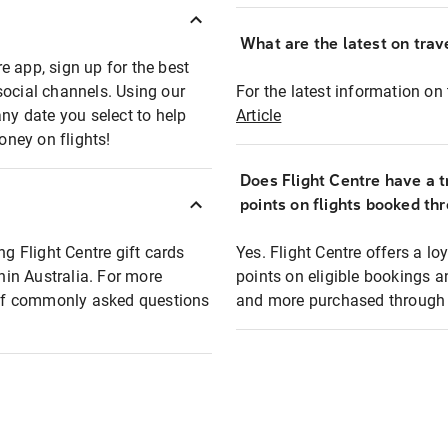
What are the latest on trave
e app, sign up for the best
social channels. Using our
For the latest information on t
any date you select to help
Article
oney on flights!
Does Flight Centre have a t
points on flights booked th
ng Flight Centre gift cards
Yes. Flight Centre offers a 
thin Australia. For more
points on eligible bookings a
t of commonly asked questions
and more purchased through F