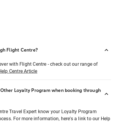
ugh Flight Centre?
ever with Flight Centre - check out our range of
Help Centre Article
r Other Loyalty Program when booking through
entre Travel Expert know your Loyalty Program
ocess. For more information, here's a link to our Help