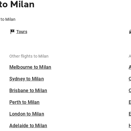
o Milan
to Milan
Tours
Other flights to Milan
A
Melbourne to Milan
Sydney to Milan
Brisbane to Milan
C
Perth to Milan
London to Milan
E
Adelaide to Milan
H