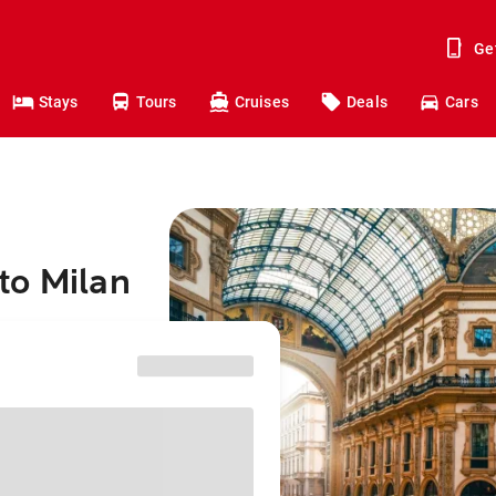
Ge
Stays
Tours
Cruises
Deals
Cars
to Milan