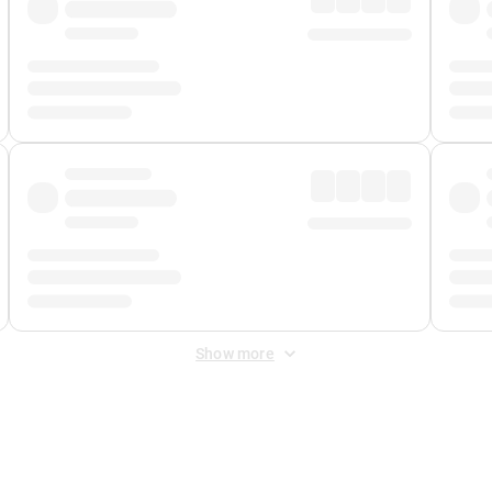
Show more
 Fee
&
Merchant Fee
. Fees are applied once at checkout.