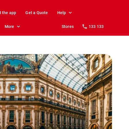
t the app
Get a Quote
Help
More
Stores
133 133