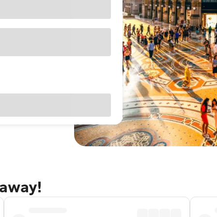
taway!