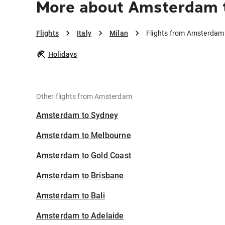
More about Amsterdam t
Flights
Italy
Milan
Flights from Amsterdam 
Holidays
Other flights from Amsterdam
Amsterdam to Sydney
Amsterdam to Melbourne
Amsterdam to Gold Coast
Amsterdam to Brisbane
Amsterdam to Bali
Amsterdam to Adelaide