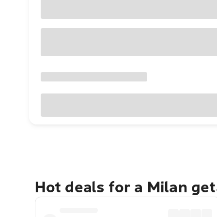
Hot deals for a Milan ge