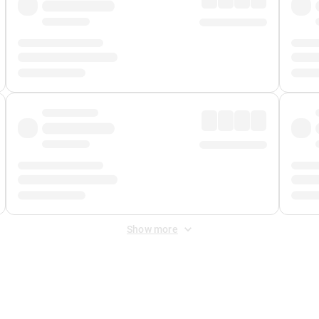
Show more
 Fee
&
Merchant Fee
. Fees are applied once at checkout.