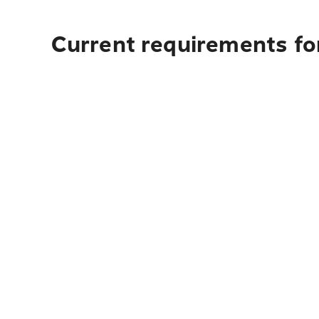
Current requirements for