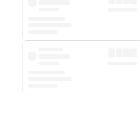
Displayed fares exclude
Online Booking