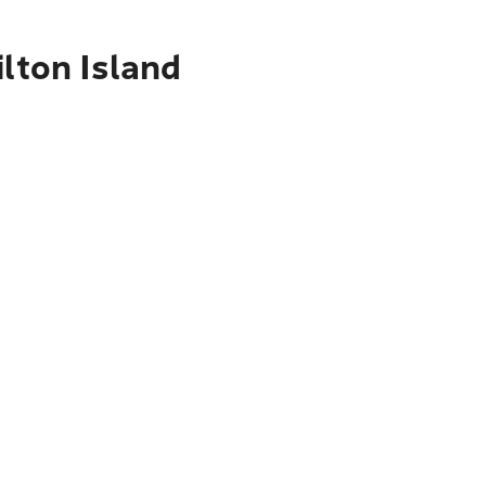
lton Island