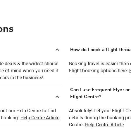
ons
How do I book a flight thro
ble deals & the widest choice
Booking travel is easier than 
eace of mind when you need it
Flight booking options here:
ears in the business!
Can I use Frequent Flyer o
?
Flight Centre?
out our Help Centre to find
Absolutely! Let your Flight C
t booking:
Help Centre Article
details during the booking pr
Centre:
Help Centre Article