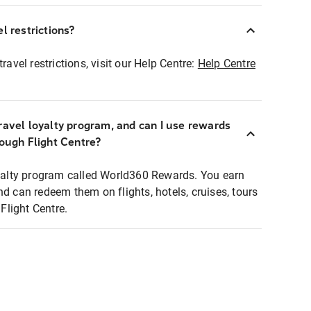
l restrictions?
ravel restrictions, visit our Help Centre:
Help Centre
ravel loyalty program, and can I use rewards
rough Flight Centre?
loyalty program called World360 Rewards. You earn
nd can redeem them on flights, hotels, cruises, tours
light Centre.