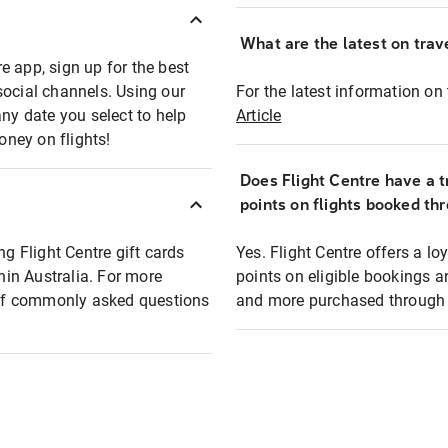
What are the latest on trave
e app, sign up for the best
social channels. Using our
For the latest information on t
any date you select to help
Article
oney on flights!
Does Flight Centre have a t
points on flights booked th
ng Flight Centre gift cards
Yes. Flight Centre offers a 
thin Australia. For more
points on eligible bookings a
t of commonly asked questions
and more purchased through F