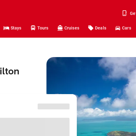
Ge
Stays
Tours
Cruises
Deals
Cars
ilton