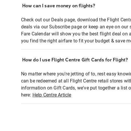
How can I save money on flights?
Check out our Deals page, download the Flight Centr
deals via our Subscribe page or keep an eye on our 
Fare Calendar will show you the best flight deal on 
you find the right airfare to fit your budget & save m
How do I use Flight Centre Gift Cards for Flight?
No matter where you're jetting of to, rest easy knowi
can be redeemed at all Flight Centre retail stores wi
information on Gift Cards, we've put together a lis
here:
Help Centre Article