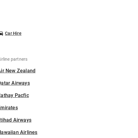
Car Hire
irline partners
Air New Zealand
Qatar Airways
athay Pacfic
Emirates
tihad Airways
awaiian Airlines