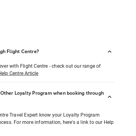
ugh Flight Centre?
ever with Flight Centre - check out our range of
Help Centre Article
r Other Loyalty Program when booking through
entre Travel Expert know your Loyalty Program
ocess. For more information, here's a link to our Help