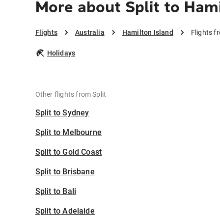
More about Split to Hami
Flights
Australia
Hamilton Island
Flights f
Holidays
Other flights from Split
Split to Sydney
Split to Melbourne
Split to Gold Coast
Split to Brisbane
Split to Bali
Split to Adelaide