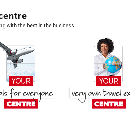
 centre
g with the best in the business