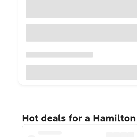
Hot deals for a Hamilton