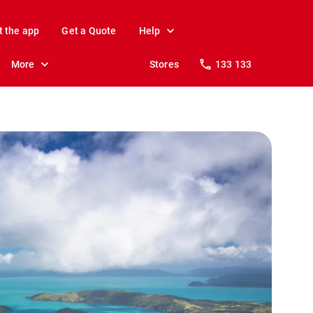
t the app
Get a Quote
Help
More
Stores
133 133