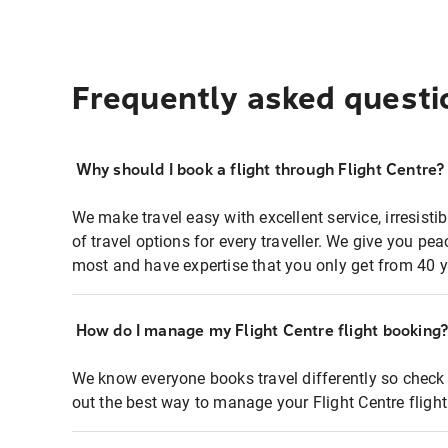
Frequently asked questi
Why should I book a flight through Flight Centre?
We make travel easy with excellent service, irresisti
of travel options for every traveller. We give you p
most and have expertise that you only get from 40 y
How do I manage my Flight Centre flight booking
We know everyone books travel differently so check 
out the best way to manage your Flight Centre fligh