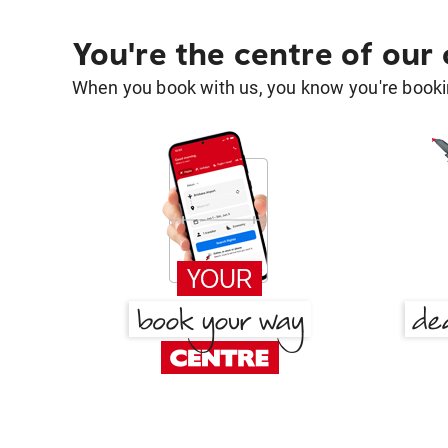
You're the centre of our
When you book with us, you know you're bookin