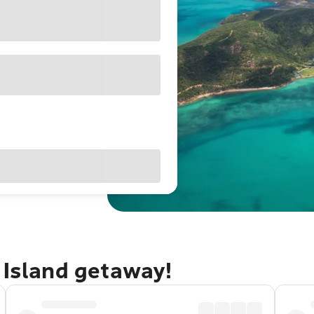
 Island getaway!