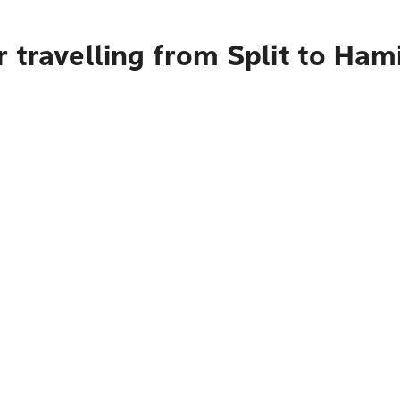
 travelling from Split to Hami