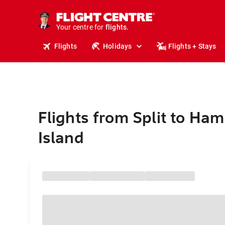
cruises.
stays.
holidays.
Your centre for
flights.
travel.
Flights
Holidays
Flights + Stays
Flights from Split to Ham
Island