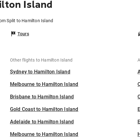
lton Island
rom Split to Hamilton Island
Tours
Other flights to Hamilton Island
A
Sydney to Hamilton Island
Melbourne to Hamilton Island
Brisbane to Hamilton Island
C
Gold Coast to Hamilton Island
Adelaide to Hamilton Island
E
Melbourne to Hamilton Island
H