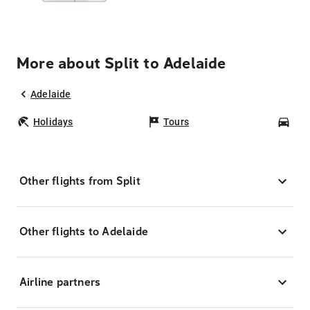
More about Split to Adelaide
Adelaide
Holidays
Tours
Car
Other flights from Split
Other flights to Adelaide
Airline partners