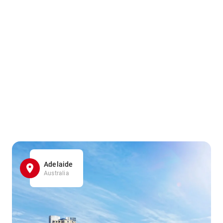
Adelaide
Australia