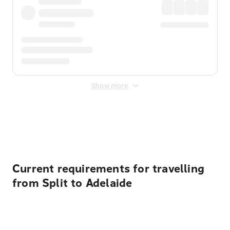
Show more
Displayed fares exclude
Online Booking Fee
&
Merchant
Fee
. Fees are applied once at checkout.
Current requirements for travelling
from Split to Adelaide