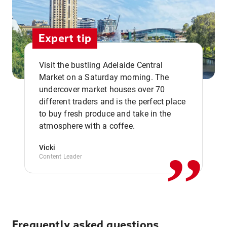
Expert tip
Visit the bustling Adelaide Central
Market on a Saturday morning. The
undercover market houses over 70
different traders and is the perfect place
,,
to buy fresh produce and take in the
atmosphere with a coffee.
Vicki
Content Leader
Frequently asked questions