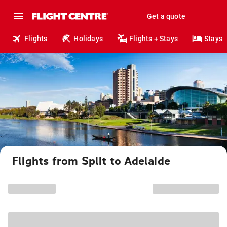
Get a quote
Flights
Holidays
Flights + Stays
Stays
Flights from Split to Adelaide