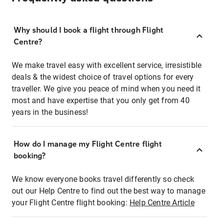
Why should I book a flight through Flight
Centre?
We make travel easy with excellent service, irresistible
deals & the widest choice of travel options for every
traveller. We give you peace of mind when you need it
most and have expertise that you only get from 40
years in the business!
How do I manage my Flight Centre flight
booking?
We know everyone books travel differently so check
out our Help Centre to find out the best way to manage
your Flight Centre flight booking:
Help Centre Article