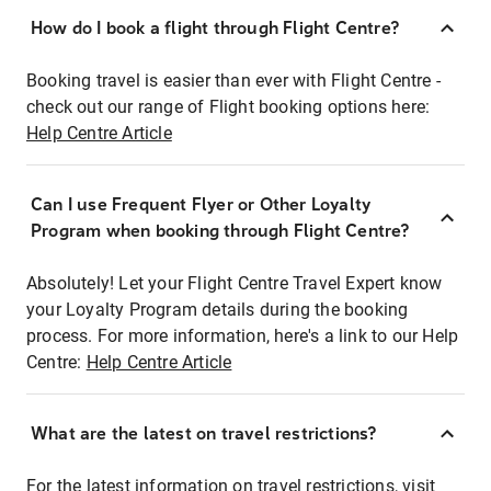
How do I book a flight through Flight Centre?
Booking travel is easier than ever with Flight Centre -
check out our range of Flight booking options here:
Help Centre Article
Can I use Frequent Flyer or Other Loyalty
Program when booking through Flight Centre?
Absolutely! Let your Flight Centre Travel Expert know
your Loyalty Program details during the booking
process. For more information, here's a link to our Help
Centre:
Help Centre Article
What are the latest on travel restrictions?
For the latest information on travel restrictions, visit