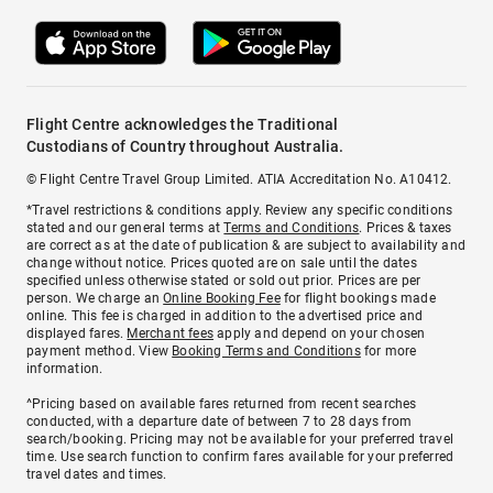
Flight Centre acknowledges the Traditional
Custodians of Country throughout Australia.
© Flight Centre Travel Group Limited. ATIA Accreditation No. A10412.
*Travel restrictions & conditions apply. Review any specific conditions
stated and our general terms at
Terms and Conditions
. Prices & taxes
are correct as at the date of publication & are subject to availability and
change without notice. Prices quoted are on sale until the dates
specified unless otherwise stated or sold out prior. Prices are per
person. We charge an
Online Booking Fee
for flight bookings made
online. This fee is charged in addition to the advertised price and
displayed fares.
Merchant fees
apply and depend on your chosen
payment method. View
Booking Terms and Conditions
for more
information.
^Pricing based on available fares returned from recent searches
conducted, with a departure date of between 7 to 28 days from
search/booking. Pricing may not be available for your preferred travel
time. Use search function to confirm fares available for your preferred
travel dates and times.