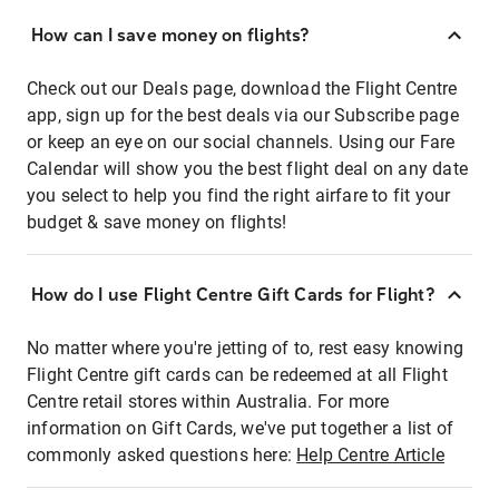
How can I save money on flights?
Check out our Deals page, download the Flight Centre
app, sign up for the best deals via our Subscribe page
or keep an eye on our social channels. Using our Fare
Calendar will show you the best flight deal on any date
you select to help you find the right airfare to fit your
budget & save money on flights!
How do I use Flight Centre Gift Cards for Flight?
No matter where you're jetting of to, rest easy knowing
Flight Centre gift cards can be redeemed at all Flight
Centre retail stores within Australia. For more
information on Gift Cards, we've put together a list of
commonly asked questions here:
Help Centre Article