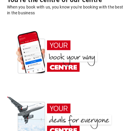
You're the centre of our centre
When you book with us, you know you're booking with the best
in the business