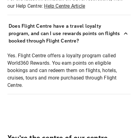
our Help Centre:
Help Centre Article
Does Flight Centre have a travel loyalty
program, and can I use rewards points on flights
booked through Flight Centre?
Yes. Flight Centre offers a loyalty program called
World360 Rewards. You earn points on eligible
bookings and can redeem them on flights, hotels,
cruises, tours and more purchased through Flight
Centre.