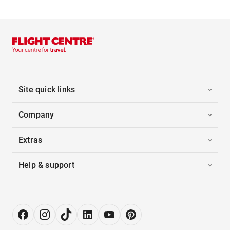
Site quick links
Company
Extras
Help & support