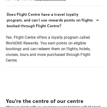
Does Flight Centre have a travel loyalty
program, and can I use rewards points on flights
booked through Flight Centre?
Yes. Flight Centre offers a loyalty program called
World360 Rewards. You earn points on eligible
bookings and can redeem them on flights, hotels,
cruises, tours and more purchased through Flight
Centre.
You're the centre of our centre