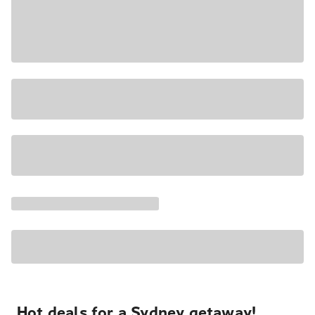
Hot deals for a Sydney getaway!