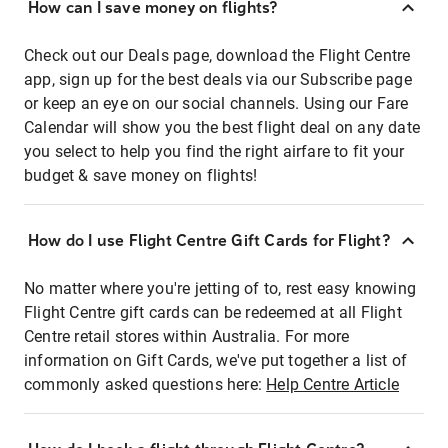
How can I save money on flights?
Check out our Deals page, download the Flight Centre
app, sign up for the best deals via our Subscribe page
or keep an eye on our social channels. Using our Fare
Calendar will show you the best flight deal on any date
you select to help you find the right airfare to fit your
budget & save money on flights!
How do I use Flight Centre Gift Cards for Flight?
No matter where you're jetting of to, rest easy knowing
Flight Centre gift cards can be redeemed at all Flight
Centre retail stores within Australia. For more
information on Gift Cards, we've put together a list of
commonly asked questions here:
Help Centre Article