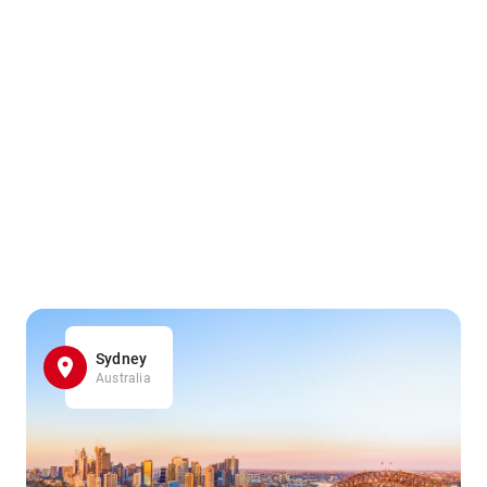
Sydney
Australia