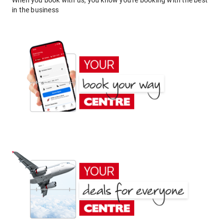
When you book with us, you know you're booking with the best
in the business