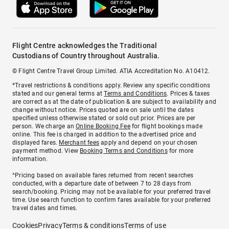
Flight Centre acknowledges the Traditional
Custodians of Country throughout Australia.
© Flight Centre Travel Group Limited. ATIA Accreditation No. A10412.
*Travel restrictions & conditions apply. Review any specific conditions
stated and our general terms at
Terms and Conditions
. Prices & taxes
are correct as at the date of publication & are subject to availability and
change without notice. Prices quoted are on sale until the dates
specified unless otherwise stated or sold out prior. Prices are per
person. We charge an
Online Booking Fee
for flight bookings made
online. This fee is charged in addition to the advertised price and
displayed fares.
Merchant fees
apply and depend on your chosen
payment method. View
Booking Terms and Conditions
for more
information.
^Pricing based on available fares returned from recent searches
conducted, with a departure date of between 7 to 28 days from
search/booking. Pricing may not be available for your preferred travel
time. Use search function to confirm fares available for your preferred
travel dates and times.
Cookies
Privacy
Terms & conditions
Terms of use