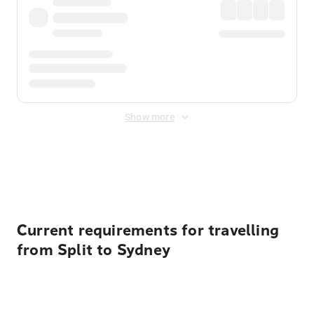
Show more
Displayed fares exclude
Online Booking Fee
&
Merchant
Fee
. Fees are applied once at checkout.
Current requirements for travelling
from Split to Sydney