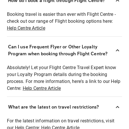
How do I book a flight through Flight Centre?
Booking travel is easier than ever with Flight Centre -
check out our range of Flight booking options here:
Help Centre Article
Can I use Frequent Flyer or Other Loyalty
Program when booking through Flight Centre?
Absolutely! Let your Flight Centre Travel Expert know
your Loyalty Program details during the booking
process. For more information, here's a link to our Help
Centre:
Help Centre Article
What are the latest on travel restrictions?
For the latest information on travel restrictions, visit
our Help Centre:
Help Centre Article