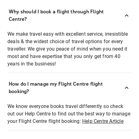
Why should I book a flight through Flight
Centre?
We make travel easy with excellent service, irresistible
deals & the widest choice of travel options for every
traveller. We give you peace of mind when you need it
most and have expertise that you only get from 40
years in the business!
How do I manage my Flight Centre flight
booking?
We know everyone books travel differently so check
out our Help Centre to find out the best way to manage
your Flight Centre flight booking:
Help Centre Article