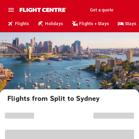
Get a quote
Flights
Holidays
Flights + Stays
Stays
Flights from Split to Sydney