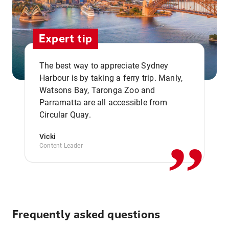
Expert tip
The best way to appreciate Sydney
Harbour is by taking a ferry trip. Manly,
Watsons Bay, Taronga Zoo and
,,
Parramatta are all accessible from
Circular Quay.
Vicki
Content Leader
Frequently asked questions