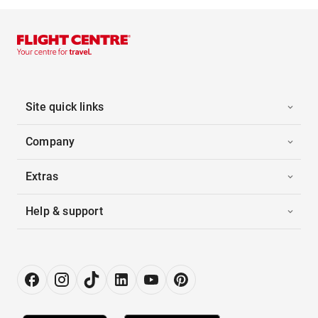
Site quick links
Company
Extras
Help & support