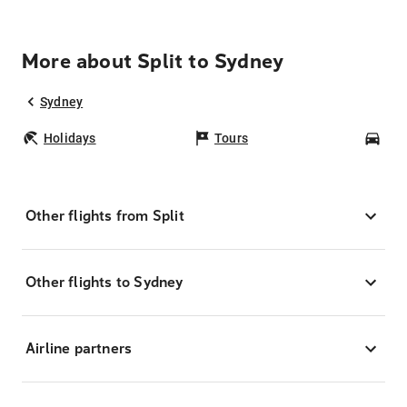
More about Split to Sydney
Sydney
Holidays
Tours
Car
Other flights from Split
Other flights to Sydney
Airline partners