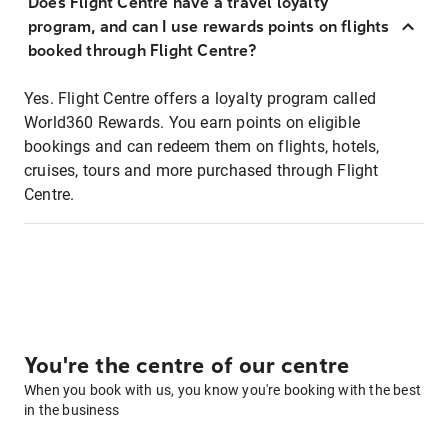
Does Flight Centre have a travel loyalty
program, and can I use rewards points on flights
booked through Flight Centre?
Yes. Flight Centre offers a loyalty program called
World360 Rewards. You earn points on eligible
bookings and can redeem them on flights, hotels,
cruises, tours and more purchased through Flight
Centre.
You're the centre of our centre
When you book with us, you know you're booking with the best
in the business