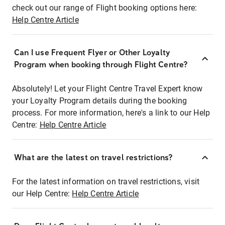
check out our range of Flight booking options here:
Help Centre Article
Can I use Frequent Flyer or Other Loyalty
Program when booking through Flight Centre?
Absolutely! Let your Flight Centre Travel Expert know
your Loyalty Program details during the booking
process. For more information, here's a link to our Help
Centre:
Help Centre Article
What are the latest on travel restrictions?
For the latest information on travel restrictions, visit
our Help Centre:
Help Centre Article