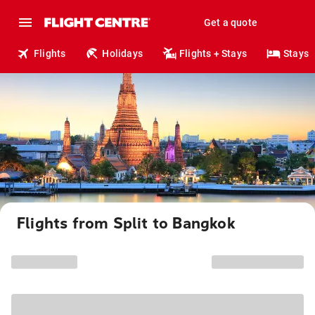
Get a quote
Flights
Holidays
Flights + Stays
Stays
Flights from Split to Bangkok