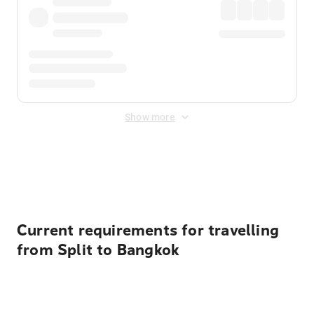
Show more
Displayed fares exclude
Online Booking Fee
&
Merchant
Fee
. Fees are applied once at checkout.
Current requirements for travelling
from Split to Bangkok