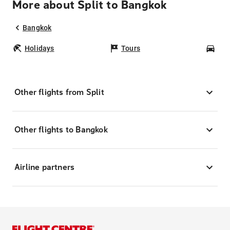
More about Split to Bangkok
Bangkok
Holidays
Tours
Car
Other flights from Split
Other flights to Bangkok
Airline partners