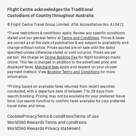
Flight Centre acknowledges the Traditional
Custodians of Country throughout Australia.
© Flight Centre Travel Group Limited. ATIA Accreditation No. A10412.
*Travel restrictions & conditions apply. Review any specific conditions
stated and our general terms at
Terms and Conditions
. Prices & taxes
are correct as at the date of publication & are subject to availability and
change without notice. Prices quoted are on sale until the dates
specified unless otherwise stated or sold out prior. Prices are per
person. We charge an
Online Booking Fee
for flight bookings made
online. This fee is charged in addition to the advertised price and
displayed fares.
Merchant fees
apply and depend on your chosen
payment method. View
Booking Terms and Conditions
for more
information.
^Pricing based on available fares returned from recent searches
conducted, with a departure date of between 7 to 28 days from
search/booking. Pricing may not be available for your preferred travel
time. Use search function to confirm fares available for your preferred
travel dates and times.
Cookies
Privacy
Terms & conditions
Terms of use
World360 Rewards Terms and conditions
World360 Rewards Privacy statement