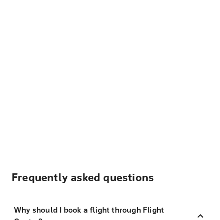
Frequently asked questions
Why should I book a flight through Flight