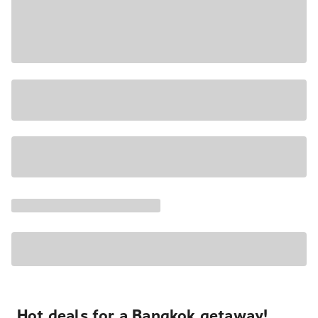
Hot deals for a Bangkok getaway!