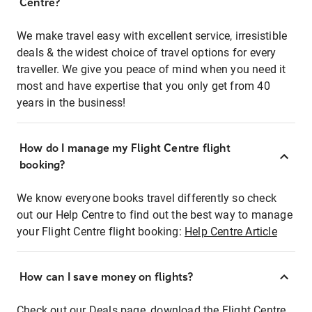
Centre?
We make travel easy with excellent service, irresistible
deals & the widest choice of travel options for every
traveller. We give you peace of mind when you need it
most and have expertise that you only get from 40
years in the business!
How do I manage my Flight Centre flight
booking?
We know everyone books travel differently so check
out our Help Centre to find out the best way to manage
your Flight Centre flight booking:
Help Centre Article
How can I save money on flights?
Check out our Deals page, download the Flight Centre