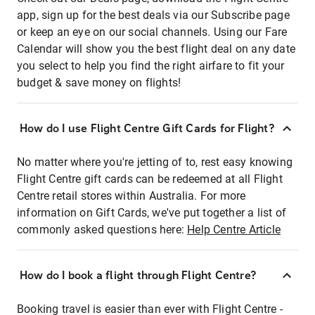
app, sign up for the best deals via our Subscribe page
or keep an eye on our social channels. Using our Fare
Calendar will show you the best flight deal on any date
you select to help you find the right airfare to fit your
budget & save money on flights!
How do I use Flight Centre Gift Cards for Flight?
No matter where you're jetting of to, rest easy knowing
Flight Centre gift cards can be redeemed at all Flight
Centre retail stores within Australia. For more
information on Gift Cards, we've put together a list of
commonly asked questions here:
Help Centre Article
How do I book a flight through Flight Centre?
Booking travel is easier than ever with Flight Centre -