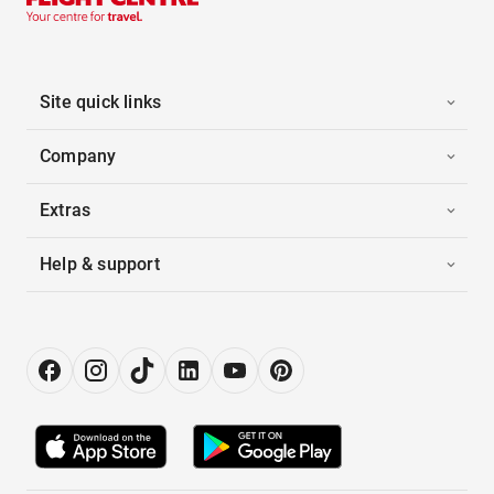
Site quick links
Company
Extras
Help & support