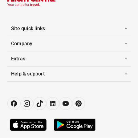
Site quick links
Company
Extras
Help & support