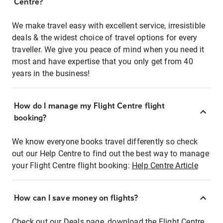
Centre?
We make travel easy with excellent service, irresistible
deals & the widest choice of travel options for every
traveller. We give you peace of mind when you need it
most and have expertise that you only get from 40
years in the business!
How do I manage my Flight Centre flight
booking?
We know everyone books travel differently so check
out our Help Centre to find out the best way to manage
your Flight Centre flight booking:
Help Centre Article
How can I save money on flights?
Check out our Deals page, download the Flight Centre