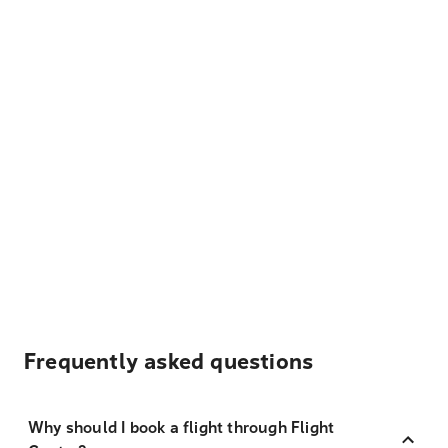
Frequently asked questions
Why should I book a flight through Flight