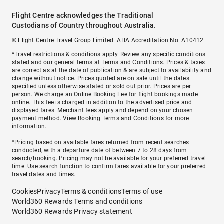
Flight Centre acknowledges the Traditional
Custodians of Country throughout Australia.
© Flight Centre Travel Group Limited. ATIA Accreditation No. A10412.
*Travel restrictions & conditions apply. Review any specific conditions
stated and our general terms at
Terms and Conditions
. Prices & taxes
are correct as at the date of publication & are subject to availability and
change without notice. Prices quoted are on sale until the dates
specified unless otherwise stated or sold out prior. Prices are per
person. We charge an
Online Booking Fee
for flight bookings made
online. This fee is charged in addition to the advertised price and
displayed fares.
Merchant fees
apply and depend on your chosen
payment method. View
Booking Terms and Conditions
for more
information.
^Pricing based on available fares returned from recent searches
conducted, with a departure date of between 7 to 28 days from
search/booking. Pricing may not be available for your preferred travel
time. Use search function to confirm fares available for your preferred
travel dates and times.
Cookies
Privacy
Terms & conditions
Terms of use
World360 Rewards Terms and conditions
World360 Rewards Privacy statement