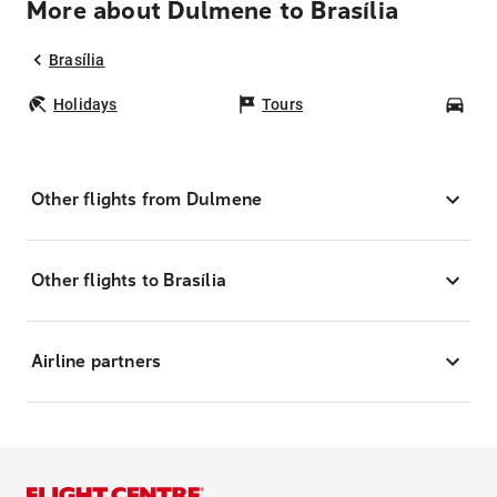
More about Dulmene to Brasília
Brasília
Holidays
Tours
Car
Other flights from Dulmene
Other flights to Brasília
Airline partners