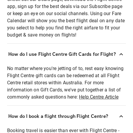
app, sign up for the best deals via our Subscribe page
or keep an eye on our social channels. Using our Fare
Calendar will show you the best flight deal on any date
you select to help you find the right airfare to fit your
budget & save money on flights!
How do I use Flight Centre Gift Cards for Flight?
No matter where you're jetting of to, rest easy knowing
Flight Centre gift cards can be redeemed at all Flight
Centre retail stores within Australia. For more
information on Gift Cards, we've put together a list of
commonly asked questions here:
Help Centre Article
How do I book a flight through Flight Centre?
Booking travel is easier than ever with Flight Centre -