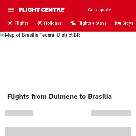
Get a quote
Flights
Holidays
Flights + Stays
Stays
Flights from Dulmene to Brasília