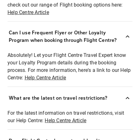
check out our range of Flight booking options here:
Help Centre Article
Can I use Frequent Flyer or Other Loyalty
Program when booking through Flight Centre?
Absolutely! Let your Flight Centre Travel Expert know
your Loyalty Program details during the booking
process. For more information, here's a link to our Help
Centre:
Help Centre Article
What are the latest on travel restrictions?
For the latest information on travel restrictions, visit
our Help Centre:
Help Centre Article