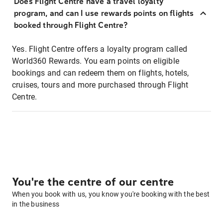
Does Flight Centre have a travel loyalty
program, and can I use rewards points on flights
booked through Flight Centre?
Yes. Flight Centre offers a loyalty program called
World360 Rewards. You earn points on eligible
bookings and can redeem them on flights, hotels,
cruises, tours and more purchased through Flight
Centre.
You're the centre of our centre
When you book with us, you know you're booking with the best
in the business