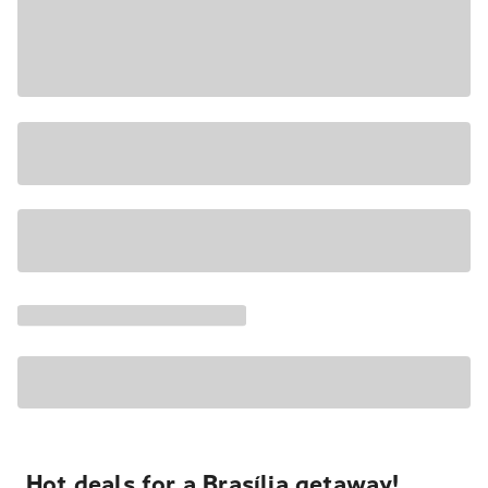
Hot deals for a Brasília getaway!