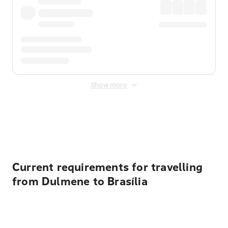
Show more
Displayed fares exclude
Online Booking Fee
&
Merchant
Fee
. Fees are applied once at checkout.
Current requirements for travelling
from Dulmene to Brasília