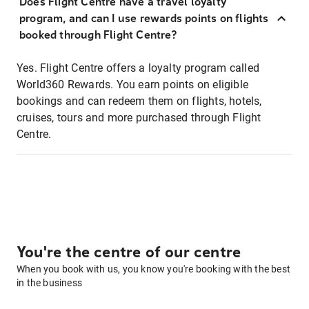
Does Flight Centre have a travel loyalty
program, and can I use rewards points on flights
booked through Flight Centre?
Yes. Flight Centre offers a loyalty program called
World360 Rewards. You earn points on eligible
bookings and can redeem them on flights, hotels,
cruises, tours and more purchased through Flight
Centre.
You're the centre of our centre
When you book with us, you know you're booking with the best
in the business