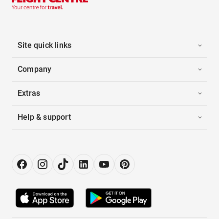
Site quick links
Company
Extras
Help & support