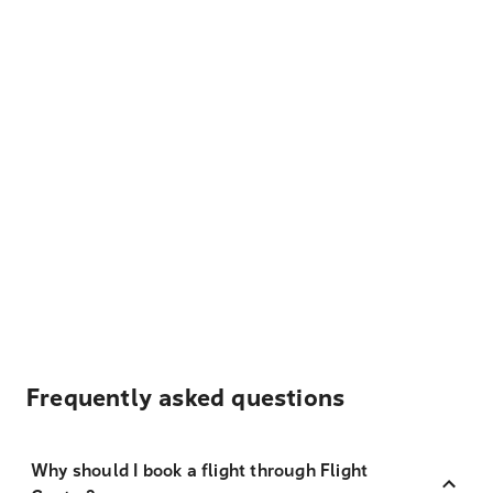
Frequently asked questions
Why should I book a flight through Flight