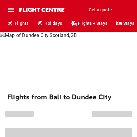
Get a quote
Flights
Holidays
Flights + Stays
Stays
Flights from Bali to Dundee City