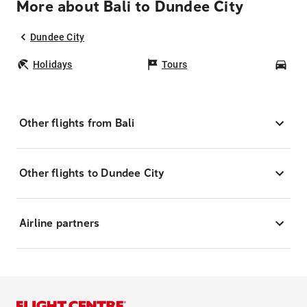
More about Bali to Dundee City
Dundee City
Holidays
Tours
Car
Other flights from Bali
Other flights to Dundee City
Airline partners