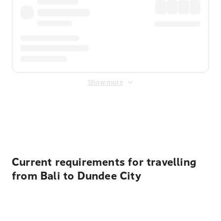
Show more
Displayed fares exclude
Online Booking Fee
&
Merchant
Fee
. Fees are applied once at checkout.
Current requirements for travelling
from Bali to Dundee City