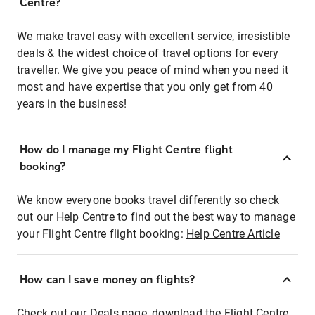
Centre?
We make travel easy with excellent service, irresistible
deals & the widest choice of travel options for every
traveller. We give you peace of mind when you need it
most and have expertise that you only get from 40
years in the business!
How do I manage my Flight Centre flight
booking?
We know everyone books travel differently so check
out our Help Centre to find out the best way to manage
your Flight Centre flight booking:
Help Centre Article
How can I save money on flights?
Check out our Deals page, download the Flight Centre