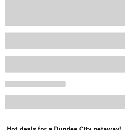
Hot deals for a Dundee City getaway!