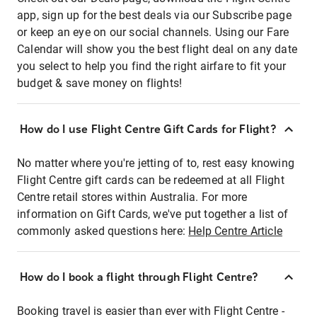
app, sign up for the best deals via our Subscribe page
or keep an eye on our social channels. Using our Fare
Calendar will show you the best flight deal on any date
you select to help you find the right airfare to fit your
budget & save money on flights!
How do I use Flight Centre Gift Cards for Flight?
No matter where you're jetting of to, rest easy knowing
Flight Centre gift cards can be redeemed at all Flight
Centre retail stores within Australia. For more
information on Gift Cards, we've put together a list of
commonly asked questions here:
Help Centre Article
How do I book a flight through Flight Centre?
Booking travel is easier than ever with Flight Centre -