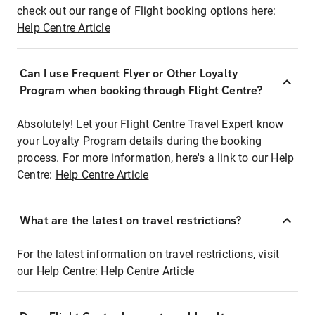
check out our range of Flight booking options here:
Help Centre Article
Can I use Frequent Flyer or Other Loyalty
Program when booking through Flight Centre?
Absolutely! Let your Flight Centre Travel Expert know
your Loyalty Program details during the booking
process. For more information, here's a link to our Help
Centre:
Help Centre Article
What are the latest on travel restrictions?
For the latest information on travel restrictions, visit
our Help Centre:
Help Centre Article