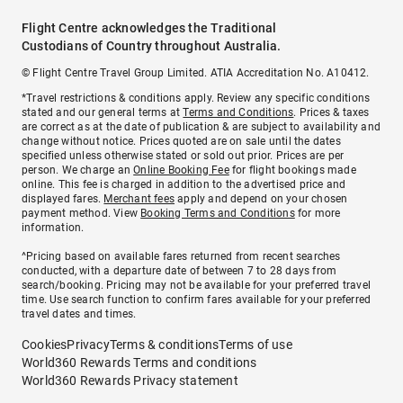
Flight Centre acknowledges the Traditional
Custodians of Country throughout Australia.
© Flight Centre Travel Group Limited. ATIA Accreditation No. A10412.
*Travel restrictions & conditions apply. Review any specific conditions
stated and our general terms at
Terms and Conditions
. Prices & taxes
are correct as at the date of publication & are subject to availability and
change without notice. Prices quoted are on sale until the dates
specified unless otherwise stated or sold out prior. Prices are per
person. We charge an
Online Booking Fee
for flight bookings made
online. This fee is charged in addition to the advertised price and
displayed fares.
Merchant fees
apply and depend on your chosen
payment method. View
Booking Terms and Conditions
for more
information.
^Pricing based on available fares returned from recent searches
conducted, with a departure date of between 7 to 28 days from
search/booking. Pricing may not be available for your preferred travel
time. Use search function to confirm fares available for your preferred
travel dates and times.
Cookies
Privacy
Terms & conditions
Terms of use
World360 Rewards Terms and conditions
World360 Rewards Privacy statement