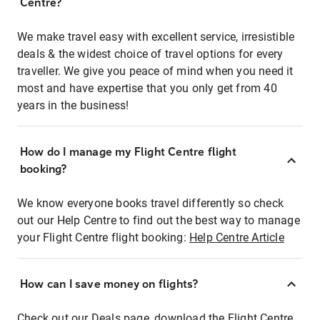
Centre?
We make travel easy with excellent service, irresistible
deals & the widest choice of travel options for every
traveller. We give you peace of mind when you need it
most and have expertise that you only get from 40
years in the business!
How do I manage my Flight Centre flight
booking?
We know everyone books travel differently so check
out our Help Centre to find out the best way to manage
your Flight Centre flight booking:
Help Centre Article
How can I save money on flights?
Check out our Deals page, download the Flight Centre