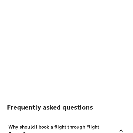
Frequently asked questions
Why should I book a flight through Flight