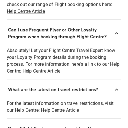
check out our range of Flight booking options here:
Help Centre Article
Can I use Frequent Flyer or Other Loyalty
Program when booking through Flight Centre?
Absolutely! Let your Flight Centre Travel Expert know
your Loyalty Program details during the booking
process. For more information, here's a link to our Help
Centre:
Help Centre Article
What are the latest on travel restrictions?
For the latest information on travel restrictions, visit
our Help Centre:
Help Centre Article