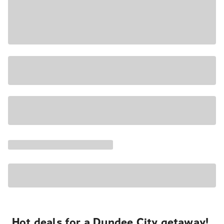
Hot deals for a Dundee City getaway!