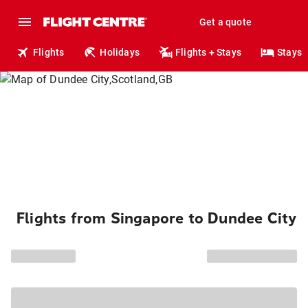
Get a quote
Flights
Holidays
Flights + Stays
Stays
Flights from Singapore to Dundee City