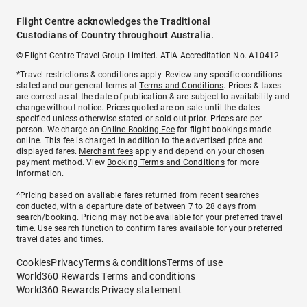
Flight Centre acknowledges the Traditional
Custodians of Country throughout Australia.
© Flight Centre Travel Group Limited. ATIA Accreditation No. A10412.
*Travel restrictions & conditions apply. Review any specific conditions
stated and our general terms at
Terms and Conditions
. Prices & taxes
are correct as at the date of publication & are subject to availability and
change without notice. Prices quoted are on sale until the dates
specified unless otherwise stated or sold out prior. Prices are per
person. We charge an
Online Booking Fee
for flight bookings made
online. This fee is charged in addition to the advertised price and
displayed fares.
Merchant fees
apply and depend on your chosen
payment method. View
Booking Terms and Conditions
for more
information.
^Pricing based on available fares returned from recent searches
conducted, with a departure date of between 7 to 28 days from
search/booking. Pricing may not be available for your preferred travel
time. Use search function to confirm fares available for your preferred
travel dates and times.
Cookies
Privacy
Terms & conditions
Terms of use
World360 Rewards Terms and conditions
World360 Rewards Privacy statement