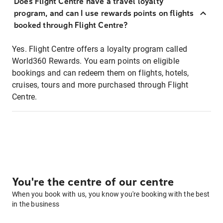
Does Flight Centre have a travel loyalty
program, and can I use rewards points on flights
booked through Flight Centre?
Yes. Flight Centre offers a loyalty program called
World360 Rewards. You earn points on eligible
bookings and can redeem them on flights, hotels,
cruises, tours and more purchased through Flight
Centre.
You're the centre of our centre
When you book with us, you know you're booking with the best
in the business