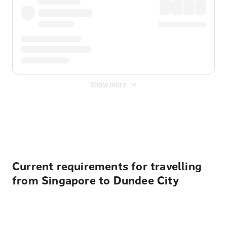
Show more
Displayed fares exclude
Online Booking Fee
&
Merchant
Fee
. Fees are applied once at checkout.
Current requirements for travelling
from Singapore to Dundee City