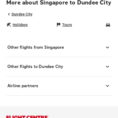
More about Singapore to Dundee City
Dundee City
Holidays
Tours
Car
Other flights from Singapore
Other flights to Dundee City
Airline partners