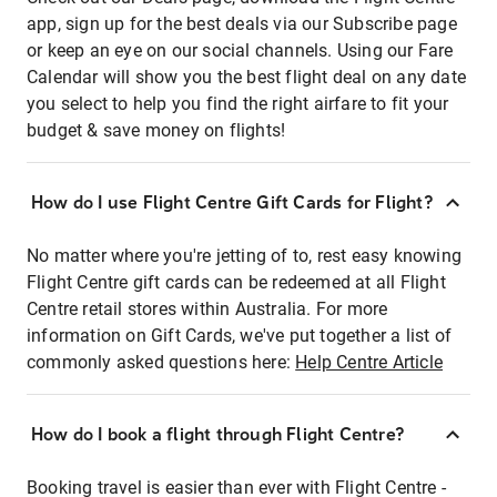
app, sign up for the best deals via our Subscribe page
or keep an eye on our social channels. Using our Fare
Calendar will show you the best flight deal on any date
you select to help you find the right airfare to fit your
budget & save money on flights!
How do I use Flight Centre Gift Cards for Flight?
No matter where you're jetting of to, rest easy knowing
Flight Centre gift cards can be redeemed at all Flight
Centre retail stores within Australia. For more
information on Gift Cards, we've put together a list of
commonly asked questions here:
Help Centre Article
How do I book a flight through Flight Centre?
Booking travel is easier than ever with Flight Centre -