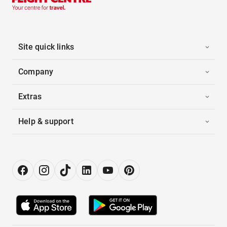
Site quick links
Company
Extras
Help & support