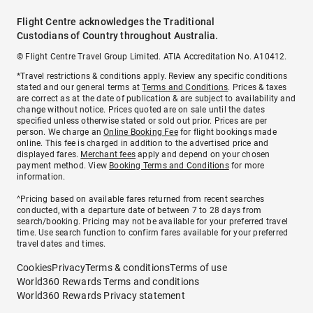
Flight Centre acknowledges the Traditional
Custodians of Country throughout Australia.
© Flight Centre Travel Group Limited. ATIA Accreditation No. A10412.
*Travel restrictions & conditions apply. Review any specific conditions
stated and our general terms at
Terms and Conditions
. Prices & taxes
are correct as at the date of publication & are subject to availability and
change without notice. Prices quoted are on sale until the dates
specified unless otherwise stated or sold out prior. Prices are per
person. We charge an
Online Booking Fee
for flight bookings made
online. This fee is charged in addition to the advertised price and
displayed fares.
Merchant fees
apply and depend on your chosen
payment method. View
Booking Terms and Conditions
for more
information.
^Pricing based on available fares returned from recent searches
conducted, with a departure date of between 7 to 28 days from
search/booking. Pricing may not be available for your preferred travel
time. Use search function to confirm fares available for your preferred
travel dates and times.
Cookies
Privacy
Terms & conditions
Terms of use
World360 Rewards Terms and conditions
World360 Rewards Privacy statement