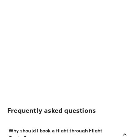
Frequently asked questions
Why should I book a flight through Flight