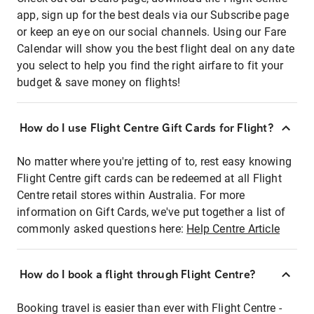
app, sign up for the best deals via our Subscribe page
or keep an eye on our social channels. Using our Fare
Calendar will show you the best flight deal on any date
you select to help you find the right airfare to fit your
budget & save money on flights!
How do I use Flight Centre Gift Cards for Flight?
No matter where you're jetting of to, rest easy knowing
Flight Centre gift cards can be redeemed at all Flight
Centre retail stores within Australia. For more
information on Gift Cards, we've put together a list of
commonly asked questions here:
Help Centre Article
How do I book a flight through Flight Centre?
Booking travel is easier than ever with Flight Centre -