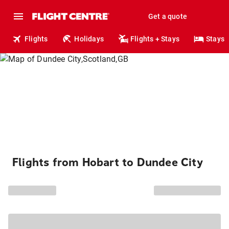
Get a quote
Flights
Holidays
Flights + Stays
Stays
Flights from Hobart to Dundee City