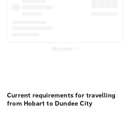
Show more
Displayed fares exclude
Online Booking Fee
&
Merchant
Fee
. Fees are applied once at checkout.
Current requirements for travelling
from Hobart to Dundee City