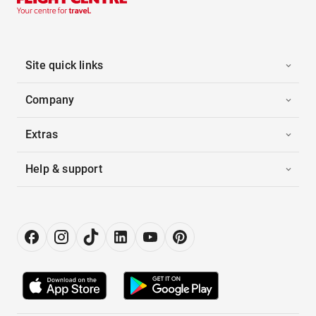
Site quick links
Company
Extras
Help & support