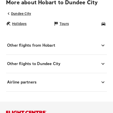
More about Hobart to Dundee City
Dundee City
Holidays
Tours
Car
Other flights from Hobart
Other flights to Dundee City
Airline partners