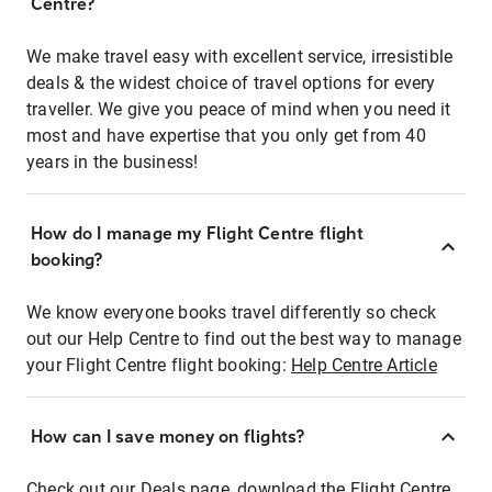
Centre?
We make travel easy with excellent service, irresistible
deals & the widest choice of travel options for every
traveller. We give you peace of mind when you need it
most and have expertise that you only get from 40
years in the business!
How do I manage my Flight Centre flight
booking?
We know everyone books travel differently so check
out our Help Centre to find out the best way to manage
your Flight Centre flight booking:
Help Centre Article
How can I save money on flights?
Check out our Deals page, download the Flight Centre