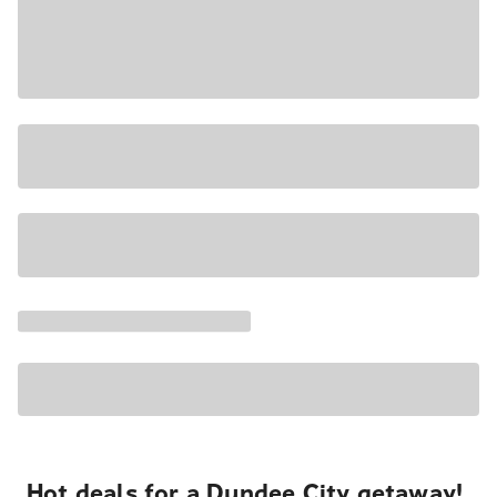
Hot deals for a Dundee City getaway!