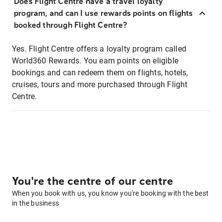
Does Flight Centre have a travel loyalty
program, and can I use rewards points on flights
booked through Flight Centre?
Yes. Flight Centre offers a loyalty program called
World360 Rewards. You earn points on eligible
bookings and can redeem them on flights, hotels,
cruises, tours and more purchased through Flight
Centre.
You're the centre of our centre
When you book with us, you know you're booking with the best
in the business