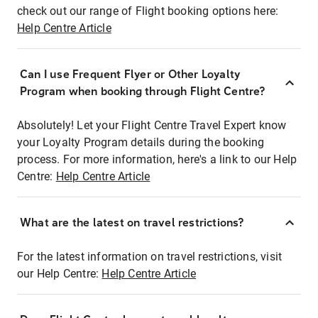
check out our range of Flight booking options here:
Help Centre Article
Can I use Frequent Flyer or Other Loyalty
Program when booking through Flight Centre?
Absolutely! Let your Flight Centre Travel Expert know
your Loyalty Program details during the booking
process. For more information, here's a link to our Help
Centre:
Help Centre Article
What are the latest on travel restrictions?
For the latest information on travel restrictions, visit
our Help Centre:
Help Centre Article