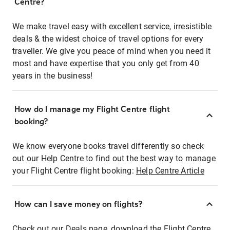
Centre?
We make travel easy with excellent service, irresistible
deals & the widest choice of travel options for every
traveller. We give you peace of mind when you need it
most and have expertise that you only get from 40
years in the business!
How do I manage my Flight Centre flight
booking?
We know everyone books travel differently so check
out our Help Centre to find out the best way to manage
your Flight Centre flight booking:
Help Centre Article
How can I save money on flights?
Check out our Deals page, download the Flight Centre