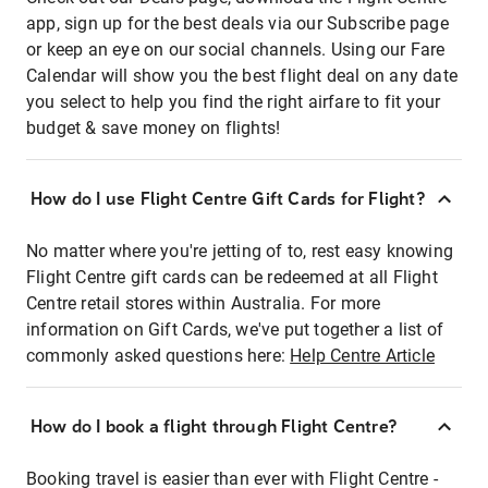
app, sign up for the best deals via our Subscribe page
or keep an eye on our social channels. Using our Fare
Calendar will show you the best flight deal on any date
you select to help you find the right airfare to fit your
budget & save money on flights!
How do I use Flight Centre Gift Cards for Flight?
No matter where you're jetting of to, rest easy knowing
Flight Centre gift cards can be redeemed at all Flight
Centre retail stores within Australia. For more
information on Gift Cards, we've put together a list of
commonly asked questions here:
Help Centre Article
How do I book a flight through Flight Centre?
Booking travel is easier than ever with Flight Centre -