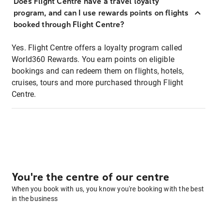
Does Flight Centre have a travel loyalty
program, and can I use rewards points on flights
booked through Flight Centre?
Yes. Flight Centre offers a loyalty program called
World360 Rewards. You earn points on eligible
bookings and can redeem them on flights, hotels,
cruises, tours and more purchased through Flight
Centre.
You're the centre of our centre
When you book with us, you know you're booking with the best
in the business