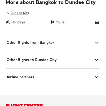
More about Bangkok to Dundee City
Dundee City
Holidays
Tours
Car
Other flights from Bangkok
Other flights to Dundee City
Airline partners