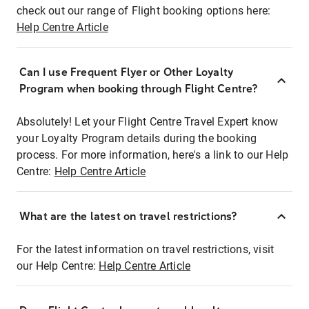
check out our range of Flight booking options here:
Help Centre Article
Can I use Frequent Flyer or Other Loyalty
Program when booking through Flight Centre?
Absolutely! Let your Flight Centre Travel Expert know
your Loyalty Program details during the booking
process. For more information, here's a link to our Help
Centre:
Help Centre Article
What are the latest on travel restrictions?
For the latest information on travel restrictions, visit
our Help Centre:
Help Centre Article