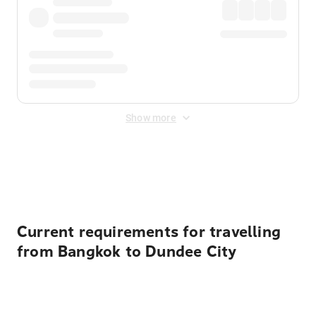
Show more
Displayed fares exclude
Online Booking Fee
&
Merchant
Fee
. Fees are applied once at checkout.
Current requirements for travelling
from Bangkok to Dundee City