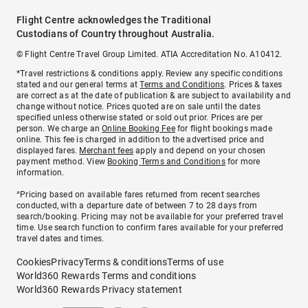
Flight Centre acknowledges the Traditional
Custodians of Country throughout Australia.
© Flight Centre Travel Group Limited. ATIA Accreditation No. A10412.
*Travel restrictions & conditions apply. Review any specific conditions
stated and our general terms at
Terms and Conditions
. Prices & taxes
are correct as at the date of publication & are subject to availability and
change without notice. Prices quoted are on sale until the dates
specified unless otherwise stated or sold out prior. Prices are per
person. We charge an
Online Booking Fee
for flight bookings made
online. This fee is charged in addition to the advertised price and
displayed fares.
Merchant fees
apply and depend on your chosen
payment method. View
Booking Terms and Conditions
for more
information.
^Pricing based on available fares returned from recent searches
conducted, with a departure date of between 7 to 28 days from
search/booking. Pricing may not be available for your preferred travel
time. Use search function to confirm fares available for your preferred
travel dates and times.
Cookies
Privacy
Terms & conditions
Terms of use
World360 Rewards Terms and conditions
World360 Rewards Privacy statement