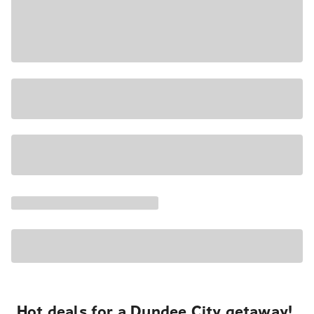
Hot deals for a Dundee City getaway!