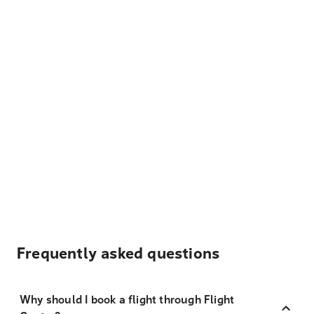
Frequently asked questions
Why should I book a flight through Flight