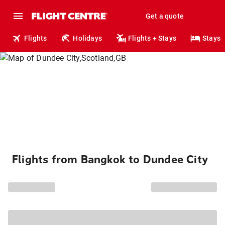
Get a quote
Flights
Holidays
Flights + Stays
Stays
Flights from Bangkok to Dundee City