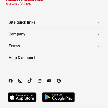
Site quick links
Company
Extras
Help & support