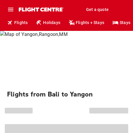
Get a quote
Flights
Holidays
Flights + Stays
Stays
Flights from Bali to Yangon