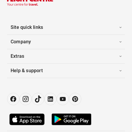
Site quick links
Company
Extras
Help & support