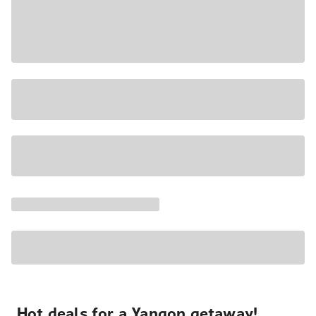
Hot deals for a Yangon getaway!