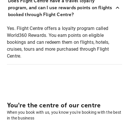
Does Flight Centre have a travel loyalty
program, and can I use rewards points on flights
booked through Flight Centre?
Yes. Flight Centre offers a loyalty program called
World360 Rewards. You earn points on eligible
bookings and can redeem them on flights, hotels,
cruises, tours and more purchased through Flight
Centre.
You're the centre of our centre
When you book with us, you know you're booking with the best
in the business