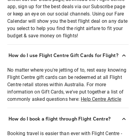
app, sign up for the best deals via our Subscribe page
or keep an eye on our social channels. Using our Fare
Calendar will show you the best flight deal on any date
you select to help you find the right airfare to fit your
budget & save money on flights!
How do I use Flight Centre Gift Cards for Flight?
No matter where you're jetting of to, rest easy knowing
Flight Centre gift cards can be redeemed at all Flight
Centre retail stores within Australia. For more
information on Gift Cards, we've put together a list of
commonly asked questions here:
Help Centre Article
How do I book a flight through Flight Centre?
Booking travel is easier than ever with Flight Centre -