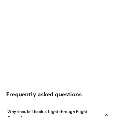
Frequently asked questions
Why should I book a flight through Flight