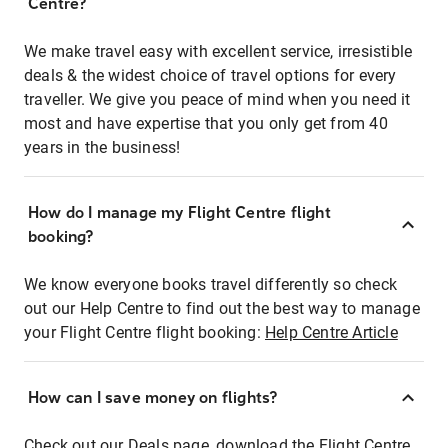
Centre?
We make travel easy with excellent service, irresistible
deals & the widest choice of travel options for every
traveller. We give you peace of mind when you need it
most and have expertise that you only get from 40
years in the business!
How do I manage my Flight Centre flight
booking?
We know everyone books travel differently so check
out our Help Centre to find out the best way to manage
your Flight Centre flight booking:
Help Centre Article
How can I save money on flights?
Check out our Deals page, download the Flight Centre