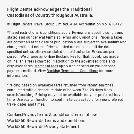
Flight Centre acknowledges the Traditional
Custodians of Country throughout Australia.
© Flight Centre Travel Group Limited. ATIA Accreditation No. A10412.
*Travel restrictions & conditions apply. Review any specific conditions
stated and our general terms at
Terms and Conditions
. Prices & taxes
are correct as at the date of publication & are subject to availability and
change without notice. Prices quoted are on sale until the dates
specified unless otherwise stated or sold out prior. Prices are per
person. We charge an
Online Booking Fee
for flight bookings made
online. This fee is charged in addition to the advertised price and
displayed fares.
Merchant fees
apply and depend on your chosen
payment method. View
Booking Terms and Conditions
for more
information.
^Pricing based on available fares returned from recent searches
conducted, with a departure date of between 7 to 28 days from
search/booking. Pricing may not be available for your preferred travel
time. Use search function to confirm fares available for your preferred
travel dates and times.
Cookies
Privacy
Terms & conditions
Terms of use
World360 Rewards Terms and conditions
World360 Rewards Privacy statement