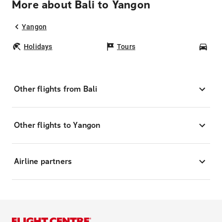
More about Bali to Yangon
Yangon
Holidays
Tours
Car
Other flights from Bali
Other flights to Yangon
Airline partners