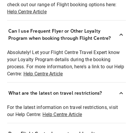
check out our range of Flight booking options here:
Help Centre Article
Can I use Frequent Flyer or Other Loyalty
Program when booking through Flight Centre?
Absolutely! Let your Flight Centre Travel Expert know
your Loyalty Program details during the booking
process. For more information, here's a link to our Help
Centre:
Help Centre Article
What are the latest on travel restrictions?
For the latest information on travel restrictions, visit
our Help Centre:
Help Centre Article