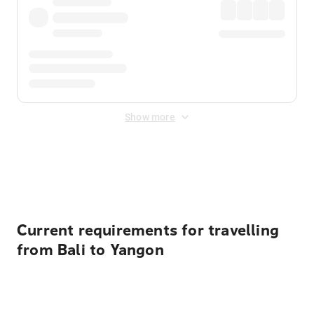
Show more
Displayed fares exclude
Online Booking Fee
&
Merchant
Fee
. Fees are applied once at checkout.
Current requirements for travelling
from Bali to Yangon