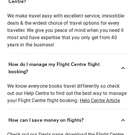
Centre?
We make travel easy with excellent service, irresistible
deals & the widest choice of travel options for every
traveller. We give you peace of mind when you need it
most and have expertise that you only get from 40
years in the business!
How do I manage my Flight Centre flight
booking?
We know everyone books travel differently so check
out our Help Centre to find out the best way to manage
your Flight Centre flight booking:
Help Centre Article
How can I save money on flights?
Check out our Deals page, download the Flight Centre