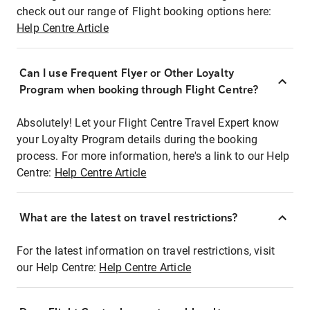
check out our range of Flight booking options here:
Help Centre Article
Can I use Frequent Flyer or Other Loyalty
Program when booking through Flight Centre?
Absolutely! Let your Flight Centre Travel Expert know
your Loyalty Program details during the booking
process. For more information, here's a link to our Help
Centre:
Help Centre Article
What are the latest on travel restrictions?
For the latest information on travel restrictions, visit
our Help Centre:
Help Centre Article