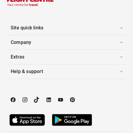
Site quick links
Company
Extras
Help & support