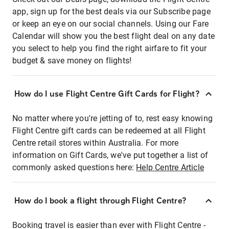
app, sign up for the best deals via our Subscribe page
or keep an eye on our social channels. Using our Fare
Calendar will show you the best flight deal on any date
you select to help you find the right airfare to fit your
budget & save money on flights!
How do I use Flight Centre Gift Cards for Flight?
No matter where you're jetting of to, rest easy knowing
Flight Centre gift cards can be redeemed at all Flight
Centre retail stores within Australia. For more
information on Gift Cards, we've put together a list of
commonly asked questions here:
Help Centre Article
How do I book a flight through Flight Centre?
Booking travel is easier than ever with Flight Centre -