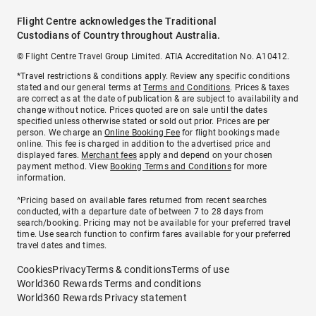
Flight Centre acknowledges the Traditional
Custodians of Country throughout Australia.
© Flight Centre Travel Group Limited. ATIA Accreditation No. A10412.
*Travel restrictions & conditions apply. Review any specific conditions
stated and our general terms at
Terms and Conditions
. Prices & taxes
are correct as at the date of publication & are subject to availability and
change without notice. Prices quoted are on sale until the dates
specified unless otherwise stated or sold out prior. Prices are per
person. We charge an
Online Booking Fee
for flight bookings made
online. This fee is charged in addition to the advertised price and
displayed fares.
Merchant fees
apply and depend on your chosen
payment method. View
Booking Terms and Conditions
for more
information.
^Pricing based on available fares returned from recent searches
conducted, with a departure date of between 7 to 28 days from
search/booking. Pricing may not be available for your preferred travel
time. Use search function to confirm fares available for your preferred
travel dates and times.
Cookies
Privacy
Terms & conditions
Terms of use
World360 Rewards Terms and conditions
World360 Rewards Privacy statement