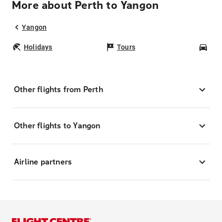
More about Perth to Yangon
Yangon
Holidays
Tours
Car
Other flights from Perth
Other flights to Yangon
Airline partners