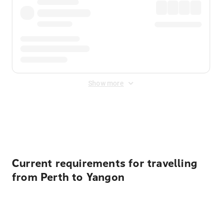
Show more
Displayed fares exclude
Online Booking Fee
&
Merchant
Fee
. Fees are applied once at checkout.
Current requirements for travelling
from Perth to Yangon