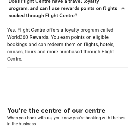
Does Flight Centre have a travel loyalty
program, and can I use rewards points on flights
booked through Flight Centre?
Yes. Flight Centre offers a loyalty program called
World360 Rewards. You earn points on eligible
bookings and can redeem them on flights, hotels,
cruises, tours and more purchased through Flight
Centre.
You're the centre of our centre
When you book with us, you know you're booking with the best
in the business