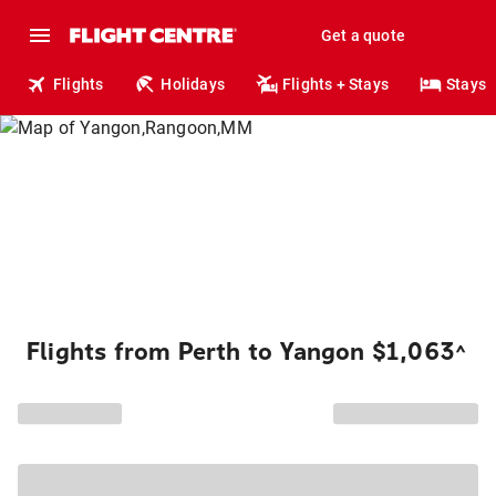
Get a quote
Flights
Holidays
Flights + Stays
Stays
Flights from Perth to Yangon $1,063
^