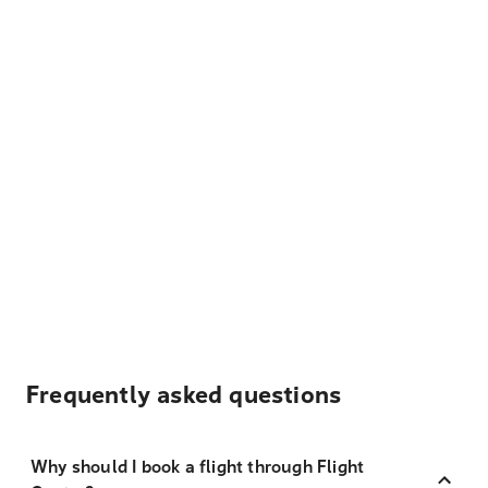
Frequently asked questions
Why should I book a flight through Flight