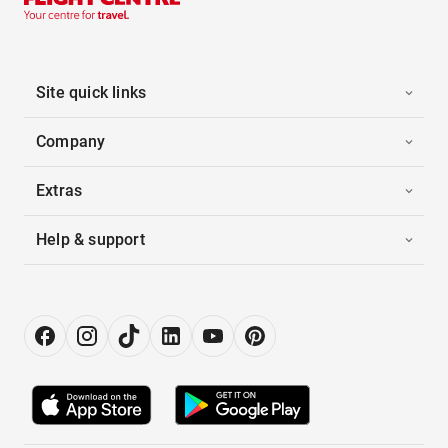
Site quick links
Company
Extras
Help & support