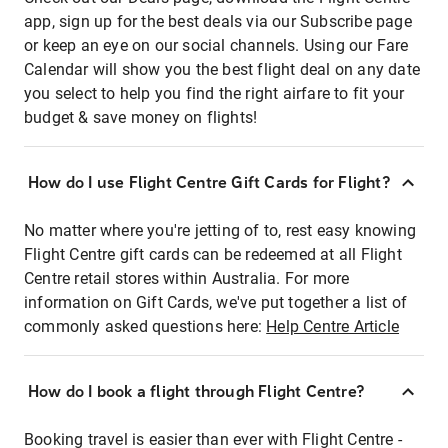
app, sign up for the best deals via our Subscribe page
or keep an eye on our social channels. Using our Fare
Calendar will show you the best flight deal on any date
you select to help you find the right airfare to fit your
budget & save money on flights!
How do I use Flight Centre Gift Cards for Flight?
No matter where you're jetting of to, rest easy knowing
Flight Centre gift cards can be redeemed at all Flight
Centre retail stores within Australia. For more
information on Gift Cards, we've put together a list of
commonly asked questions here:
Help Centre Article
How do I book a flight through Flight Centre?
Booking travel is easier than ever with Flight Centre -