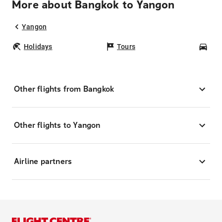
More about Bangkok to Yangon
Yangon
Holidays
Tours
Car
Other flights from Bangkok
Other flights to Yangon
Airline partners