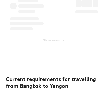
Show more
Displayed fares exclude
Online Booking Fee
&
Merchant
Fee
. Fees are applied once at checkout.
Current requirements for travelling
from Bangkok to Yangon