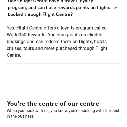
Does Flight Centre have a travel loyalty
program, and can I use rewards points on flights
booked through Flight Centre?
Yes. Flight Centre offers a loyalty program called
World360 Rewards. You earn points on eligible
bookings and can redeem them on flights, hotels,
cruises, tours and more purchased through Flight
Centre.
You're the centre of our centre
When you book with us, you know you're booking with the best
in the business