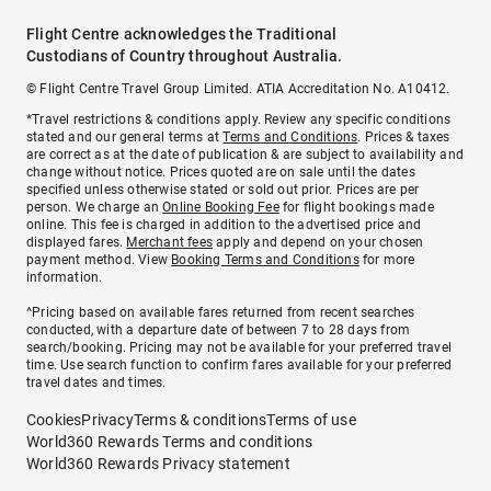
Flight Centre acknowledges the Traditional
Custodians of Country throughout Australia.
© Flight Centre Travel Group Limited. ATIA Accreditation No. A10412.
*Travel restrictions & conditions apply. Review any specific conditions
stated and our general terms at
Terms and Conditions
. Prices & taxes
are correct as at the date of publication & are subject to availability and
change without notice. Prices quoted are on sale until the dates
specified unless otherwise stated or sold out prior. Prices are per
person. We charge an
Online Booking Fee
for flight bookings made
online. This fee is charged in addition to the advertised price and
displayed fares.
Merchant fees
apply and depend on your chosen
payment method. View
Booking Terms and Conditions
for more
information.
^Pricing based on available fares returned from recent searches
conducted, with a departure date of between 7 to 28 days from
search/booking. Pricing may not be available for your preferred travel
time. Use search function to confirm fares available for your preferred
travel dates and times.
Cookies
Privacy
Terms & conditions
Terms of use
World360 Rewards Terms and conditions
World360 Rewards Privacy statement