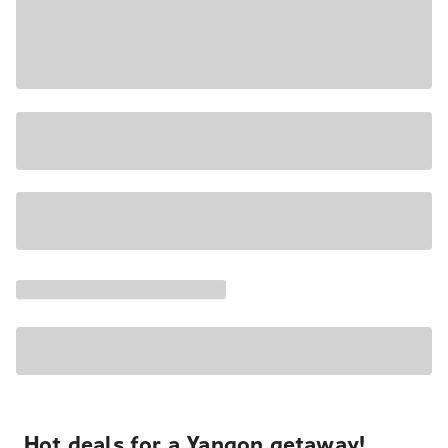
Hot deals for a Yangon getaway!