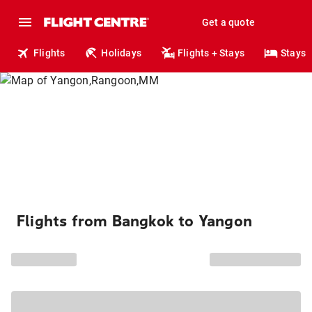
Get a quote
Flights
Holidays
Flights + Stays
Stays
Flights from Bangkok to Yangon