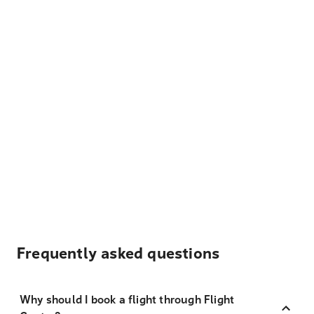
Frequently asked questions
Why should I book a flight through Flight