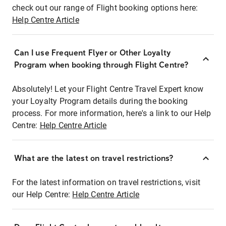
check out our range of Flight booking options here:
Help Centre Article
Can I use Frequent Flyer or Other Loyalty
Program when booking through Flight Centre?
Absolutely! Let your Flight Centre Travel Expert know
your Loyalty Program details during the booking
process. For more information, here's a link to our Help
Centre:
Help Centre Article
What are the latest on travel restrictions?
For the latest information on travel restrictions, visit
our Help Centre:
Help Centre Article