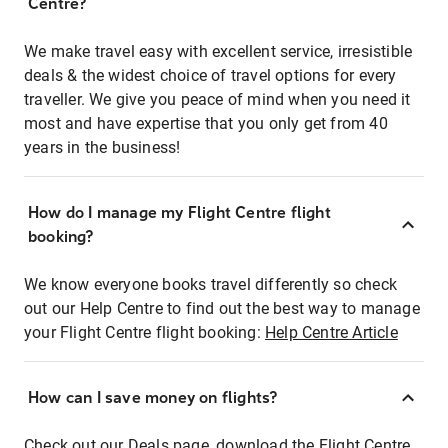
Centre?
We make travel easy with excellent service, irresistible
deals & the widest choice of travel options for every
traveller. We give you peace of mind when you need it
most and have expertise that you only get from 40
years in the business!
How do I manage my Flight Centre flight
booking?
We know everyone books travel differently so check
out our Help Centre to find out the best way to manage
your Flight Centre flight booking:
Help Centre Article
How can I save money on flights?
Check out our Deals page, download the Flight Centre