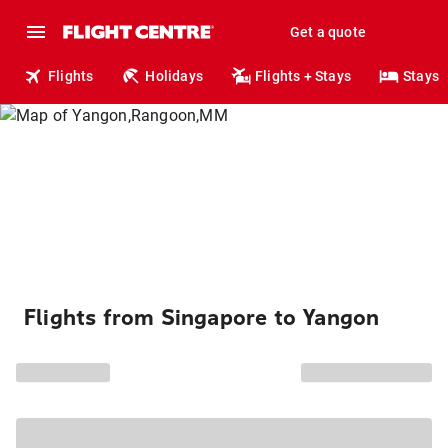
Get a quote
Flights
Holidays
Flights + Stays
Stays
Flights from Singapore to Yangon