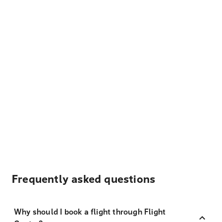
Frequently asked questions
Why should I book a flight through Flight