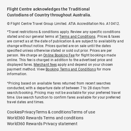
Flight Centre acknowledges the Traditional
Custodians of Country throughout Australia.
© Flight Centre Travel Group Limited. ATIA Accreditation No. A10412.
*Travel restrictions & conditions apply. Review any specific conditions
stated and our general terms at
Terms and Conditions
. Prices & taxes
are correct as at the date of publication & are subject to availability and
change without notice. Prices quoted are on sale until the dates
specified unless otherwise stated or sold out prior. Prices are per
person. We charge an
Online Booking Fee
for flight bookings made
online. This fee is charged in addition to the advertised price and
displayed fares.
Merchant fees
apply and depend on your chosen
payment method. View
Booking Terms and Conditions
for more
information.
^Pricing based on available fares returned from recent searches
conducted, with a departure date of between 7 to 28 days from
search/booking. Pricing may not be available for your preferred travel
time. Use search function to confirm fares available for your preferred
travel dates and times.
Cookies
Privacy
Terms & conditions
Terms of use
World360 Rewards Terms and conditions
World360 Rewards Privacy statement