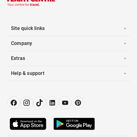
Site quick links
Company
Extras
Help & support