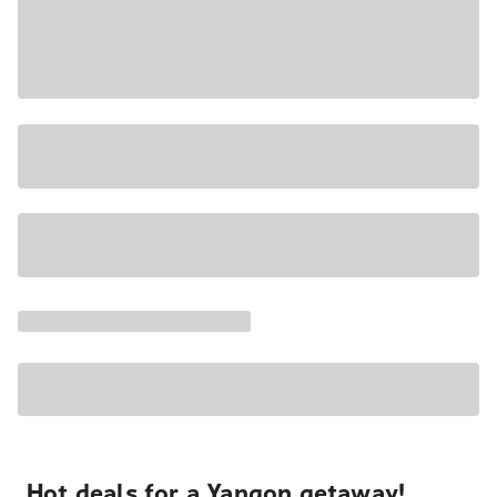
Hot deals for a Yangon getaway!