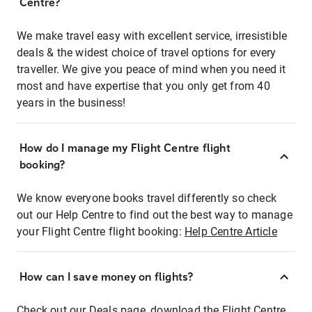
Centre?
We make travel easy with excellent service, irresistible
deals & the widest choice of travel options for every
traveller. We give you peace of mind when you need it
most and have expertise that you only get from 40
years in the business!
How do I manage my Flight Centre flight
booking?
We know everyone books travel differently so check
out our Help Centre to find out the best way to manage
your Flight Centre flight booking:
Help Centre Article
How can I save money on flights?
Check out our Deals page, download the Flight Centre