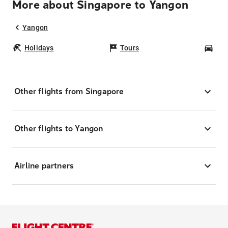
More about Singapore to Yangon
Yangon
Holidays
Tours
Car
Other flights from Singapore
Other flights to Yangon
Airline partners