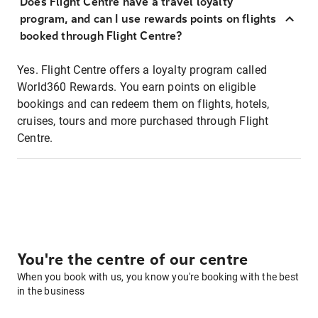
Does Flight Centre have a travel loyalty
program, and can I use rewards points on flights
booked through Flight Centre?
Yes. Flight Centre offers a loyalty program called
World360 Rewards. You earn points on eligible
bookings and can redeem them on flights, hotels,
cruises, tours and more purchased through Flight
Centre.
You're the centre of our centre
When you book with us, you know you're booking with the best
in the business