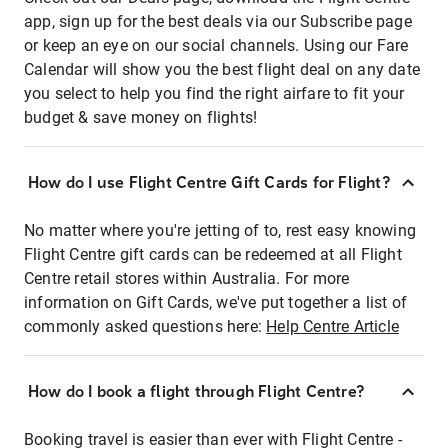
app, sign up for the best deals via our Subscribe page
or keep an eye on our social channels. Using our Fare
Calendar will show you the best flight deal on any date
you select to help you find the right airfare to fit your
budget & save money on flights!
How do I use Flight Centre Gift Cards for Flight?
No matter where you're jetting of to, rest easy knowing
Flight Centre gift cards can be redeemed at all Flight
Centre retail stores within Australia. For more
information on Gift Cards, we've put together a list of
commonly asked questions here:
Help Centre Article
How do I book a flight through Flight Centre?
Booking travel is easier than ever with Flight Centre -