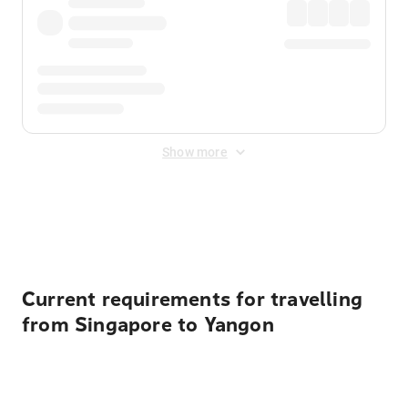
Show more
Displayed fares exclude
Online Booking Fee
&
Merchant
Fee
. Fees are applied once at checkout.
Current requirements for travelling
from Singapore to Yangon