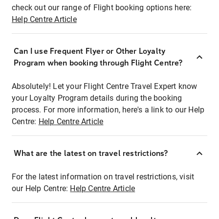
check out our range of Flight booking options here:
Help Centre Article
Can I use Frequent Flyer or Other Loyalty
Program when booking through Flight Centre?
Absolutely! Let your Flight Centre Travel Expert know
your Loyalty Program details during the booking
process. For more information, here's a link to our Help
Centre:
Help Centre Article
What are the latest on travel restrictions?
For the latest information on travel restrictions, visit
our Help Centre:
Help Centre Article