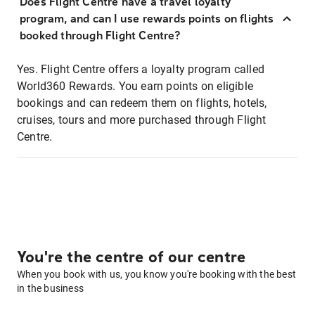
Does Flight Centre have a travel loyalty
program, and can I use rewards points on flights
booked through Flight Centre?
Yes. Flight Centre offers a loyalty program called
World360 Rewards. You earn points on eligible
bookings and can redeem them on flights, hotels,
cruises, tours and more purchased through Flight
Centre.
You're the centre of our centre
When you book with us, you know you're booking with the best
in the business