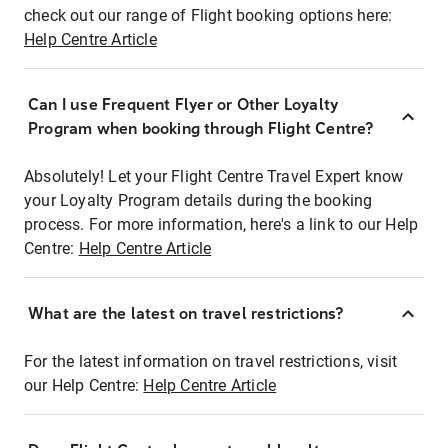
check out our range of Flight booking options here:
Help Centre Article
Can I use Frequent Flyer or Other Loyalty
Program when booking through Flight Centre?
Absolutely! Let your Flight Centre Travel Expert know
your Loyalty Program details during the booking
process. For more information, here's a link to our Help
Centre:
Help Centre Article
What are the latest on travel restrictions?
For the latest information on travel restrictions, visit
our Help Centre:
Help Centre Article