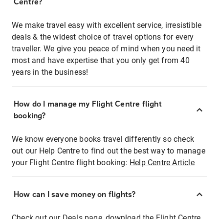
Centre?
We make travel easy with excellent service, irresistible
deals & the widest choice of travel options for every
traveller. We give you peace of mind when you need it
most and have expertise that you only get from 40
years in the business!
How do I manage my Flight Centre flight
booking?
We know everyone books travel differently so check
out our Help Centre to find out the best way to manage
your Flight Centre flight booking:
Help Centre Article
How can I save money on flights?
Check out our Deals page, download the Flight Centre