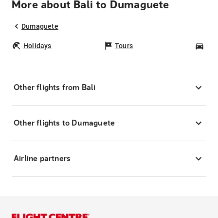
More about Bali to Dumaguete
Dumaguete
Holidays
Tours
Car
Other flights from Bali
Other flights to Dumaguete
Airline partners