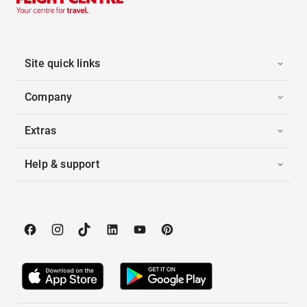
Site quick links
Company
Extras
Help & support