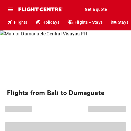
Get a quote
Flights
Holidays
Flights + Stays
Stays
Flights from Bali to Dumaguete