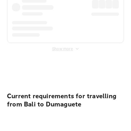
Show more
Displayed fares exclude
Online Booking Fee
&
Merchant
Fee
. Fees are applied once at checkout.
Current requirements for travelling
from Bali to Dumaguete