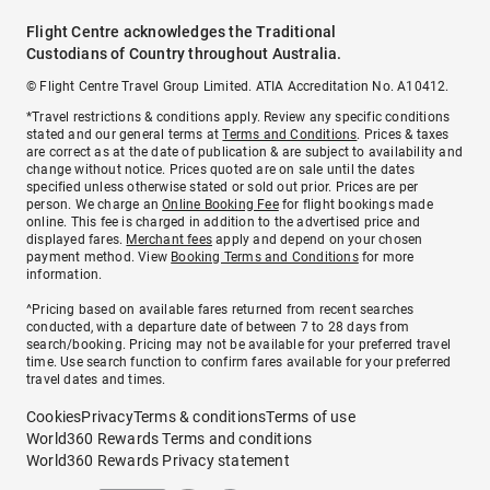
Flight Centre acknowledges the Traditional
Custodians of Country throughout Australia.
© Flight Centre Travel Group Limited. ATIA Accreditation No. A10412.
*Travel restrictions & conditions apply. Review any specific conditions
stated and our general terms at
Terms and Conditions
. Prices & taxes
are correct as at the date of publication & are subject to availability and
change without notice. Prices quoted are on sale until the dates
specified unless otherwise stated or sold out prior. Prices are per
person. We charge an
Online Booking Fee
for flight bookings made
online. This fee is charged in addition to the advertised price and
displayed fares.
Merchant fees
apply and depend on your chosen
payment method. View
Booking Terms and Conditions
for more
information.
^Pricing based on available fares returned from recent searches
conducted, with a departure date of between 7 to 28 days from
search/booking. Pricing may not be available for your preferred travel
time. Use search function to confirm fares available for your preferred
travel dates and times.
Cookies
Privacy
Terms & conditions
Terms of use
World360 Rewards Terms and conditions
World360 Rewards Privacy statement