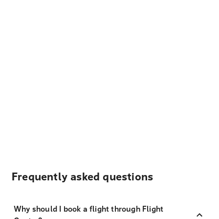
Frequently asked questions
Why should I book a flight through Flight