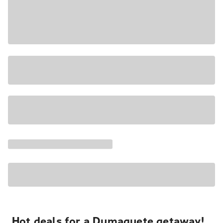
Hot deals for a Dumaguete getaway!