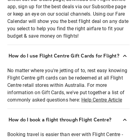
app, sign up for the best deals via our Subscribe page
or keep an eye on our social channels. Using our Fare
Calendar will show you the best flight deal on any date
you select to help you find the right airfare to fit your
budget & save money on flights!
How do I use Flight Centre Gift Cards for Flight?
No matter where you're jetting of to, rest easy knowing
Flight Centre gift cards can be redeemed at all Flight
Centre retail stores within Australia. For more
information on Gift Cards, we've put together a list of
commonly asked questions here:
Help Centre Article
How do I book a flight through Flight Centre?
Booking travel is easier than ever with Flight Centre -