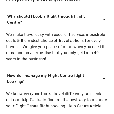
Why should I book a flight through Flight
Centre?
We make travel easy with excellent service, irresistible
deals & the widest choice of travel options for every
traveller. We give you peace of mind when you need it
most and have expertise that you only get from 40
years in the business!
How do I manage my Flight Centre flight
booking?
We know everyone books travel differently so check
out our Help Centre to find out the best way to manage
your Flight Centre flight booking:
Help Centre Article