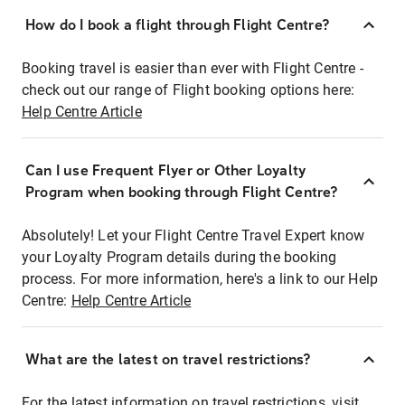
How do I book a flight through Flight Centre?
Booking travel is easier than ever with Flight Centre -
check out our range of Flight booking options here:
Help Centre Article
Can I use Frequent Flyer or Other Loyalty
Program when booking through Flight Centre?
Absolutely! Let your Flight Centre Travel Expert know
your Loyalty Program details during the booking
process. For more information, here's a link to our Help
Centre:
Help Centre Article
What are the latest on travel restrictions?
For the latest information on travel restrictions, visit