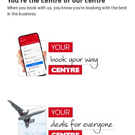
You're the centre of our centre
When you book with us, you know you're booking with the best
in the business