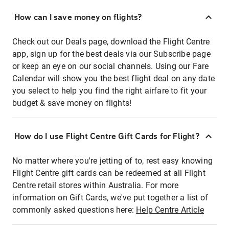
How can I save money on flights?
Check out our Deals page, download the Flight Centre
app, sign up for the best deals via our Subscribe page
or keep an eye on our social channels. Using our Fare
Calendar will show you the best flight deal on any date
you select to help you find the right airfare to fit your
budget & save money on flights!
How do I use Flight Centre Gift Cards for Flight?
No matter where you're jetting of to, rest easy knowing
Flight Centre gift cards can be redeemed at all Flight
Centre retail stores within Australia. For more
information on Gift Cards, we've put together a list of
commonly asked questions here:
Help Centre Article