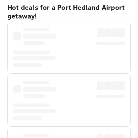
Hot deals for a Port Hedland Airport
getaway!