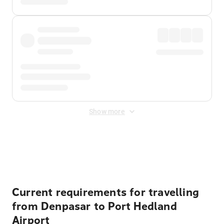
Show more
Displayed fares exclude
Online Booking Fee
&
Merchant
Fee
. Fees are applied once at checkout.
Current requirements for travelling
from Denpasar to Port Hedland
Airport