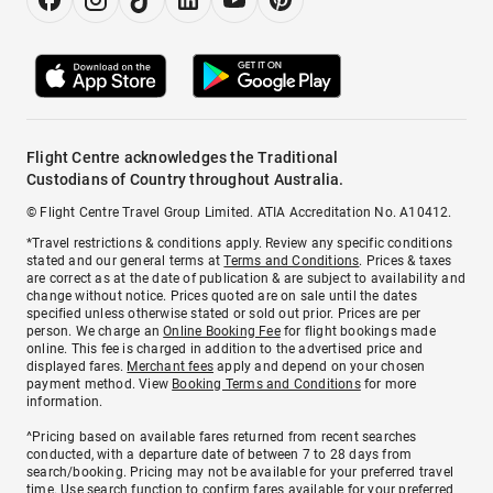
Flight Centre acknowledges the Traditional
Custodians of Country throughout Australia.
© Flight Centre Travel Group Limited. ATIA Accreditation No. A10412.
*Travel restrictions & conditions apply. Review any specific conditions
stated and our general terms at
Terms and Conditions
. Prices & taxes
are correct as at the date of publication & are subject to availability and
change without notice. Prices quoted are on sale until the dates
specified unless otherwise stated or sold out prior. Prices are per
person. We charge an
Online Booking Fee
for flight bookings made
online. This fee is charged in addition to the advertised price and
displayed fares.
Merchant fees
apply and depend on your chosen
payment method. View
Booking Terms and Conditions
for more
information.
^Pricing based on available fares returned from recent searches
conducted, with a departure date of between 7 to 28 days from
search/booking. Pricing may not be available for your preferred travel
time. Use search function to confirm fares available for your preferred