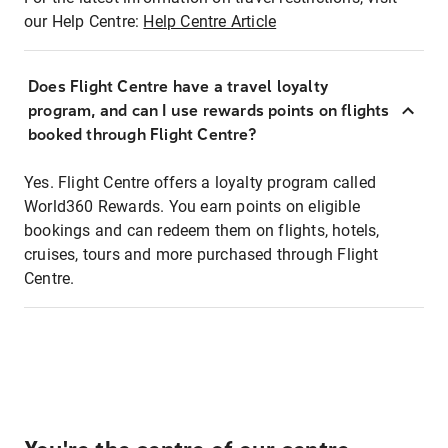
our Help Centre:
Help Centre Article
Does Flight Centre have a travel loyalty
program, and can I use rewards points on flights
booked through Flight Centre?
Yes. Flight Centre offers a loyalty program called
World360 Rewards. You earn points on eligible
bookings and can redeem them on flights, hotels,
cruises, tours and more purchased through Flight
Centre.