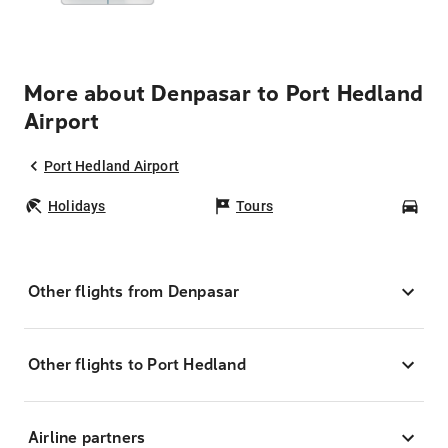
More about Denpasar to Port Hedland
Airport
Port Hedland Airport
Holidays
Tours
Car
Other flights from Denpasar
Other flights to Port Hedland
Airline partners