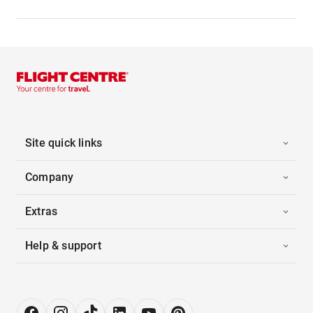
Site quick links
Company
Extras
Help & support