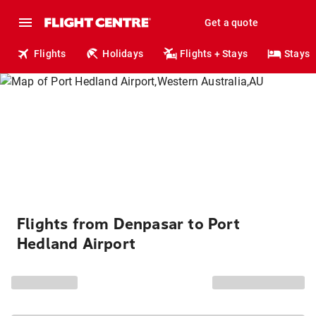
Get a quote
Flights
Holidays
Flights + Stays
Stays
Flights from Denpasar to Port
Hedland Airport