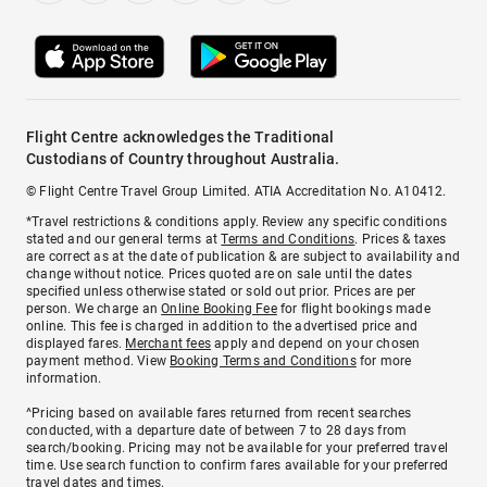
Flight Centre acknowledges the Traditional
Custodians of Country throughout Australia.
© Flight Centre Travel Group Limited. ATIA Accreditation No. A10412.
*Travel restrictions & conditions apply. Review any specific conditions
stated and our general terms at
Terms and Conditions
. Prices & taxes
are correct as at the date of publication & are subject to availability and
change without notice. Prices quoted are on sale until the dates
specified unless otherwise stated or sold out prior. Prices are per
person. We charge an
Online Booking Fee
for flight bookings made
online. This fee is charged in addition to the advertised price and
displayed fares.
Merchant fees
apply and depend on your chosen
payment method. View
Booking Terms and Conditions
for more
information.
^Pricing based on available fares returned from recent searches
conducted, with a departure date of between 7 to 28 days from
search/booking. Pricing may not be available for your preferred travel
time. Use search function to confirm fares available for your preferred
travel dates and times.