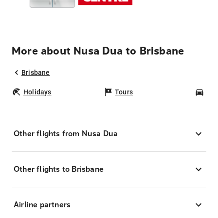
More about Nusa Dua to Brisbane
Brisbane
Holidays
Tours
Car
Other flights from Nusa Dua
Other flights to Brisbane
Airline partners