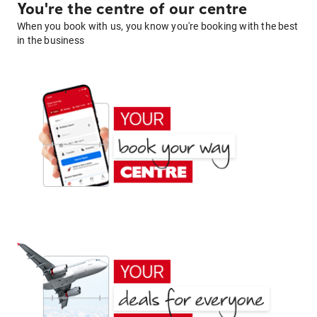
You're the centre of our centre
When you book with us, you know you're booking with the best
in the business