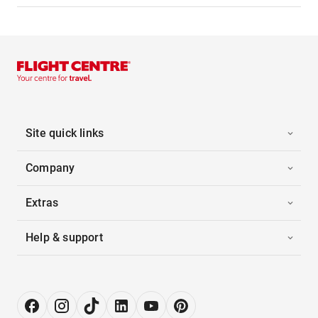
Site quick links
Company
Extras
Help & support