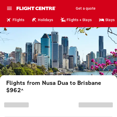
Get a quote
Flights
Holidays
Flights + Stays
Stays
Flights from Nusa Dua to Brisbane
$962
^