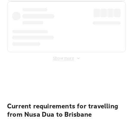
Show more
Displayed fares exclude
Online Booking Fee
&
Merchant
Fee
. Fees are applied once at checkout.
Current requirements for travelling
from Nusa Dua to Brisbane