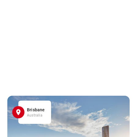
Brisbane
Australia