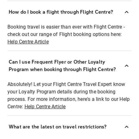
How do I book a flight through Flight Centre?
Booking travel is easier than ever with Flight Centre -
check out our range of Flight booking options here:
Help Centre Article
Can I use Frequent Flyer or Other Loyalty
Program when booking through Flight Centre?
Absolutely! Let your Flight Centre Travel Expert know
your Loyalty Program details during the booking
process. For more information, here's a link to our Help
Centre:
Help Centre Article
What are the latest on travel restrictions?