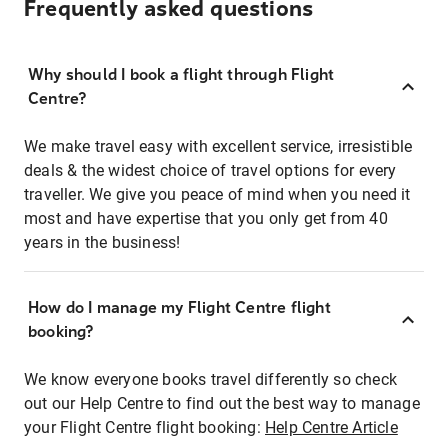
Frequently asked questions
Why should I book a flight through Flight
Centre?
We make travel easy with excellent service, irresistible
deals & the widest choice of travel options for every
traveller. We give you peace of mind when you need it
most and have expertise that you only get from 40
years in the business!
How do I manage my Flight Centre flight
booking?
We know everyone books travel differently so check
out our Help Centre to find out the best way to manage
your Flight Centre flight booking:
Help Centre Article