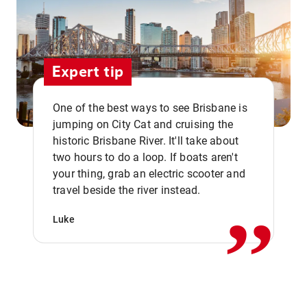
Expert tip
One of the best ways to see Brisbane is
jumping on City Cat and cruising the
historic Brisbane River. It'll take about
two hours to do a loop. If boats aren't
,,
your thing, grab an electric scooter and
travel beside the river instead.
Luke