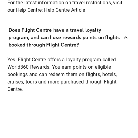
For the latest information on travel restrictions, visit
our Help Centre:
Help Centre Article
Does Flight Centre have a travel loyalty
program, and can I use rewards points on flights
booked through Flight Centre?
Yes. Flight Centre offers a loyalty program called
World360 Rewards. You earn points on eligible
bookings and can redeem them on flights, hotels,
cruises, tours and more purchased through Flight
Centre.