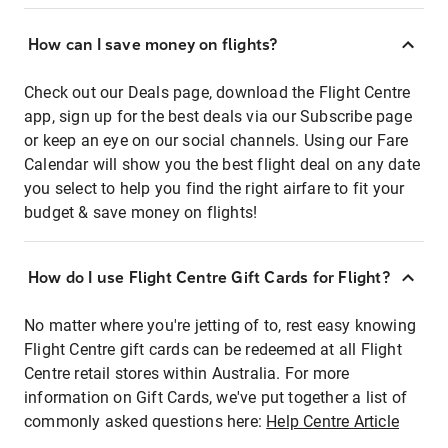
How can I save money on flights?
Check out our Deals page, download the Flight Centre
app, sign up for the best deals via our Subscribe page
or keep an eye on our social channels. Using our Fare
Calendar will show you the best flight deal on any date
you select to help you find the right airfare to fit your
budget & save money on flights!
How do I use Flight Centre Gift Cards for Flight?
No matter where you're jetting of to, rest easy knowing
Flight Centre gift cards can be redeemed at all Flight
Centre retail stores within Australia. For more
information on Gift Cards, we've put together a list of
commonly asked questions here:
Help Centre Article