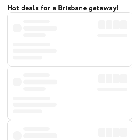
Hot deals for a Brisbane getaway!