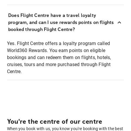
Does Flight Centre have a travel loyalty
program, and can I use rewards points on flights
booked through Flight Centre?
Yes. Flight Centre offers a loyalty program called
World360 Rewards. You earn points on eligible
bookings and can redeem them on flights, hotels,
cruises, tours and more purchased through Flight
Centre.
You're the centre of our centre
When you book with us, you know you're booking with the best