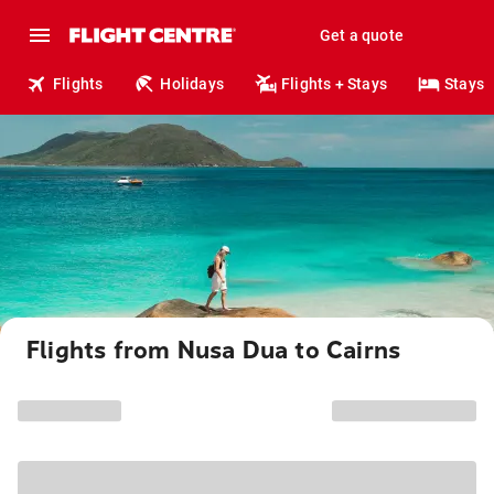
Get a quote
Flights
Holidays
Flights + Stays
Stays
Flights from Nusa Dua to Cairns