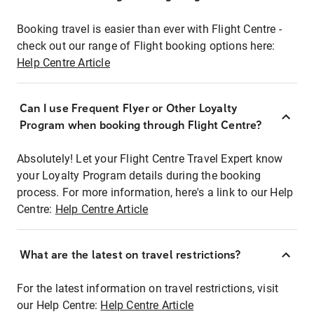
Booking travel is easier than ever with Flight Centre -
check out our range of Flight booking options here:
Help Centre Article
Can I use Frequent Flyer or Other Loyalty
Program when booking through Flight Centre?
Absolutely! Let your Flight Centre Travel Expert know
your Loyalty Program details during the booking
process. For more information, here's a link to our Help
Centre:
Help Centre Article
What are the latest on travel restrictions?
For the latest information on travel restrictions, visit
our Help Centre:
Help Centre Article