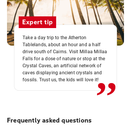
Expert tip
Take a day trip to the Atherton
Tablelands, about an hour and a half
drive south of Cairns. Visit Millaa Millaa
,,
Falls for a dose of nature or stop at the
Crystal Caves, an artificial network of
caves displaying ancient crystals and
fossils. Trust us, the kids will love it!
Frequently asked questions