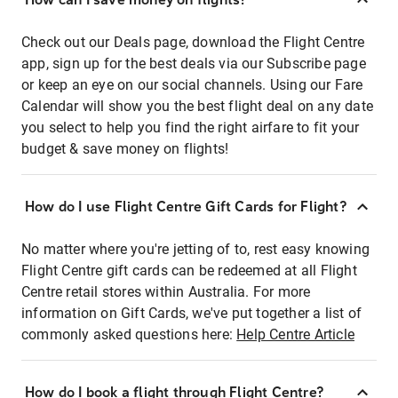
Check out our Deals page, download the Flight Centre
app, sign up for the best deals via our Subscribe page
or keep an eye on our social channels. Using our Fare
Calendar will show you the best flight deal on any date
you select to help you find the right airfare to fit your
budget & save money on flights!
How do I use Flight Centre Gift Cards for Flight?
No matter where you're jetting of to, rest easy knowing
Flight Centre gift cards can be redeemed at all Flight
Centre retail stores within Australia. For more
information on Gift Cards, we've put together a list of
commonly asked questions here:
Help Centre Article
How do I book a flight through Flight Centre?