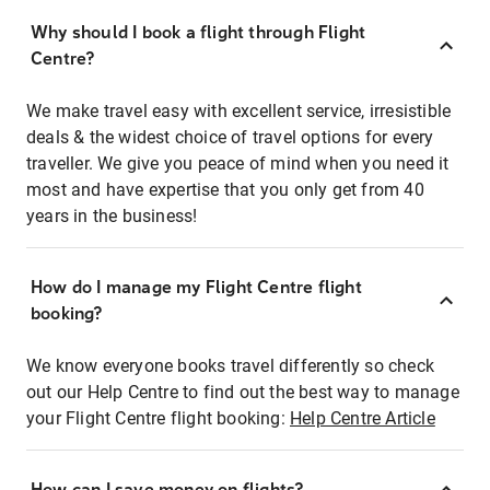
Why should I book a flight through Flight
Centre?
We make travel easy with excellent service, irresistible
deals & the widest choice of travel options for every
traveller. We give you peace of mind when you need it
most and have expertise that you only get from 40
years in the business!
How do I manage my Flight Centre flight
booking?
We know everyone books travel differently so check
out our Help Centre to find out the best way to manage
your Flight Centre flight booking:
Help Centre Article
How can I save money on flights?