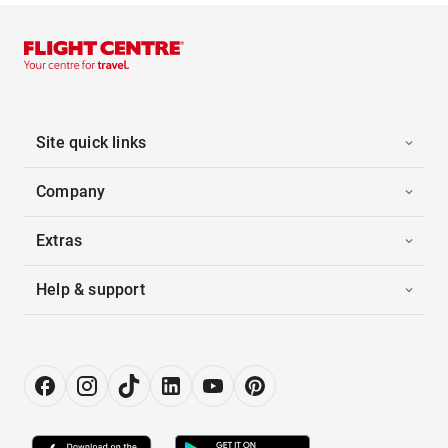
Site quick links
Company
Extras
Help & support