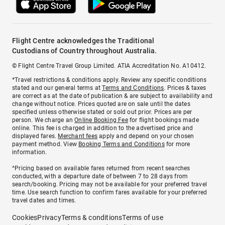
Flight Centre acknowledges the Traditional
Custodians of Country throughout Australia.
© Flight Centre Travel Group Limited. ATIA Accreditation No. A10412.
*Travel restrictions & conditions apply. Review any specific conditions
stated and our general terms at
Terms and Conditions
. Prices & taxes
are correct as at the date of publication & are subject to availability and
change without notice. Prices quoted are on sale until the dates
specified unless otherwise stated or sold out prior. Prices are per
person. We charge an
Online Booking Fee
for flight bookings made
online. This fee is charged in addition to the advertised price and
displayed fares.
Merchant fees
apply and depend on your chosen
payment method. View
Booking Terms and Conditions
for more
information.
^Pricing based on available fares returned from recent searches
conducted, with a departure date of between 7 to 28 days from
search/booking. Pricing may not be available for your preferred travel
time. Use search function to confirm fares available for your preferred
travel dates and times.
Cookies
Privacy
Terms & conditions
Terms of use