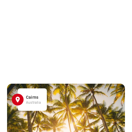
Cairns
Australia