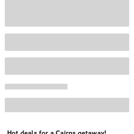
Hot deals for a Cairns getaway!