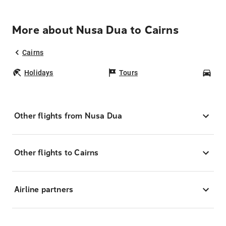
More about Nusa Dua to Cairns
Cairns
Holidays
Tours
Car
Other flights from Nusa Dua
Other flights to Cairns
Airline partners