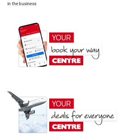
in the business