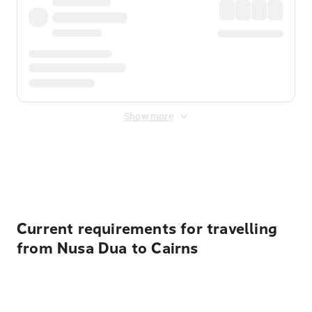
Show more
Displayed fares exclude
Online Booking Fee
&
Merchant
Fee
. Fees are applied once at checkout.
Current requirements for travelling
from Nusa Dua to Cairns