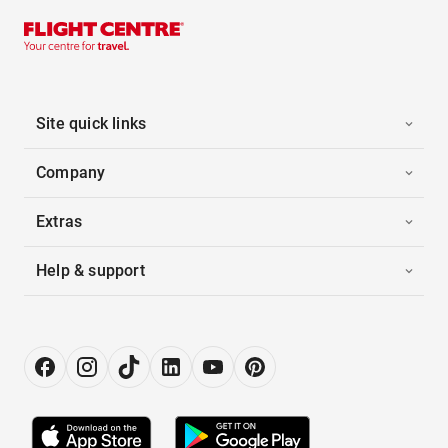
Site quick links
Company
Extras
Help & support