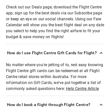
Check out our Deals page, download the Flight Centre
app, sign up for the best deals via our Subscribe page
or keep an eye on our social channels. Using our Fare
Calendar will show you the best flight deal on any date
you select to help you find the right airfare to fit your
budget & save money on flights!
How do I use Flight Centre Gift Cards for Flight?
No matter where you're jetting of to, rest easy knowing
Flight Centre gift cards can be redeemed at all Flight
Centre retail stores within Australia. For more
information on Gift Cards, we've put together a list of
commonly asked questions here:
Help Centre Article
How do I book a flight through Flight Centre?