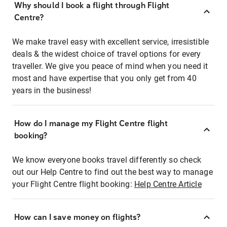
Why should I book a flight through Flight
Centre?
We make travel easy with excellent service, irresistible
deals & the widest choice of travel options for every
traveller. We give you peace of mind when you need it
most and have expertise that you only get from 40
years in the business!
How do I manage my Flight Centre flight
booking?
We know everyone books travel differently so check
out our Help Centre to find out the best way to manage
your Flight Centre flight booking:
Help Centre Article
How can I save money on flights?