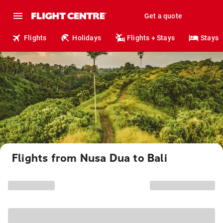
Get a quote
Flights
Holidays
Flights + Stays
Stays
Flights from Nusa Dua to Bali