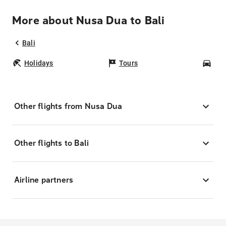
More about Nusa Dua to Bali
Bali
Holidays
Tours
Car
Other flights from Nusa Dua
Other flights to Bali
Airline partners