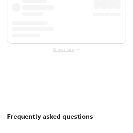
Show more
Displayed fares exclude
Online Booking Fee
&
Merchant
Fee
. Fees are applied once at checkout.
Frequently asked questions