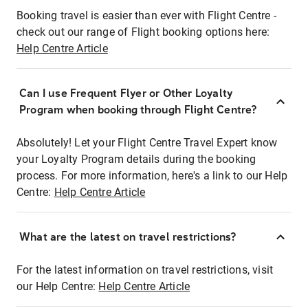
Booking travel is easier than ever with Flight Centre -
check out our range of Flight booking options here:
Help Centre Article
Can I use Frequent Flyer or Other Loyalty
Program when booking through Flight Centre?
Absolutely! Let your Flight Centre Travel Expert know
your Loyalty Program details during the booking
process. For more information, here's a link to our Help
Centre:
Help Centre Article
What are the latest on travel restrictions?
For the latest information on travel restrictions, visit
our Help Centre:
Help Centre Article