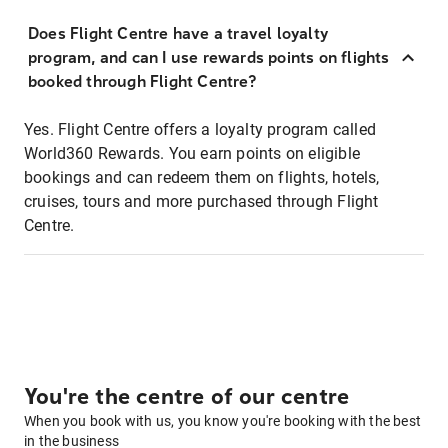
Does Flight Centre have a travel loyalty
program, and can I use rewards points on flights
booked through Flight Centre?
Yes. Flight Centre offers a loyalty program called
World360 Rewards. You earn points on eligible
bookings and can redeem them on flights, hotels,
cruises, tours and more purchased through Flight
Centre.
You're the centre of our centre
When you book with us, you know you're booking with the best
in the business