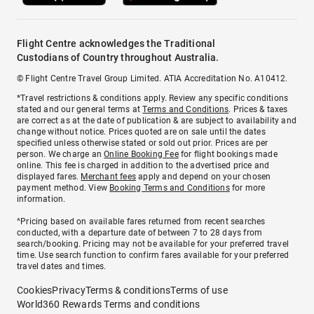
Flight Centre acknowledges the Traditional
Custodians of Country throughout Australia.
© Flight Centre Travel Group Limited. ATIA Accreditation No. A10412.
*Travel restrictions & conditions apply. Review any specific conditions
stated and our general terms at
Terms and Conditions
. Prices & taxes
are correct as at the date of publication & are subject to availability and
change without notice. Prices quoted are on sale until the dates
specified unless otherwise stated or sold out prior. Prices are per
person. We charge an
Online Booking Fee
for flight bookings made
online. This fee is charged in addition to the advertised price and
displayed fares.
Merchant fees
apply and depend on your chosen
payment method. View
Booking Terms and Conditions
for more
information.
^Pricing based on available fares returned from recent searches
conducted, with a departure date of between 7 to 28 days from
search/booking. Pricing may not be available for your preferred travel
time. Use search function to confirm fares available for your preferred
travel dates and times.
Cookies
Privacy
Terms & conditions
Terms of use
World360 Rewards Terms and conditions