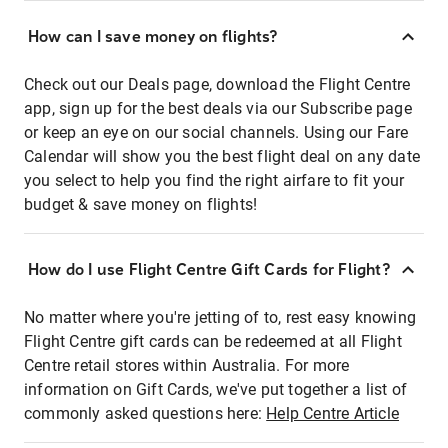
How can I save money on flights?
Check out our Deals page, download the Flight Centre
app, sign up for the best deals via our Subscribe page
or keep an eye on our social channels. Using our Fare
Calendar will show you the best flight deal on any date
you select to help you find the right airfare to fit your
budget & save money on flights!
How do I use Flight Centre Gift Cards for Flight?
No matter where you're jetting of to, rest easy knowing
Flight Centre gift cards can be redeemed at all Flight
Centre retail stores within Australia. For more
information on Gift Cards, we've put together a list of
commonly asked questions here:
Help Centre Article