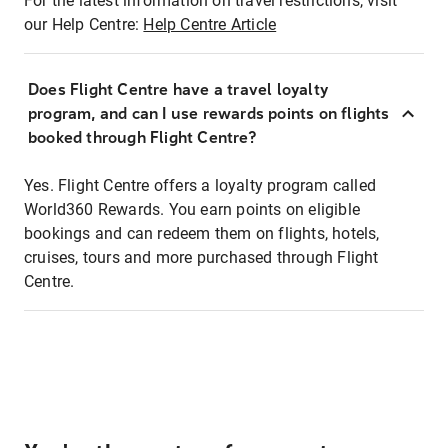
For the latest information on travel restrictions, visit
our Help Centre:
Help Centre Article
Does Flight Centre have a travel loyalty
program, and can I use rewards points on flights
booked through Flight Centre?
Yes. Flight Centre offers a loyalty program called
World360 Rewards. You earn points on eligible
bookings and can redeem them on flights, hotels,
cruises, tours and more purchased through Flight
Centre.