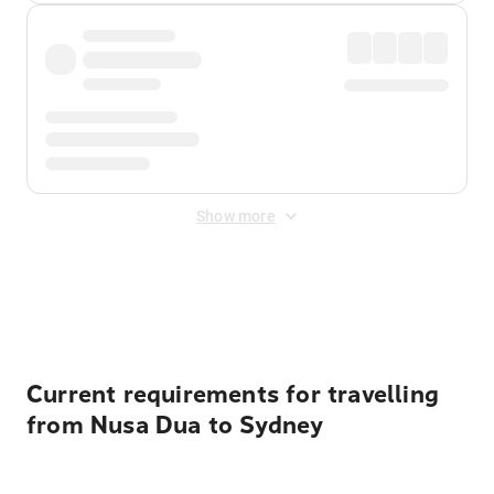
Show more
Displayed fares exclude
Online Booking Fee
&
Merchant
Fee
. Fees are applied once at checkout.
Current requirements for travelling
from Nusa Dua to Sydney