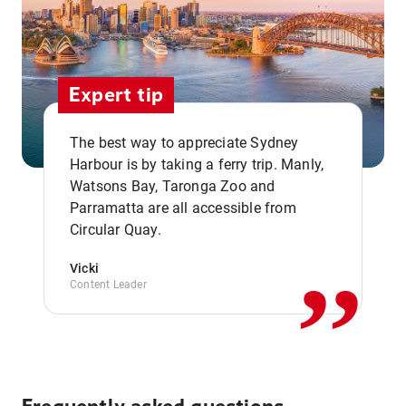
Expert tip
The best way to appreciate Sydney
Harbour is by taking a ferry trip. Manly,
Watsons Bay, Taronga Zoo and
,,
Parramatta are all accessible from
Circular Quay.
Vicki
Content Leader