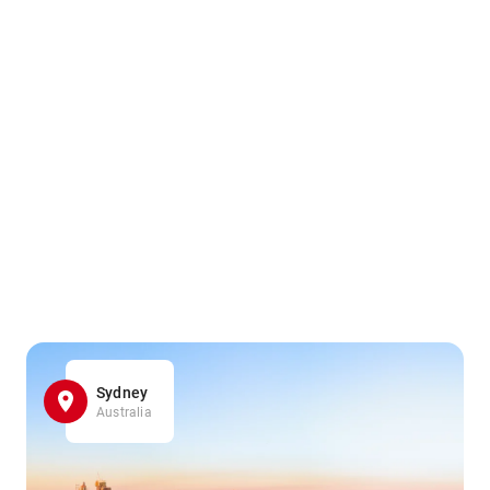
Sydney
Australia