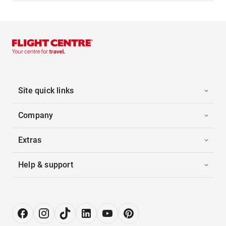
Site quick links
Company
Extras
Help & support