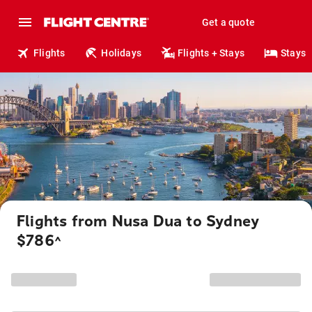
Get a quote
Flights
Holidays
Flights + Stays
Stays
Flights from Nusa Dua to Sydney
$786
^