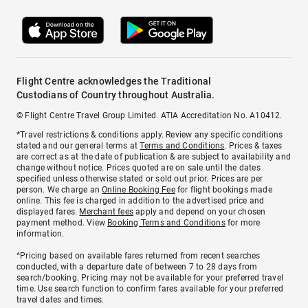
Flight Centre acknowledges the Traditional
Custodians of Country throughout Australia.
© Flight Centre Travel Group Limited. ATIA Accreditation No. A10412.
*Travel restrictions & conditions apply. Review any specific conditions
stated and our general terms at
Terms and Conditions
. Prices & taxes
are correct as at the date of publication & are subject to availability and
change without notice. Prices quoted are on sale until the dates
specified unless otherwise stated or sold out prior. Prices are per
person. We charge an
Online Booking Fee
for flight bookings made
online. This fee is charged in addition to the advertised price and
displayed fares.
Merchant fees
apply and depend on your chosen
payment method. View
Booking Terms and Conditions
for more
information.
^Pricing based on available fares returned from recent searches
conducted, with a departure date of between 7 to 28 days from
search/booking. Pricing may not be available for your preferred travel
time. Use search function to confirm fares available for your preferred
travel dates and times.