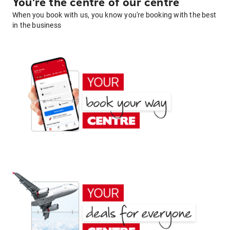
You're the centre of our centre
When you book with us, you know you're booking with the best
in the business