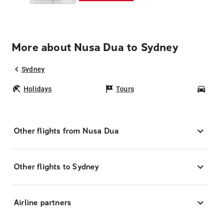
More about Nusa Dua to Sydney
Sydney
Holidays
Tours
Car
Other flights from Nusa Dua
Other flights to Sydney
Airline partners