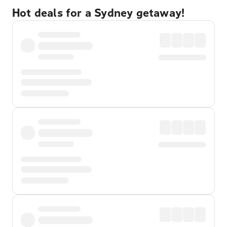
Hot deals for a Sydney getaway!