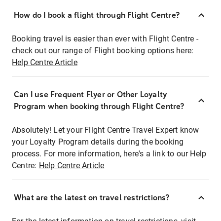
How do I book a flight through Flight Centre?
Booking travel is easier than ever with Flight Centre -
check out our range of Flight booking options here:
Help Centre Article
Can I use Frequent Flyer or Other Loyalty
Program when booking through Flight Centre?
Absolutely! Let your Flight Centre Travel Expert know
your Loyalty Program details during the booking
process. For more information, here's a link to our Help
Centre:
Help Centre Article
What are the latest on travel restrictions?