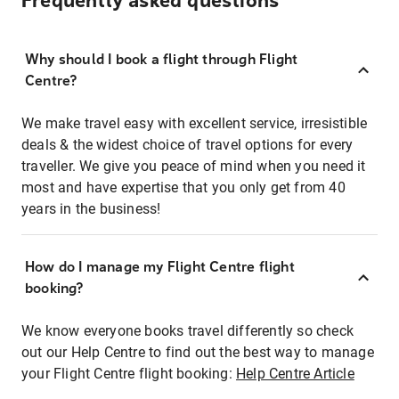
Frequently asked questions
Why should I book a flight through Flight
Centre?
We make travel easy with excellent service, irresistible
deals & the widest choice of travel options for every
traveller. We give you peace of mind when you need it
most and have expertise that you only get from 40
years in the business!
How do I manage my Flight Centre flight
booking?
We know everyone books travel differently so check
out our Help Centre to find out the best way to manage
your Flight Centre flight booking:
Help Centre Article