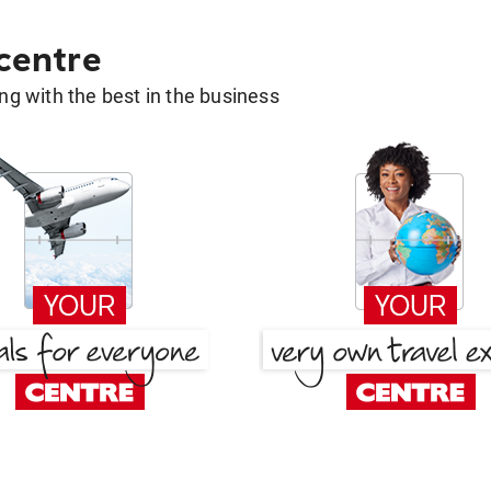
 centre
g with the best in the business