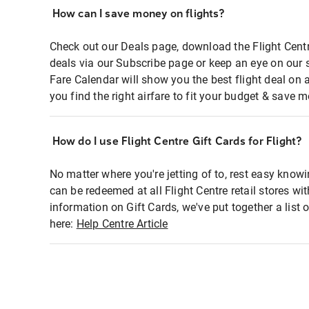
How can I save money on flights?
Check out our Deals page, download the Flight Centr
deals via our Subscribe page or keep an eye on our 
Fare Calendar will show you the best flight deal on 
you find the right airfare to fit your budget & save m
How do I use Flight Centre Gift Cards for Flight?
No matter where you're jetting of to, rest easy knowi
can be redeemed at all Flight Centre retail stores wi
information on Gift Cards, we've put together a lis
here:
Help Centre Article