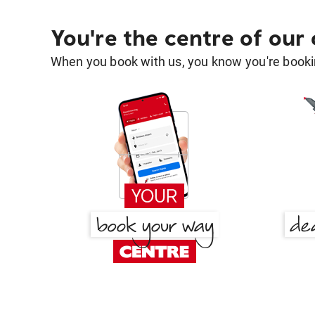
You're the centre of our
When you book with us, you know you're bookin