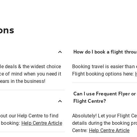
ons
How do I book a flight thro
ble deals & the widest choice
Booking travel is easier than 
eace of mind when you need it
Flight booking options here:
ears in the business!
Can I use Frequent Flyer o
?
Flight Centre?
out our Help Centre to find
Absolutely! Let your Flight C
t booking:
Help Centre Article
details during the booking pr
Centre:
Help Centre Article