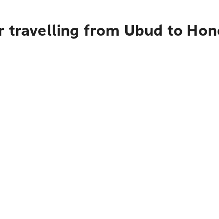
r travelling from Ubud to Hon