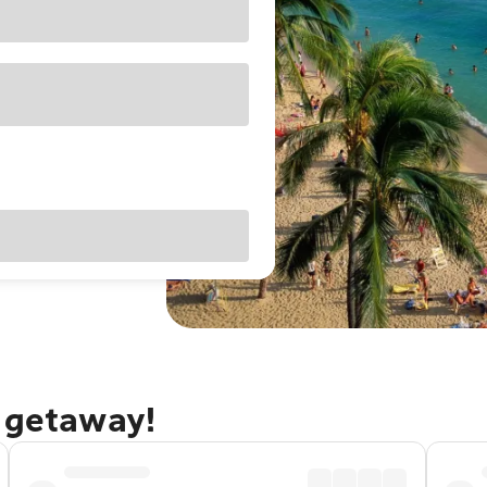
u getaway!