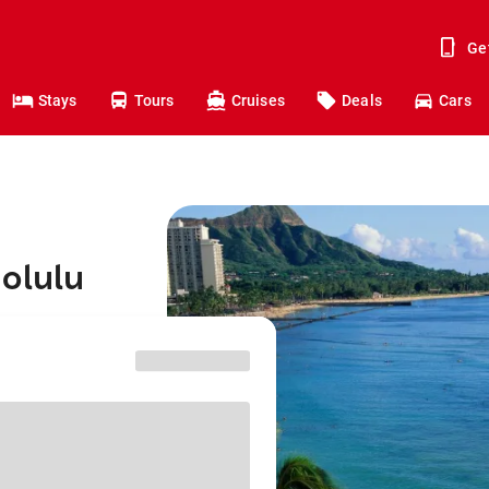
Ge
Stays
Tours
Cruises
Deals
Cars
olulu