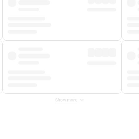
Show more
 Fee
&
Merchant Fee
. Fees are applied once at checkout.