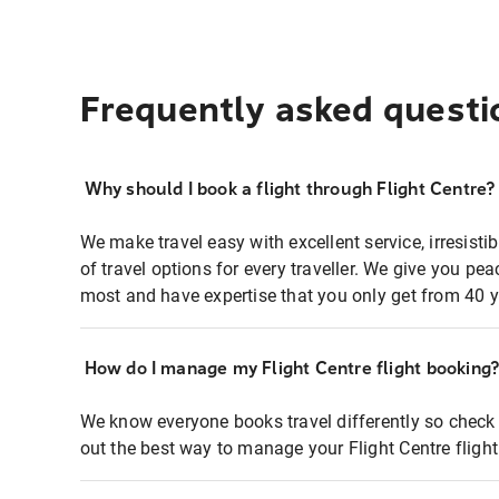
Frequently asked questi
Why should I book a flight through Flight Centre?
We make travel easy with excellent service, irresisti
of travel options for every traveller. We give you p
most and have expertise that you only get from 40 y
How do I manage my Flight Centre flight booking
We know everyone books travel differently so check 
out the best way to manage your Flight Centre fligh