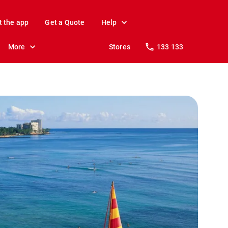
t the app
Get a Quote
Help
More
Stores
133 133