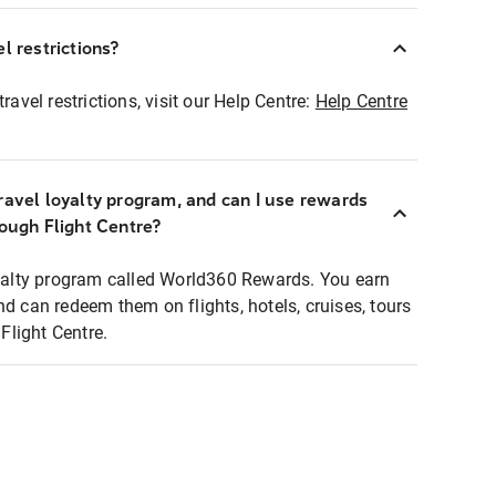
l restrictions?
ravel restrictions, visit our Help Centre:
Help Centre
ravel loyalty program, and can I use rewards
rough Flight Centre?
loyalty program called World360 Rewards. You earn
nd can redeem them on flights, hotels, cruises, tours
light Centre.