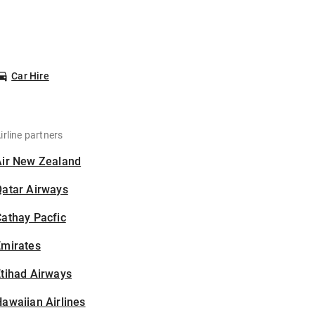
Car Hire
irline partners
Air New Zealand
Qatar Airways
athay Pacfic
Emirates
tihad Airways
awaiian Airlines