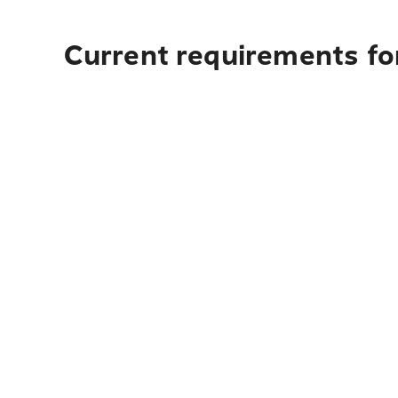
Current requirements fo