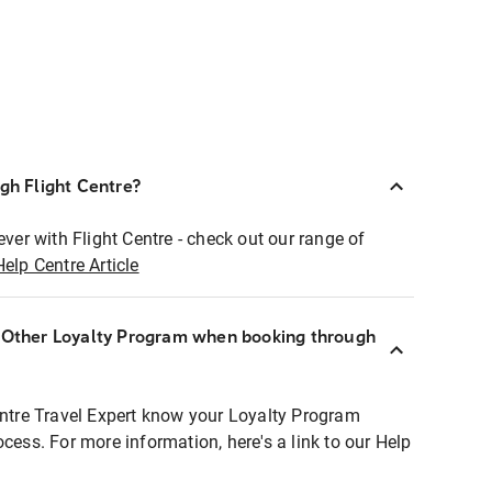
ugh Flight Centre?
ever with Flight Centre - check out our range of
Help Centre Article
r Other Loyalty Program when booking through
entre Travel Expert know your Loyalty Program
ocess. For more information, here's a link to our Help