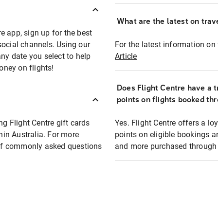
What are the latest on trave
e app, sign up for the best
social channels. Using our
For the latest information on t
any date you select to help
Article
oney on flights!
Does Flight Centre have a t
points on flights booked th
ng Flight Centre gift cards
Yes. Flight Centre offers a 
thin Australia. For more
points on eligible bookings a
t of commonly asked questions
and more purchased through F