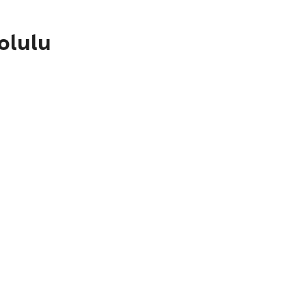
olulu