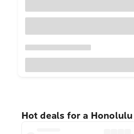
Hot deals for a Honolul