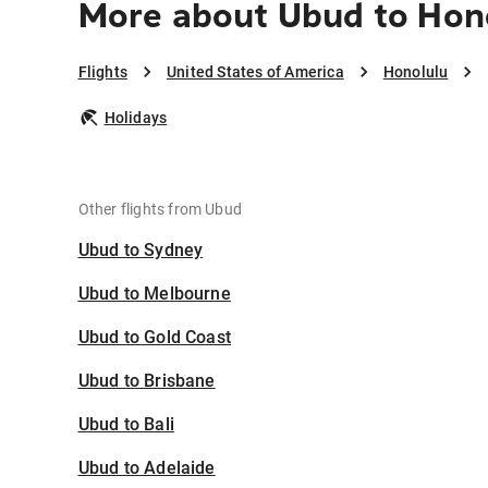
More about Ubud to Hon
Flights
United States of America
Honolulu
Holidays
Other flights from Ubud
Ubud to Sydney
Ubud to Melbourne
Ubud to Gold Coast
Ubud to Brisbane
Ubud to Bali
Ubud to Adelaide