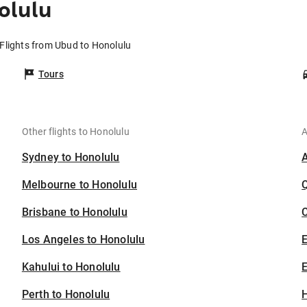
olulu
Flights from Ubud to Honolulu
Tours
Other flights to Honolulu
A
Sydney to Honolulu
Melbourne to Honolulu
Brisbane to Honolulu
C
Los Angeles to Honolulu
Kahului to Honolulu
E
Perth to Honolulu
H