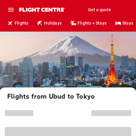
Get a quote
Flights
Holidays
Flights + Stays
Stays
Flights from Ubud to Tokyo