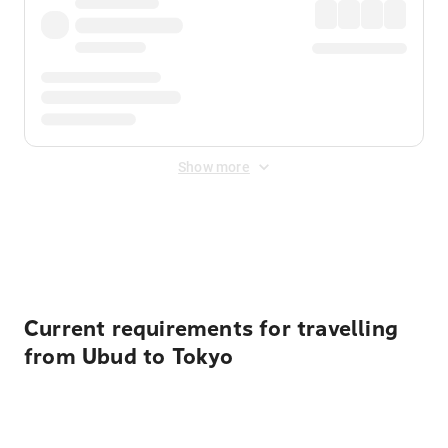
Show more
Displayed fares exclude
Online Booking Fee
&
Merchant
Fee
. Fees are applied once at checkout.
Current requirements for travelling
from Ubud to Tokyo