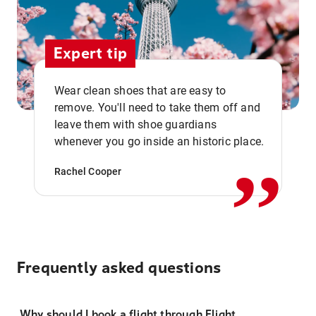
Expert tip
Wear clean shoes that are easy to
remove. You'll need to take them off and
,,
leave them with shoe guardians
whenever you go inside an historic place.
Rachel Cooper
Frequently asked questions
Why should I book a flight through Flight