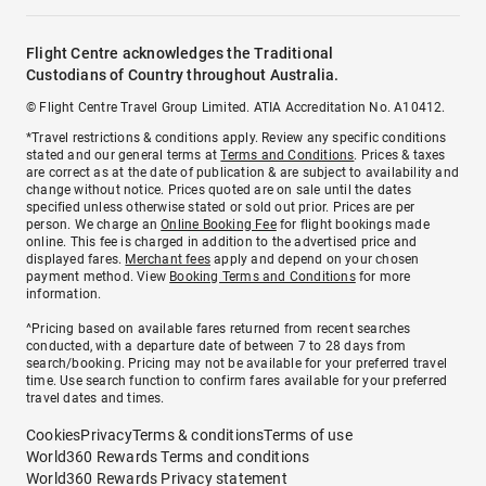
Flight Centre acknowledges the Traditional
Custodians of Country throughout Australia.
© Flight Centre Travel Group Limited. ATIA Accreditation No. A10412.
*Travel restrictions & conditions apply. Review any specific conditions
stated and our general terms at
Terms and Conditions
. Prices & taxes
are correct as at the date of publication & are subject to availability and
change without notice. Prices quoted are on sale until the dates
specified unless otherwise stated or sold out prior. Prices are per
person. We charge an
Online Booking Fee
for flight bookings made
online. This fee is charged in addition to the advertised price and
displayed fares.
Merchant fees
apply and depend on your chosen
payment method. View
Booking Terms and Conditions
for more
information.
^Pricing based on available fares returned from recent searches
conducted, with a departure date of between 7 to 28 days from
search/booking. Pricing may not be available for your preferred travel
time. Use search function to confirm fares available for your preferred
travel dates and times.
Cookies
Privacy
Terms & conditions
Terms of use
World360 Rewards Terms and conditions
World360 Rewards Privacy statement