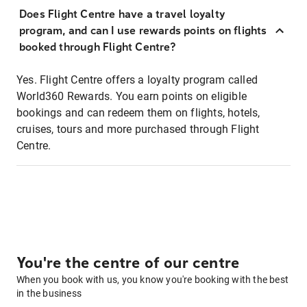
Does Flight Centre have a travel loyalty
program, and can I use rewards points on flights
booked through Flight Centre?
Yes. Flight Centre offers a loyalty program called
World360 Rewards. You earn points on eligible
bookings and can redeem them on flights, hotels,
cruises, tours and more purchased through Flight
Centre.
You're the centre of our centre
When you book with us, you know you're booking with the best
in the business