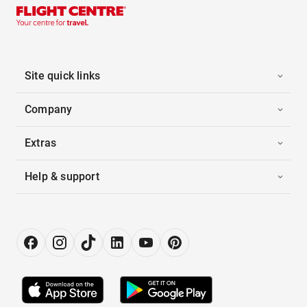
Site quick links
Company
Extras
Help & support