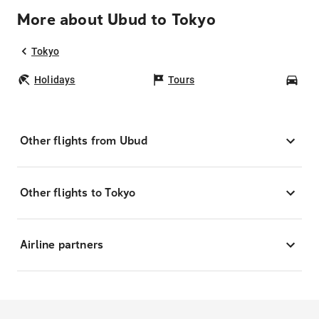
More about Ubud to Tokyo
Tokyo
Holidays
Tours
Car
Other flights from Ubud
Other flights to Tokyo
Airline partners