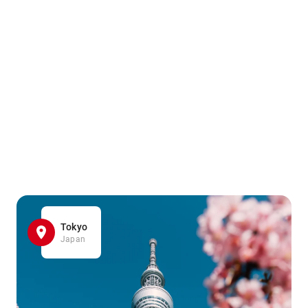
Tokyo
Japan