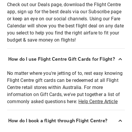
Check out our Deals page, download the Flight Centre
app, sign up for the best deals via our Subscribe page
or keep an eye on our social channels. Using our Fare
Calendar will show you the best flight deal on any date
you select to help you find the right airfare to fit your
budget & save money on flights!
How do I use Flight Centre Gift Cards for Flight?
No matter where you're jetting of to, rest easy knowing
Flight Centre gift cards can be redeemed at all Flight
Centre retail stores within Australia. For more
information on Gift Cards, we've put together a list of
commonly asked questions here:
Help Centre Article
How do I book a flight through Flight Centre?