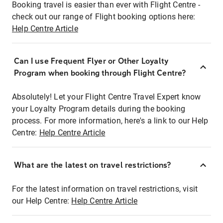
Booking travel is easier than ever with Flight Centre -
check out our range of Flight booking options here:
Help Centre Article
Can I use Frequent Flyer or Other Loyalty
Program when booking through Flight Centre?
Absolutely! Let your Flight Centre Travel Expert know
your Loyalty Program details during the booking
process. For more information, here's a link to our Help
Centre:
Help Centre Article
What are the latest on travel restrictions?
For the latest information on travel restrictions, visit
our Help Centre:
Help Centre Article