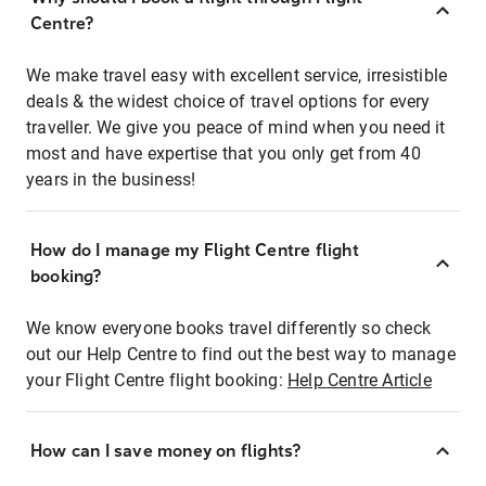
Centre?
We make travel easy with excellent service, irresistible
deals & the widest choice of travel options for every
traveller. We give you peace of mind when you need it
most and have expertise that you only get from 40
years in the business!
How do I manage my Flight Centre flight
booking?
We know everyone books travel differently so check
out our Help Centre to find out the best way to manage
your Flight Centre flight booking:
Help Centre Article
How can I save money on flights?