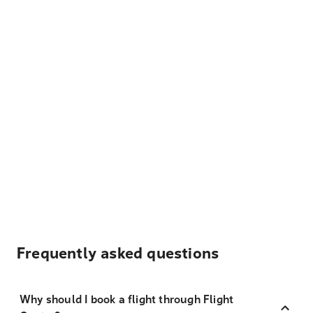
Frequently asked questions
Why should I book a flight through Flight