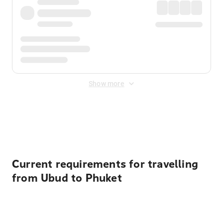
Show more
Displayed fares exclude
Online Booking Fee
&
Merchant
Fee
. Fees are applied once at checkout.
Current requirements for travelling
from Ubud to Phuket