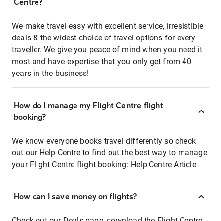
Centre?
We make travel easy with excellent service, irresistible
deals & the widest choice of travel options for every
traveller. We give you peace of mind when you need it
most and have expertise that you only get from 40
years in the business!
How do I manage my Flight Centre flight
booking?
We know everyone books travel differently so check
out our Help Centre to find out the best way to manage
your Flight Centre flight booking:
Help Centre Article
How can I save money on flights?
Check out our Deals page, download the Flight Centre