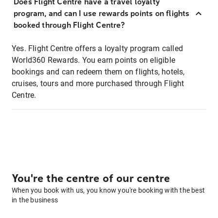
Does Flight Centre have a travel loyalty
program, and can I use rewards points on flights
booked through Flight Centre?
Yes. Flight Centre offers a loyalty program called
World360 Rewards. You earn points on eligible
bookings and can redeem them on flights, hotels,
cruises, tours and more purchased through Flight
Centre.
You're the centre of our centre
When you book with us, you know you're booking with the best
in the business