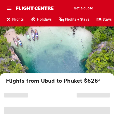
Get a quote
Flights
Holidays
Flights + Stays
Stays
Flights from Ubud to Phuket $626
^