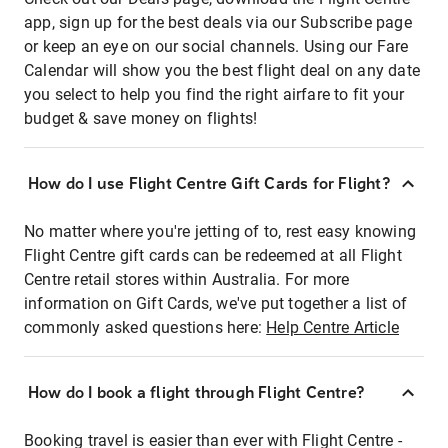
app, sign up for the best deals via our Subscribe page
or keep an eye on our social channels. Using our Fare
Calendar will show you the best flight deal on any date
you select to help you find the right airfare to fit your
budget & save money on flights!
How do I use Flight Centre Gift Cards for Flight?
No matter where you're jetting of to, rest easy knowing
Flight Centre gift cards can be redeemed at all Flight
Centre retail stores within Australia. For more
information on Gift Cards, we've put together a list of
commonly asked questions here:
Help Centre Article
How do I book a flight through Flight Centre?
Booking travel is easier than ever with Flight Centre -