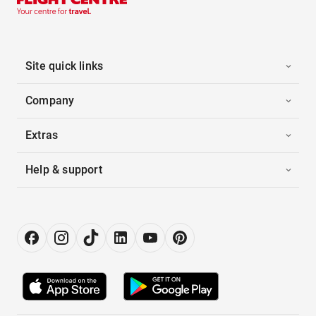
Site quick links
Company
Extras
Help & support