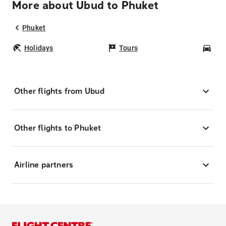
More about Ubud to Phuket
Phuket
Holidays
Tours
Car
Other flights from Ubud
Other flights to Phuket
Airline partners