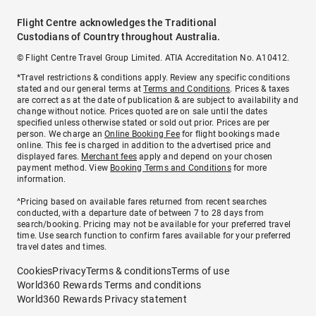
Flight Centre acknowledges the Traditional
Custodians of Country throughout Australia.
© Flight Centre Travel Group Limited. ATIA Accreditation No. A10412.
*Travel restrictions & conditions apply. Review any specific conditions
stated and our general terms at
Terms and Conditions
. Prices & taxes
are correct as at the date of publication & are subject to availability and
change without notice. Prices quoted are on sale until the dates
specified unless otherwise stated or sold out prior. Prices are per
person. We charge an
Online Booking Fee
for flight bookings made
online. This fee is charged in addition to the advertised price and
displayed fares.
Merchant fees
apply and depend on your chosen
payment method. View
Booking Terms and Conditions
for more
information.
^Pricing based on available fares returned from recent searches
conducted, with a departure date of between 7 to 28 days from
search/booking. Pricing may not be available for your preferred travel
time. Use search function to confirm fares available for your preferred
travel dates and times.
Cookies
Privacy
Terms & conditions
Terms of use
World360 Rewards Terms and conditions
World360 Rewards Privacy statement