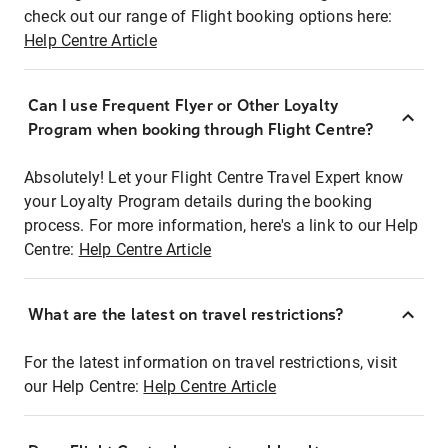
check out our range of Flight booking options here:
Help Centre Article
Can I use Frequent Flyer or Other Loyalty
Program when booking through Flight Centre?
Absolutely! Let your Flight Centre Travel Expert know
your Loyalty Program details during the booking
process. For more information, here's a link to our Help
Centre:
Help Centre Article
What are the latest on travel restrictions?
For the latest information on travel restrictions, visit
our Help Centre:
Help Centre Article