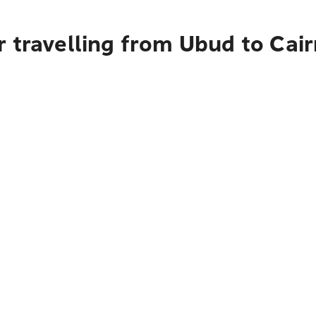
 travelling from Ubud to Cai