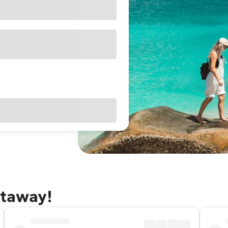
etaway!