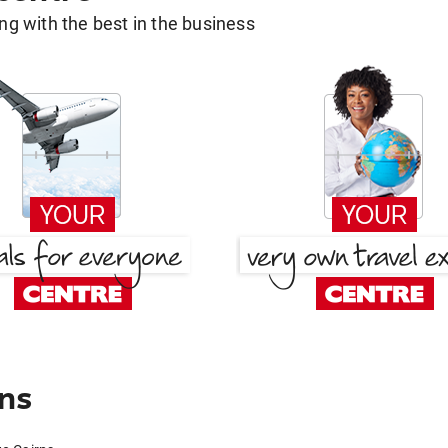
g with the best in the business
rns