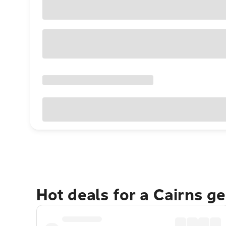
Hot deals for a Cairns g