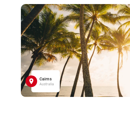
Cairns
Australia