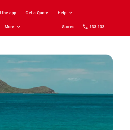
t the app
Get a Quote
Help
More
Stores
133 133