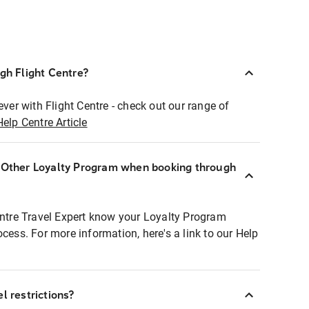
ugh Flight Centre?
ever with Flight Centre - check out our range of
Help Centre Article
r Other Loyalty Program when booking through
entre Travel Expert know your Loyalty Program
ocess. For more information, here's a link to our Help
l restrictions?