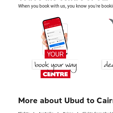
When you book with us, you know you're bookin
More about Ubud to Cai