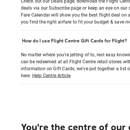
Check out our Deals page, download the Flight Centr
deals via our Subscribe page or keep an eye on our 
Fare Calendar will show you the best flight deal on 
you find the right airfare to fit your budget & save m
How do I use Flight Centre Gift Cards for Flight?
No matter where you're jetting of to, rest easy knowi
can be redeemed at all Flight Centre retail stores wi
information on Gift Cards, we've put together a lis
here:
Help Centre Article
You're the centre of our