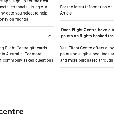
e app, sign up for the best
social channels. Using our
For the latest information on t
any date you select to help
Article
oney on flights!
Does Flight Centre have a t
points on flights booked th
ng Flight Centre gift cards
Yes. Flight Centre offers a 
thin Australia. For more
points on eligible bookings a
t of commonly asked questions
and more purchased through F
 centre