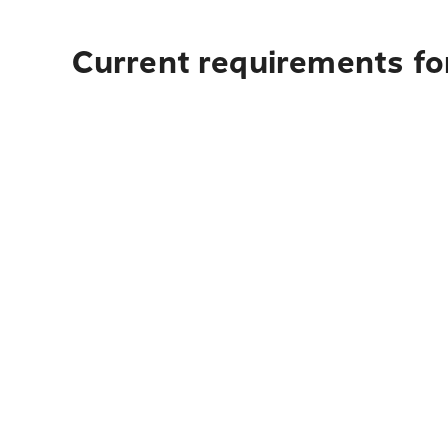
Current requirements for