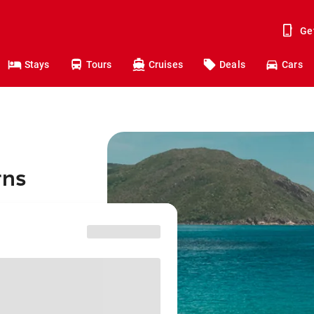
Ge
Stays
Tours
Cruises
Deals
Cars
rns