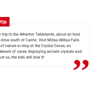
tip
 trip to the Atherton Tablelands, about an hour
,,
 drive south of Cairns. Visit Millaa Millaa Falls
 of nature or stop at the Crystal Caves, an
 network of caves displaying ancient crystals and
ust us, the kids will love it!