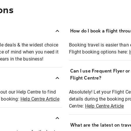
ons
How do I book a flight thro
ble deals & the widest choice
Booking travel is easier than 
eace of mind when you need it
Flight booking options here:
ears in the business!
Can I use Frequent Flyer o
?
Flight Centre?
out our Help Centre to find
Absolutely! Let your Flight C
t booking:
Help Centre Article
details during the booking pr
Centre:
Help Centre Article
What are the latest on trave