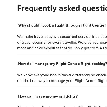
Frequently asked questi
Why should I book a flight through Flight Centre?
We make travel easy with excellent service, irresisti
of travel options for every traveller. We give you p
most and have expertise that you only get from 40 y
How do I manage my Flight Centre flight booking
We know everyone books travel differently so check 
out the best way to manage your Flight Centre fligh
How can I save money on flights?