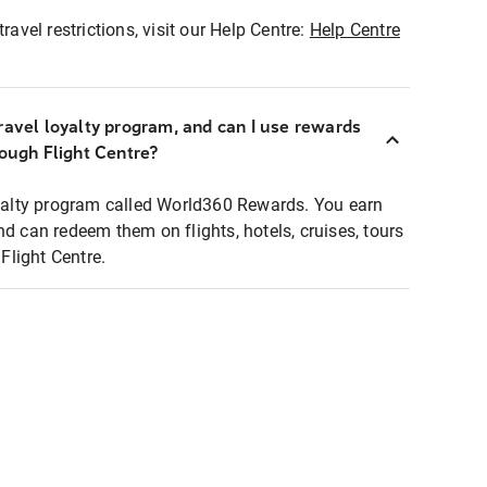
ravel restrictions, visit our Help Centre:
Help Centre
ravel loyalty program, and can I use rewards
rough Flight Centre?
loyalty program called World360 Rewards. You earn
nd can redeem them on flights, hotels, cruises, tours
light Centre.