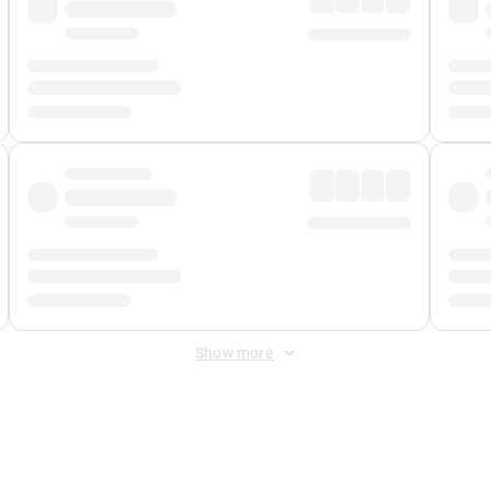
Show more
 Fee
&
Merchant Fee
. Fees are applied once at checkout.