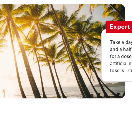
Expert 
Take a day
and a half
for a dose
artificial
fossils. Tr