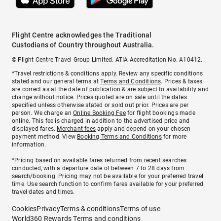
Flight Centre acknowledges the Traditional
Custodians of Country throughout Australia.
© Flight Centre Travel Group Limited. ATIA Accreditation No. A10412.
*Travel restrictions & conditions apply. Review any specific conditions
stated and our general terms at
Terms and Conditions
. Prices & taxes
are correct as at the date of publication & are subject to availability and
change without notice. Prices quoted are on sale until the dates
specified unless otherwise stated or sold out prior. Prices are per
person. We charge an
Online Booking Fee
for flight bookings made
online. This fee is charged in addition to the advertised price and
displayed fares.
Merchant fees
apply and depend on your chosen
payment method. View
Booking Terms and Conditions
for more
information.
^Pricing based on available fares returned from recent searches
conducted, with a departure date of between 7 to 28 days from
search/booking. Pricing may not be available for your preferred travel
time. Use search function to confirm fares available for your preferred
travel dates and times.
Cookies
Privacy
Terms & conditions
Terms of use
World360 Rewards Terms and conditions