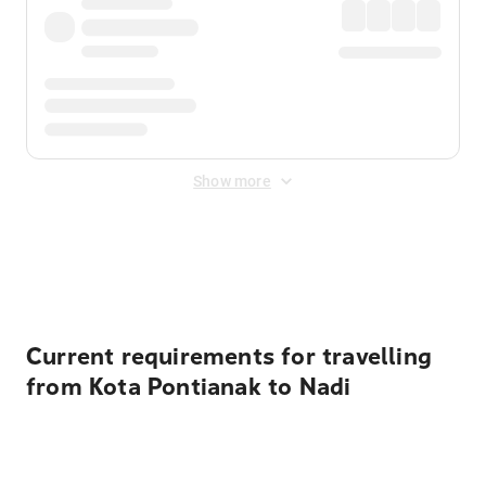
Show more
Displayed fares exclude
Online Booking Fee
&
Merchant
Fee
. Fees are applied once at checkout.
Current requirements for travelling
from Kota Pontianak to Nadi