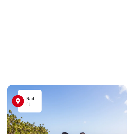
Nadi
Fiji