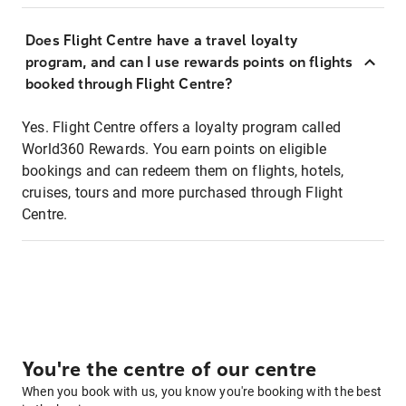
Does Flight Centre have a travel loyalty
program, and can I use rewards points on flights
booked through Flight Centre?
Yes. Flight Centre offers a loyalty program called
World360 Rewards. You earn points on eligible
bookings and can redeem them on flights, hotels,
cruises, tours and more purchased through Flight
Centre.
You're the centre of our centre
When you book with us, you know you're booking with the best