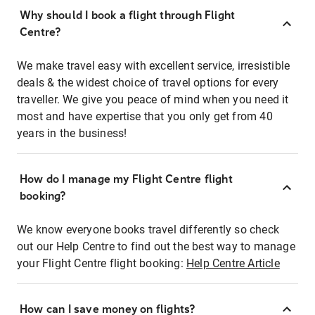
Why should I book a flight through Flight
Centre?
We make travel easy with excellent service, irresistible
deals & the widest choice of travel options for every
traveller. We give you peace of mind when you need it
most and have expertise that you only get from 40
years in the business!
How do I manage my Flight Centre flight
booking?
We know everyone books travel differently so check
out our Help Centre to find out the best way to manage
your Flight Centre flight booking:
Help Centre Article
How can I save money on flights?