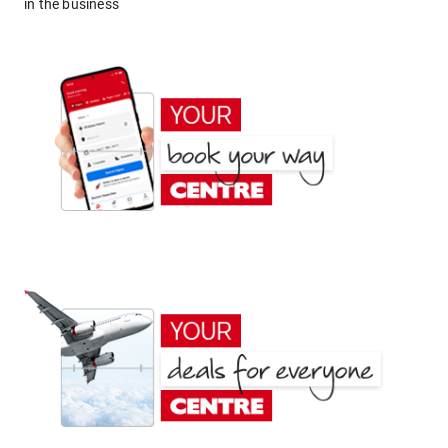
in the business