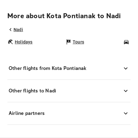
More about Kota Pontianak to Nadi
Nadi
Holidays
Tours
Car
Other flights from Kota Pontianak
Other flights to Nadi
Airline partners