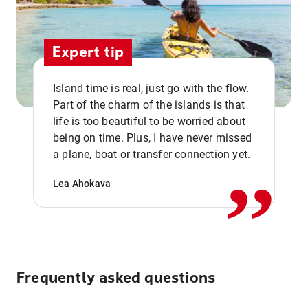
Expert tip
Island time is real, just go with the flow.
Part of the charm of the islands is that
life is too beautiful to be worried about
,,
being on time. Plus, I have never missed
a plane, boat or transfer connection yet.
Lea Ahokava
Frequently asked questions