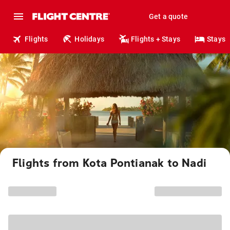
Get a quote
Flights
Holidays
Flights + Stays
Stays
Flights from Kota Pontianak to Nadi