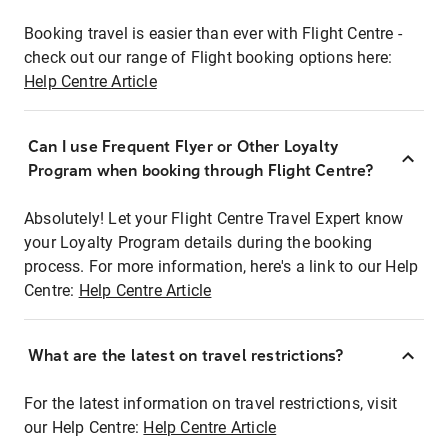
Booking travel is easier than ever with Flight Centre -
check out our range of Flight booking options here:
Help Centre Article
Can I use Frequent Flyer or Other Loyalty
Program when booking through Flight Centre?
Absolutely! Let your Flight Centre Travel Expert know
your Loyalty Program details during the booking
process. For more information, here's a link to our Help
Centre:
Help Centre Article
What are the latest on travel restrictions?
For the latest information on travel restrictions, visit
our Help Centre:
Help Centre Article