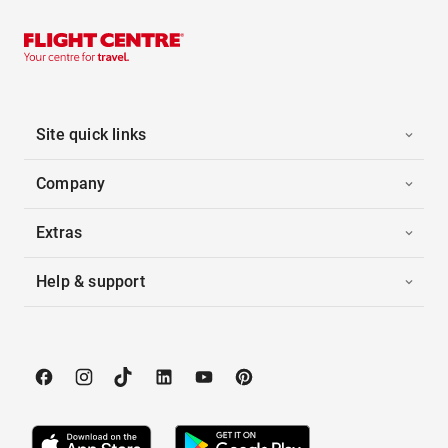
Site quick links
Company
Extras
Help & support