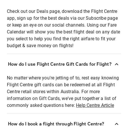
Check out our Deals page, download the Flight Centre
app, sign up for the best deals via our Subscribe page
or keep an eye on our social channels. Using our Fare
Calendar will show you the best flight deal on any date
you select to help you find the right airfare to fit your
budget & save money on flights!
How do I use Flight Centre Gift Cards for Flight?
No matter where you're jetting of to, rest easy knowing
Flight Centre gift cards can be redeemed at all Flight
Centre retail stores within Australia. For more
information on Gift Cards, we've put together a list of
commonly asked questions here:
Help Centre Article
How do I book a flight through Flight Centre?