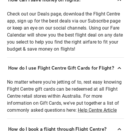
Check out our Deals page, download the Flight Centre
app, sign up for the best deals via our Subscribe page
or keep an eye on our social channels. Using our Fare
Calendar will show you the best flight deal on any date
you select to help you find the right airfare to fit your
budget & save money on flights!
How do I use Flight Centre Gift Cards for Flight?
No matter where you're jetting of to, rest easy knowing
Flight Centre gift cards can be redeemed at all Flight
Centre retail stores within Australia. For more
information on Gift Cards, we've put together a list of
commonly asked questions here:
Help Centre Article
How do I book a flight through Flight Centre?