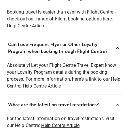
Booking travel is easier than ever with Flight Centre -
check out our range of Flight booking options here:
Help Centre Article
Can I use Frequent Flyer or Other Loyalty
Program when booking through Flight Centre?
Absolutely! Let your Flight Centre Travel Expert know
your Loyalty Program details during the booking
process. For more information, here's a link to our Help
Centre:
Help Centre Article
What are the latest on travel restrictions?
For the latest information on travel restrictions, visit
our Help Centre:
Help Centre Article