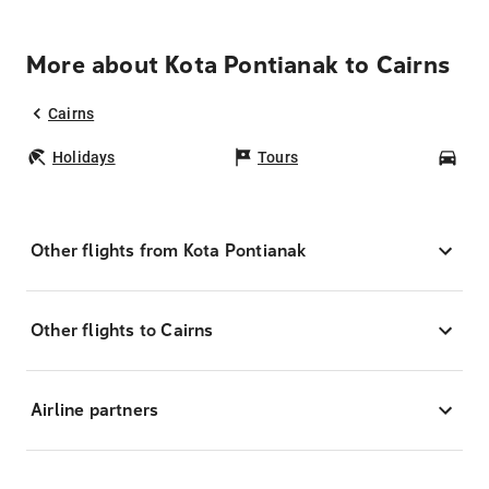
More about Kota Pontianak to Cairns
Cairns
Holidays
Tours
Car
Other flights from Kota Pontianak
Other flights to Cairns
Airline partners