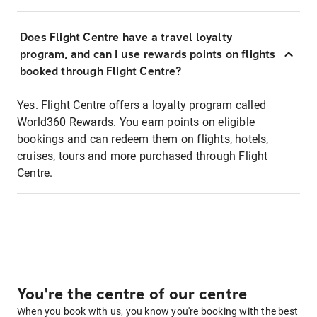
Does Flight Centre have a travel loyalty
program, and can I use rewards points on flights
booked through Flight Centre?
Yes. Flight Centre offers a loyalty program called
World360 Rewards. You earn points on eligible
bookings and can redeem them on flights, hotels,
cruises, tours and more purchased through Flight
Centre.
You're the centre of our centre
When you book with us, you know you're booking with the best