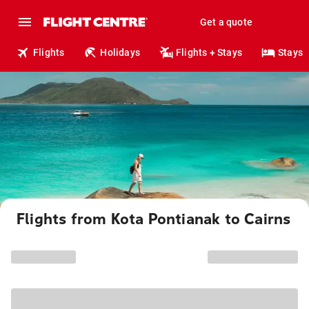
Get a quote
Flights
Holidays
Flights + Stays
Stays
Flights from Kota Pontianak to Cairns