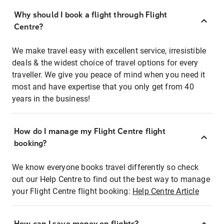
Why should I book a flight through Flight
Centre?
We make travel easy with excellent service, irresistible
deals & the widest choice of travel options for every
traveller. We give you peace of mind when you need it
most and have expertise that you only get from 40
years in the business!
How do I manage my Flight Centre flight
booking?
We know everyone books travel differently so check
out our Help Centre to find out the best way to manage
your Flight Centre flight booking:
Help Centre Article
How can I save money on flights?