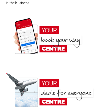
in the business