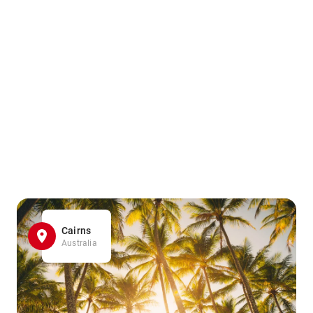
Cairns
Australia