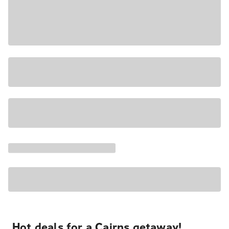
Hot deals for a Cairns getaway!