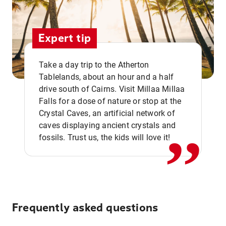
Expert tip
Take a day trip to the Atherton
Tablelands, about an hour and a half
drive south of Cairns. Visit Millaa Millaa
,,
Falls for a dose of nature or stop at the
Crystal Caves, an artificial network of
caves displaying ancient crystals and
fossils. Trust us, the kids will love it!
Frequently asked questions