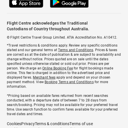
Flight Centre acknowledges the Traditional
Custodians of Country throughout Australia.
© Flight Centre Travel Group Limited. ATIA Accreditation No. A10412.
*Travel restrictions & conditions apply. Review any specific conditions
stated and our general terms at
Terms and Conditions
. Prices & taxes
are correct as at the date of publication & are subject to availability and
change without notice. Prices quoted are on sale until the dates
specified unless otherwise stated or sold out prior. Prices are per
person. We charge an
Online Booking Fee
for flight bookings made
online. This fee is charged in addition to the advertised price and
displayed fares.
Merchant fees
apply and depend on your chosen
payment method. View
Booking Terms and Conditions
for more
information.
^Pricing based on available fares returned from recent searches
conducted, with a departure date of between 7 to 28 days from
search/booking. Pricing may not be available for your preferred travel
time. Use search function to confirm fares available for your preferred
travel dates and times.
Cookies
Privacy
Terms & conditions
Terms of use