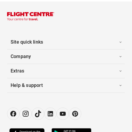
Site quick links
Company
Extras
Help & support