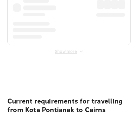
Show more
Displayed fares exclude
Online Booking Fee
&
Merchant
Fee
. Fees are applied once at checkout.
Current requirements for travelling
from Kota Pontianak to Cairns