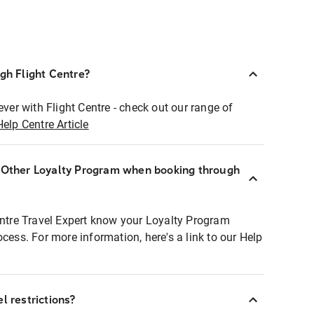
ugh Flight Centre?
ever with Flight Centre - check out our range of
Help Centre Article
r Other Loyalty Program when booking through
entre Travel Expert know your Loyalty Program
ocess. For more information, here's a link to our Help
l restrictions?