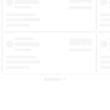
Show more
 Fee
&
Merchant Fee
. Fees are applied once at checkout.