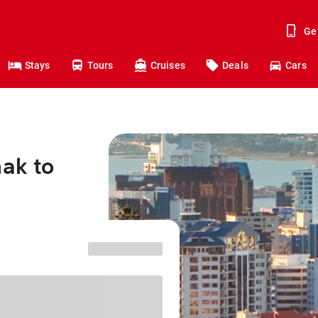
Ge
Stays
Tours
Cruises
Deals
Cars
nak to