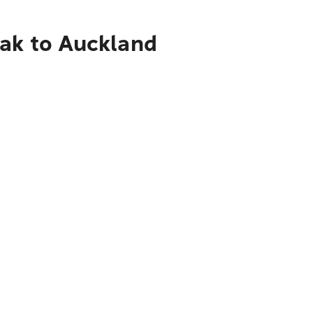
nak to Auckland