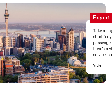
Expert 
Take a day
short ferr
passenger 
there's a 
service, s
Vicki