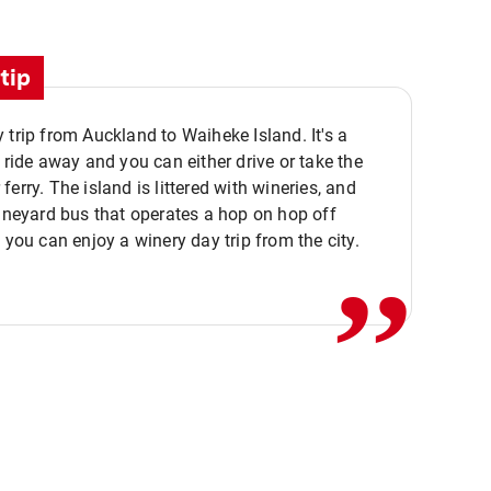
tip
 trip from Auckland to Waiheke Island. It's a
y ride away and you can either drive or take the
ferry. The island is littered with wineries, and
,,
vineyard bus that operates a hop on hop off
o you can enjoy a winery day trip from the city.