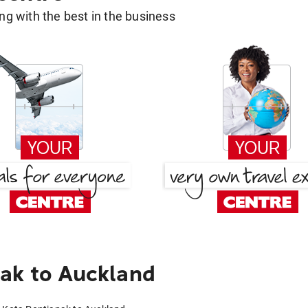
g with the best in the business
ak to Auckland