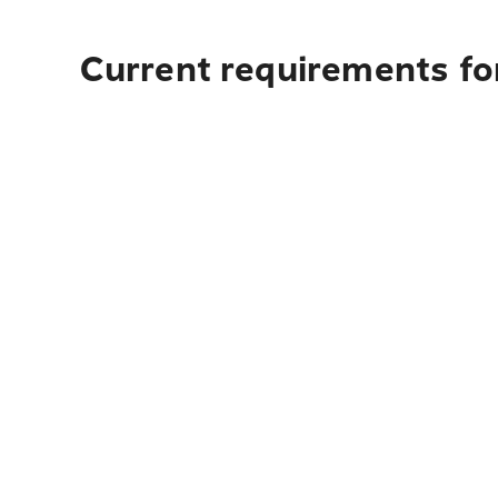
Current requirements for