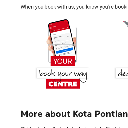
When you book with us, you know you're bookin
More about Kota Pontian