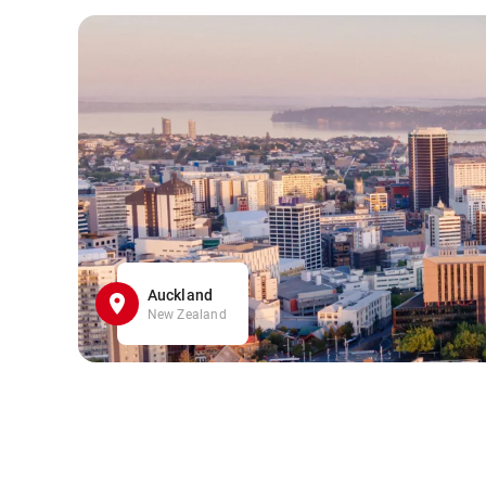
Auckland
New Zealand