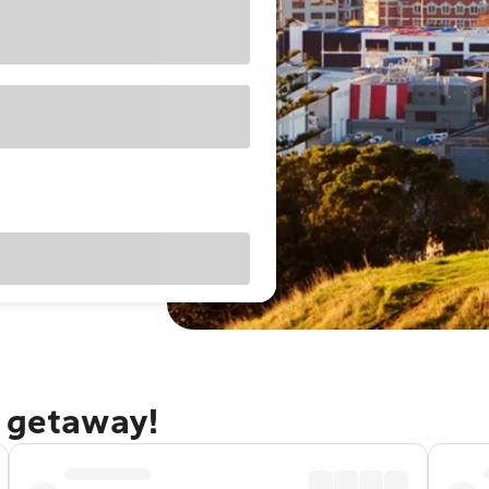
d getaway!