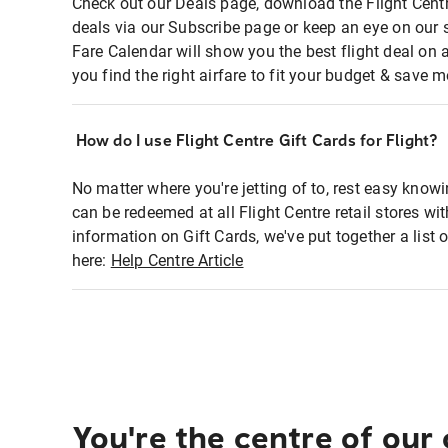
Check out our Deals page, download the Flight Centr
deals via our Subscribe page or keep an eye on our 
Fare Calendar will show you the best flight deal on 
you find the right airfare to fit your budget & save m
How do I use Flight Centre Gift Cards for Flight?
No matter where you're jetting of to, rest easy knowi
can be redeemed at all Flight Centre retail stores wi
information on Gift Cards, we've put together a lis
here:
Help Centre Article
You're the centre of our