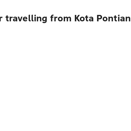
 travelling from Kota Pontia