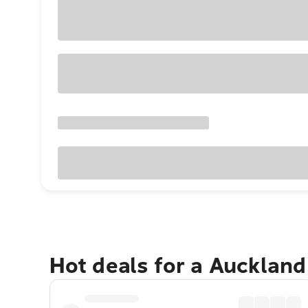
Hot deals for a Aucklan