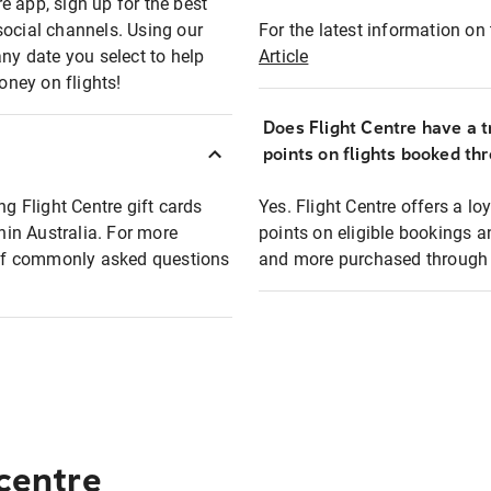
e app, sign up for the best
social channels. Using our
For the latest information on t
any date you select to help
Article
oney on flights!
Does Flight Centre have a t
points on flights booked th
ng Flight Centre gift cards
Yes. Flight Centre offers a 
thin Australia. For more
points on eligible bookings a
t of commonly asked questions
and more purchased through F
 centre