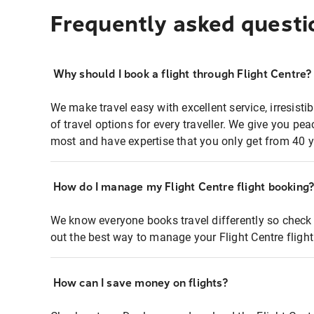
Frequently asked questi
Why should I book a flight through Flight Centre?
We make travel easy with excellent service, irresisti
of travel options for every traveller. We give you p
most and have expertise that you only get from 40 y
How do I manage my Flight Centre flight booking
We know everyone books travel differently so check 
out the best way to manage your Flight Centre fligh
How can I save money on flights?