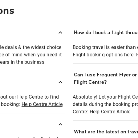
ons
How do I book a flight thro
ble deals & the widest choice
Booking travel is easier than 
eace of mind when you need it
Flight booking options here:
ears in the business!
Can I use Frequent Flyer o
?
Flight Centre?
out our Help Centre to find
Absolutely! Let your Flight C
t booking:
Help Centre Article
details during the booking pr
Centre:
Help Centre Article
What are the latest on trave