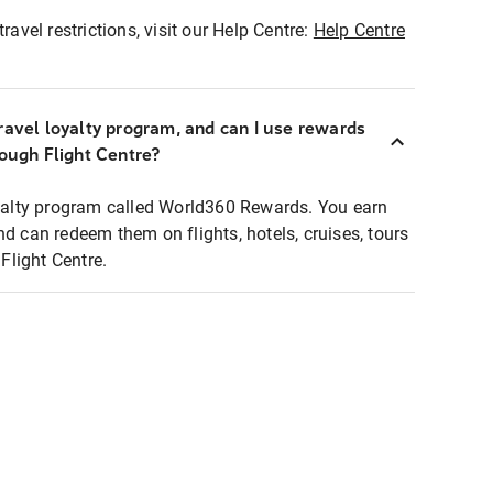
ravel restrictions, visit our Help Centre:
Help Centre
ravel loyalty program, and can I use rewards
rough Flight Centre?
loyalty program called World360 Rewards. You earn
nd can redeem them on flights, hotels, cruises, tours
light Centre.