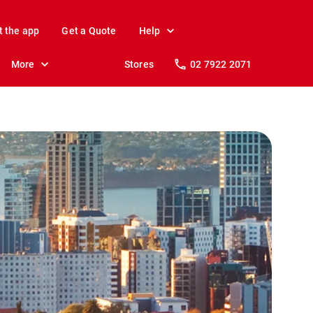
t the app
Get a Quote
Help
More
Stores
02 7922 2071