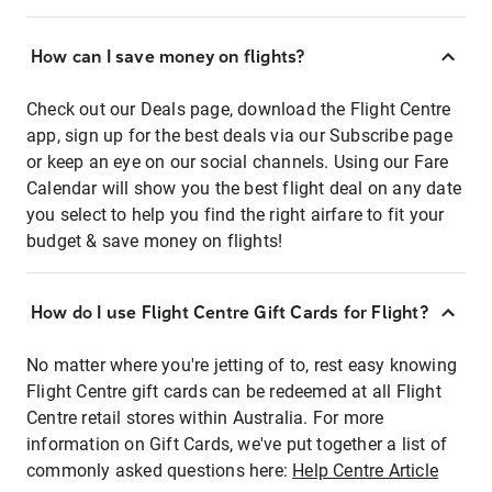
How can I save money on flights?
Check out our Deals page, download the Flight Centre
app, sign up for the best deals via our Subscribe page
or keep an eye on our social channels. Using our Fare
Calendar will show you the best flight deal on any date
you select to help you find the right airfare to fit your
budget & save money on flights!
How do I use Flight Centre Gift Cards for Flight?
No matter where you're jetting of to, rest easy knowing
Flight Centre gift cards can be redeemed at all Flight
Centre retail stores within Australia. For more
information on Gift Cards, we've put together a list of
commonly asked questions here:
Help Centre Article