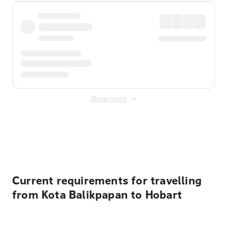
Show more
Displayed fares exclude
Online Booking Fee
&
Merchant
Fee
. Fees are applied once at checkout.
Current requirements for travelling
from Kota Balikpapan to Hobart