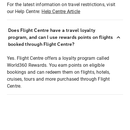
For the latest information on travel restrictions, visit
our Help Centre:
Help Centre Article
Does Flight Centre have a travel loyalty
program, and can I use rewards points on flights
booked through Flight Centre?
Yes. Flight Centre offers a loyalty program called
World360 Rewards. You earn points on eligible
bookings and can redeem them on flights, hotels,
cruises, tours and more purchased through Flight
Centre.