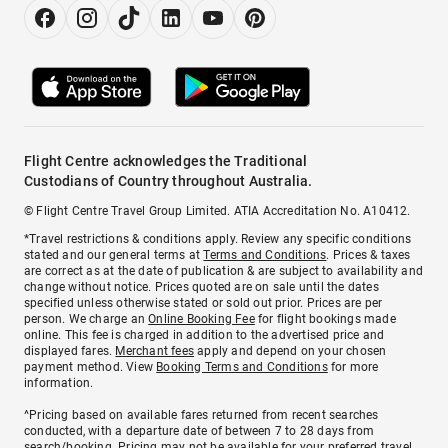
Flight Centre acknowledges the Traditional
Custodians of Country throughout Australia.
© Flight Centre Travel Group Limited. ATIA Accreditation No. A10412.
*Travel restrictions & conditions apply. Review any specific conditions
stated and our general terms at
Terms and Conditions
. Prices & taxes
are correct as at the date of publication & are subject to availability and
change without notice. Prices quoted are on sale until the dates
specified unless otherwise stated or sold out prior. Prices are per
person. We charge an
Online Booking Fee
for flight bookings made
online. This fee is charged in addition to the advertised price and
displayed fares.
Merchant fees
apply and depend on your chosen
payment method. View
Booking Terms and Conditions
for more
information.
^Pricing based on available fares returned from recent searches
conducted, with a departure date of between 7 to 28 days from
search/booking. Pricing may not be available for your preferred travel