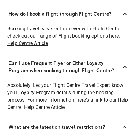
How do I book a flight through Flight Centre?
Booking travel is easier than ever with Flight Centre -
check out our range of Flight booking options here:
Help Centre Article
Can I use Frequent Flyer or Other Loyalty
Program when booking through Flight Centre?
Absolutely! Let your Flight Centre Travel Expert know
your Loyalty Program details during the booking
process. For more information, here's a link to our Help
Centre:
Help Centre Article
What are the latest on travel restrictions?