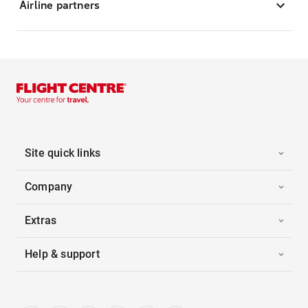
Airline partners
Site quick links
Company
Extras
Help & support