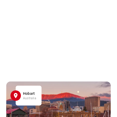
Hobart
Australia