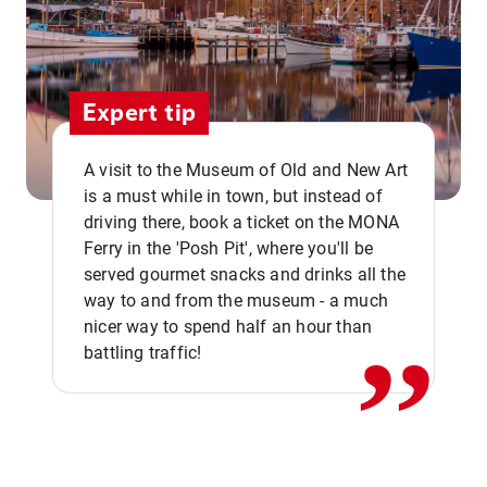
Expert tip
A visit to the Museum of Old and New Art
is a must while in town, but instead of
driving there, book a ticket on the MONA
Ferry in the 'Posh Pit', where you'll be
,,
served gourmet snacks and drinks all the
way to and from the museum - a much
nicer way to spend half an hour than
battling traffic!