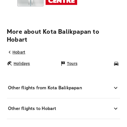
More about Kota Balikpapan to
Hobart
Hobart
Holidays
Tours
Car
Other flights from Kota Balikpapan
Other flights to Hobart