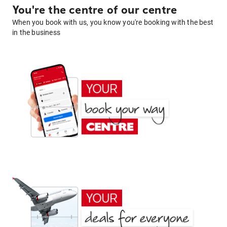
You're the centre of our centre
When you book with us, you know you're booking with the best
in the business