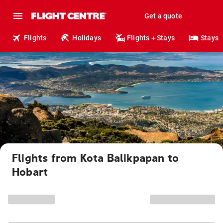
Get a quote
Flights
Holidays
Flights + Stays
Stays
Flights from Kota Balikpapan to
Hobart