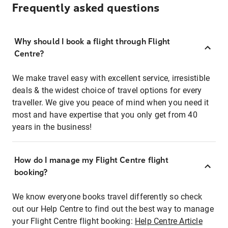
Frequently asked questions
Why should I book a flight through Flight
Centre?
We make travel easy with excellent service, irresistible
deals & the widest choice of travel options for every
traveller. We give you peace of mind when you need it
most and have expertise that you only get from 40
years in the business!
How do I manage my Flight Centre flight
booking?
We know everyone books travel differently so check
out our Help Centre to find out the best way to manage
your Flight Centre flight booking:
Help Centre Article