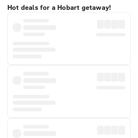
Hot deals for a Hobart getaway!