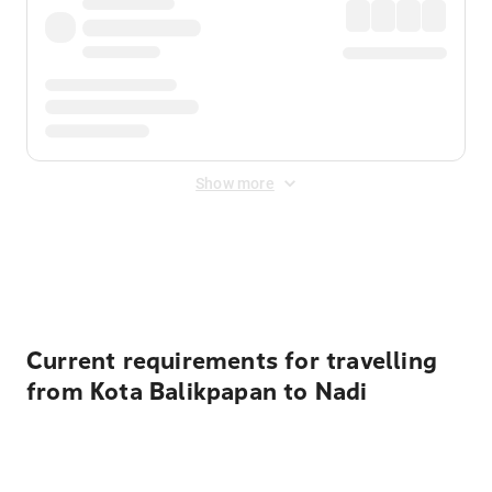
Show more
Displayed fares exclude
Online Booking Fee
&
Merchant
Fee
. Fees are applied once at checkout.
Current requirements for travelling
from Kota Balikpapan to Nadi