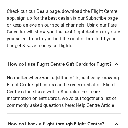
Check out our Deals page, download the Flight Centre
app, sign up for the best deals via our Subscribe page
or keep an eye on our social channels. Using our Fare
Calendar will show you the best flight deal on any date
you select to help you find the right airfare to fit your
budget & save money on flights!
How do I use Flight Centre Gift Cards for Flight?
No matter where you're jetting of to, rest easy knowing
Flight Centre gift cards can be redeemed at all Flight
Centre retail stores within Australia. For more
information on Gift Cards, we've put together a list of
commonly asked questions here:
Help Centre Article
How do I book a flight through Flight Centre?