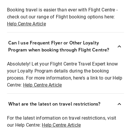
Booking travel is easier than ever with Flight Centre -
check out our range of Flight booking options here:
Help Centre Article
Can I use Frequent Flyer or Other Loyalty
Program when booking through Flight Centre?
Absolutely! Let your Flight Centre Travel Expert know
your Loyalty Program details during the booking
process. For more information, here's a link to our Help
Centre:
Help Centre Article
What are the latest on travel restrictions?
For the latest information on travel restrictions, visit
our Help Centre:
Help Centre Article