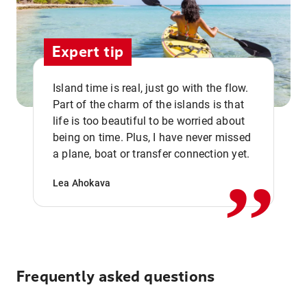
Expert tip
Island time is real, just go with the flow.
Part of the charm of the islands is that
life is too beautiful to be worried about
,,
being on time. Plus, I have never missed
a plane, boat or transfer connection yet.
Lea Ahokava
Frequently asked questions