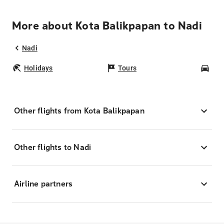
More about Kota Balikpapan to Nadi
Nadi
Holidays
Tours
Car
Other flights from Kota Balikpapan
Other flights to Nadi
Airline partners