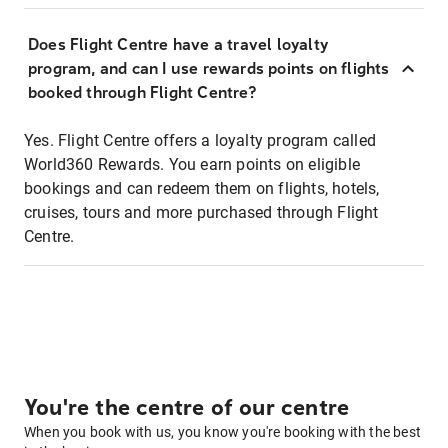
Does Flight Centre have a travel loyalty
program, and can I use rewards points on flights
booked through Flight Centre?
Yes. Flight Centre offers a loyalty program called
World360 Rewards. You earn points on eligible
bookings and can redeem them on flights, hotels,
cruises, tours and more purchased through Flight
Centre.
You're the centre of our centre
When you book with us, you know you're booking with the best