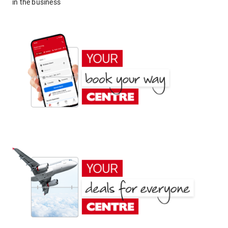
in the business