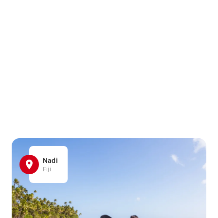
Nadi
Fiji