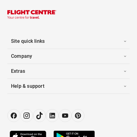
Site quick links
Company
Extras
Help & support