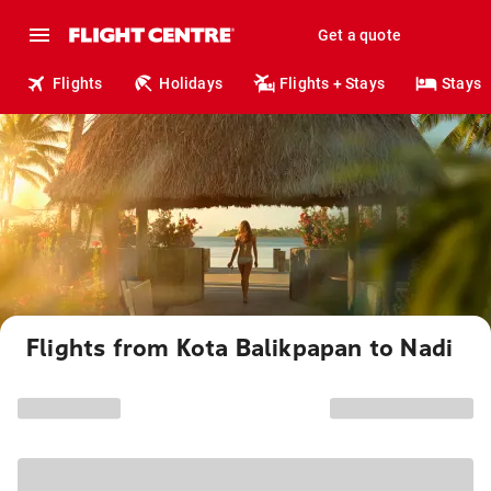
Get a quote
Flights
Holidays
Flights + Stays
Stays
Flights from Kota Balikpapan to Nadi