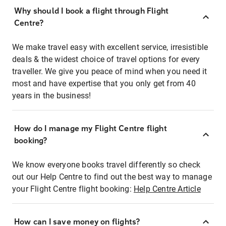
Why should I book a flight through Flight
Centre?
We make travel easy with excellent service, irresistible
deals & the widest choice of travel options for every
traveller. We give you peace of mind when you need it
most and have expertise that you only get from 40
years in the business!
How do I manage my Flight Centre flight
booking?
We know everyone books travel differently so check
out our Help Centre to find out the best way to manage
your Flight Centre flight booking:
Help Centre Article
How can I save money on flights?