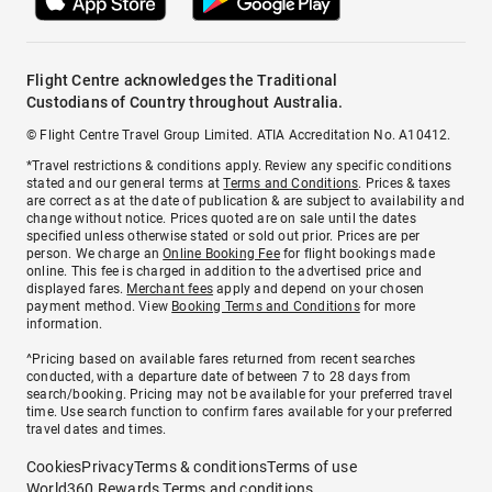
Flight Centre acknowledges the Traditional
Custodians of Country throughout Australia.
© Flight Centre Travel Group Limited. ATIA Accreditation No. A10412.
*Travel restrictions & conditions apply. Review any specific conditions
stated and our general terms at
Terms and Conditions
. Prices & taxes
are correct as at the date of publication & are subject to availability and
change without notice. Prices quoted are on sale until the dates
specified unless otherwise stated or sold out prior. Prices are per
person. We charge an
Online Booking Fee
for flight bookings made
online. This fee is charged in addition to the advertised price and
displayed fares.
Merchant fees
apply and depend on your chosen
payment method. View
Booking Terms and Conditions
for more
information.
^Pricing based on available fares returned from recent searches
conducted, with a departure date of between 7 to 28 days from
search/booking. Pricing may not be available for your preferred travel
time. Use search function to confirm fares available for your preferred
travel dates and times.
Cookies
Privacy
Terms & conditions
Terms of use
World360 Rewards Terms and conditions