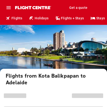
Get a quote
Flights
Holidays
Flights + Stays
Stays
Flights from Kota Balikpapan to
Adelaide