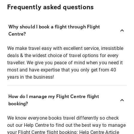
Frequently asked questions
Why should I book a flight through Flight
Centre?
We make travel easy with excellent service, irresistible
deals & the widest choice of travel options for every
traveller. We give you peace of mind when you need it
most and have expertise that you only get from 40
years in the business!
How do I manage my Flight Centre flight
booking?
We know everyone books travel differently so check
out our Help Centre to find out the best way to manage
your Flight Centre flight booking:
Help Centre Article