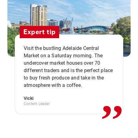
Expert tip
Visit the bustling Adelaide Central
Market on a Saturday morning. The
undercover market houses over 70
different traders and is the perfect place
,,
to buy fresh produce and take in the
atmosphere with a coffee.
Vicki
Content Leader