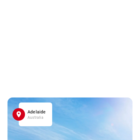
Adelaide
Australia