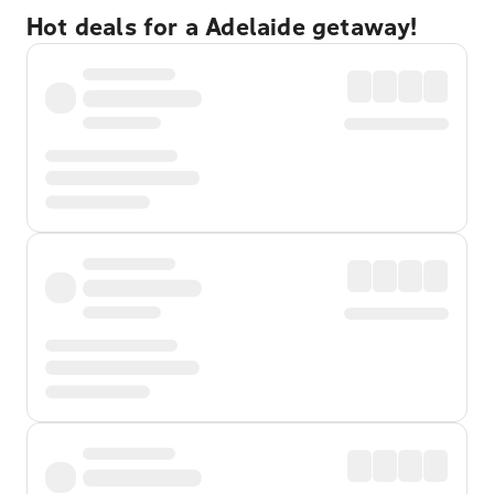
Hot deals for a Adelaide getaway!