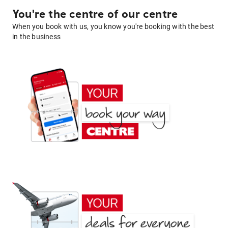
You're the centre of our centre
When you book with us, you know you're booking with the best
in the business