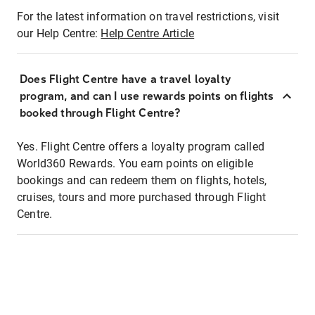
For the latest information on travel restrictions, visit
our Help Centre:
Help Centre Article
Does Flight Centre have a travel loyalty
program, and can I use rewards points on flights
booked through Flight Centre?
Yes. Flight Centre offers a loyalty program called
World360 Rewards. You earn points on eligible
bookings and can redeem them on flights, hotels,
cruises, tours and more purchased through Flight
Centre.