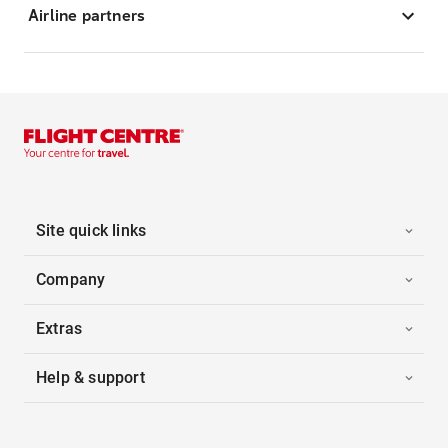
Airline partners
Site quick links
Company
Extras
Help & support