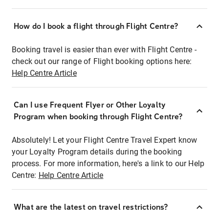
How do I book a flight through Flight Centre?
Booking travel is easier than ever with Flight Centre -
check out our range of Flight booking options here:
Help Centre Article
Can I use Frequent Flyer or Other Loyalty
Program when booking through Flight Centre?
Absolutely! Let your Flight Centre Travel Expert know
your Loyalty Program details during the booking
process. For more information, here's a link to our Help
Centre:
Help Centre Article
What are the latest on travel restrictions?