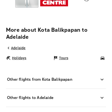
More about Kota Balikpapan to
Adelaide
Adelaide
Holidays
Tours
Car
Other flights from Kota Balikpapan
Other flights to Adelaide