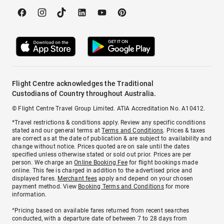
Flight Centre acknowledges the Traditional
Custodians of Country throughout Australia.
© Flight Centre Travel Group Limited. ATIA Accreditation No. A10412.
*Travel restrictions & conditions apply. Review any specific conditions
stated and our general terms at
Terms and Conditions
. Prices & taxes
are correct as at the date of publication & are subject to availability and
change without notice. Prices quoted are on sale until the dates
specified unless otherwise stated or sold out prior. Prices are per
person. We charge an
Online Booking Fee
for flight bookings made
online. This fee is charged in addition to the advertised price and
displayed fares.
Merchant fees
apply and depend on your chosen
payment method. View
Booking Terms and Conditions
for more
information.
^Pricing based on available fares returned from recent searches
conducted, with a departure date of between 7 to 28 days from