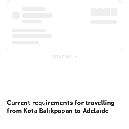
Show more
Displayed fares exclude
Online Booking Fee
&
Merchant
Fee
. Fees are applied once at checkout.
Current requirements for travelling
from Kota Balikpapan to Adelaide