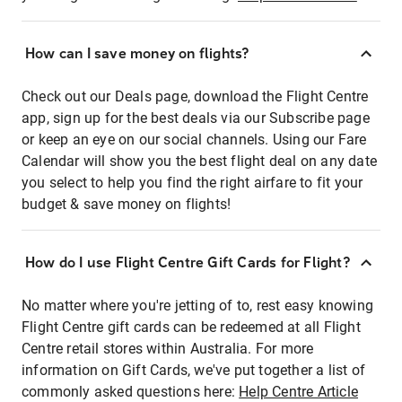
How can I save money on flights?
Check out our Deals page, download the Flight Centre
app, sign up for the best deals via our Subscribe page
or keep an eye on our social channels. Using our Fare
Calendar will show you the best flight deal on any date
you select to help you find the right airfare to fit your
budget & save money on flights!
How do I use Flight Centre Gift Cards for Flight?
No matter where you're jetting of to, rest easy knowing
Flight Centre gift cards can be redeemed at all Flight
Centre retail stores within Australia. For more
information on Gift Cards, we've put together a list of
commonly asked questions here:
Help Centre Article