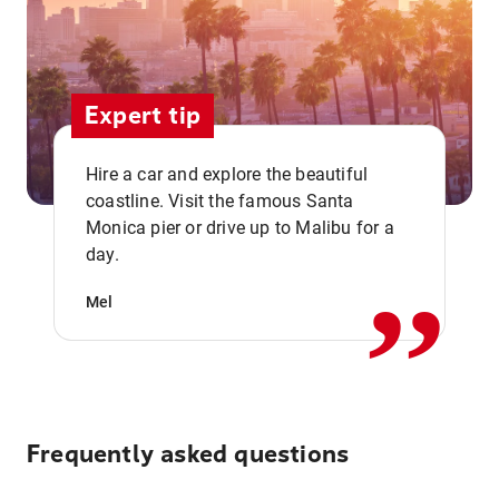
Expert tip
Hire a car and explore the beautiful
coastline. Visit the famous Santa
,,
Monica pier or drive up to Malibu for a
day.
Mel
Frequently asked questions