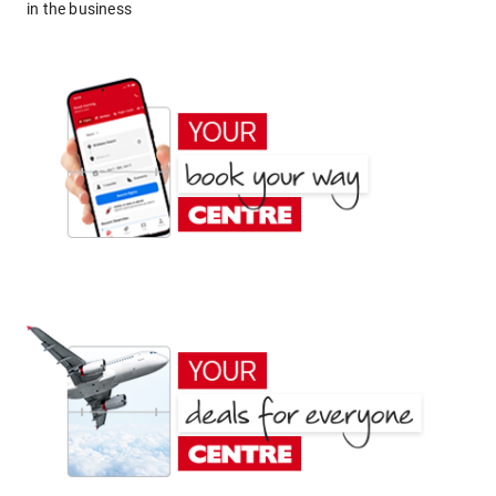
in the business