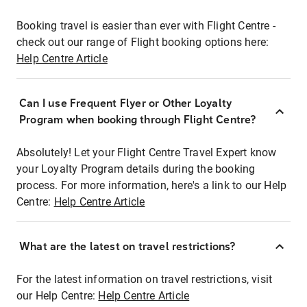
Booking travel is easier than ever with Flight Centre -
check out our range of Flight booking options here:
Help Centre Article
Can I use Frequent Flyer or Other Loyalty
Program when booking through Flight Centre?
Absolutely! Let your Flight Centre Travel Expert know
your Loyalty Program details during the booking
process. For more information, here's a link to our Help
Centre:
Help Centre Article
What are the latest on travel restrictions?
For the latest information on travel restrictions, visit
our Help Centre:
Help Centre Article