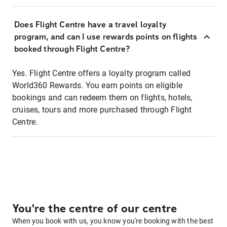
Does Flight Centre have a travel loyalty
program, and can I use rewards points on flights
booked through Flight Centre?
Yes. Flight Centre offers a loyalty program called
World360 Rewards. You earn points on eligible
bookings and can redeem them on flights, hotels,
cruises, tours and more purchased through Flight
Centre.
You're the centre of our centre
When you book with us, you know you're booking with the best