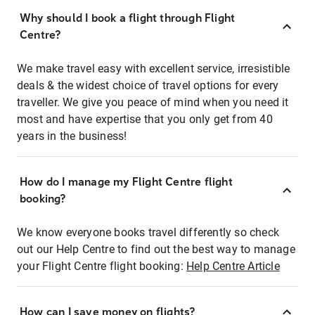
Why should I book a flight through Flight
Centre?
We make travel easy with excellent service, irresistible
deals & the widest choice of travel options for every
traveller. We give you peace of mind when you need it
most and have expertise that you only get from 40
years in the business!
How do I manage my Flight Centre flight
booking?
We know everyone books travel differently so check
out our Help Centre to find out the best way to manage
your Flight Centre flight booking:
Help Centre Article
How can I save money on flights?