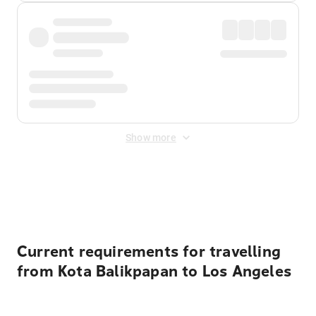
Show more
Displayed fares exclude
Online Booking Fee
&
Merchant
Fee
. Fees are applied once at checkout.
Current requirements for travelling
from Kota Balikpapan to Los Angeles