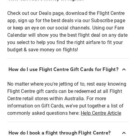
Check out our Deals page, download the Flight Centre
app, sign up for the best deals via our Subscribe page
or keep an eye on our social channels. Using our Fare
Calendar will show you the best flight deal on any date
you select to help you find the right airfare to fit your
budget & save money on flights!
How do I use Flight Centre Gift Cards for Flight?
No matter where you're jetting of to, rest easy knowing
Flight Centre gift cards can be redeemed at all Flight
Centre retail stores within Australia. For more
information on Gift Cards, we've put together a list of
commonly asked questions here:
Help Centre Article
How do I book a flight through Flight Centre?