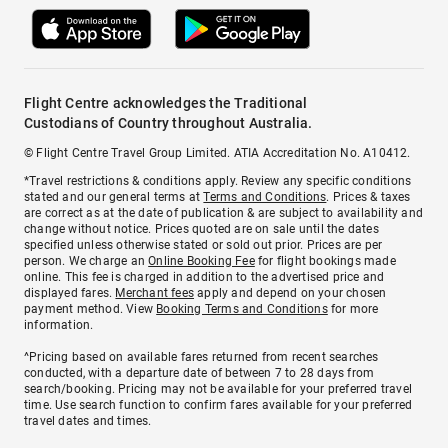
Flight Centre acknowledges the Traditional
Custodians of Country throughout Australia.
© Flight Centre Travel Group Limited. ATIA Accreditation No. A10412.
*Travel restrictions & conditions apply. Review any specific conditions
stated and our general terms at
Terms and Conditions
. Prices & taxes
are correct as at the date of publication & are subject to availability and
change without notice. Prices quoted are on sale until the dates
specified unless otherwise stated or sold out prior. Prices are per
person. We charge an
Online Booking Fee
for flight bookings made
online. This fee is charged in addition to the advertised price and
displayed fares.
Merchant fees
apply and depend on your chosen
payment method. View
Booking Terms and Conditions
for more
information.
^Pricing based on available fares returned from recent searches
conducted, with a departure date of between 7 to 28 days from
search/booking. Pricing may not be available for your preferred travel
time. Use search function to confirm fares available for your preferred
travel dates and times.