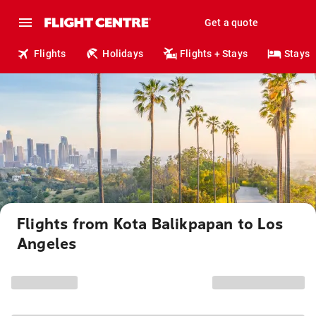
Get a quote
Flights
Holidays
Flights + Stays
Stays
Flights from Kota Balikpapan to Los
Angeles