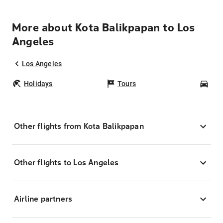
More about Kota Balikpapan to Los
Angeles
Los Angeles
Holidays
Tours
Car
Other flights from Kota Balikpapan
Other flights to Los Angeles
Airline partners