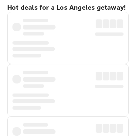
Hot deals for a Los Angeles getaway!