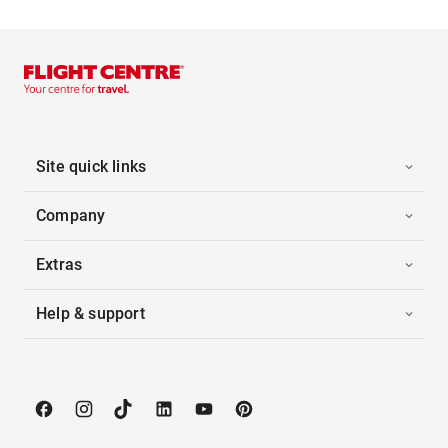
Site quick links
Company
Extras
Help & support