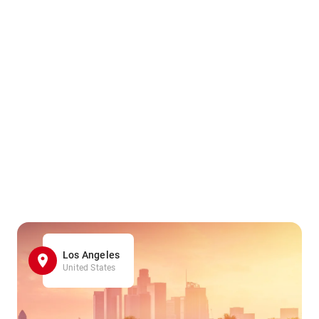
Los Angeles
United States