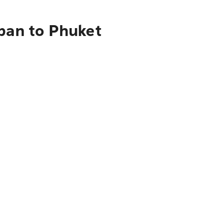
apan to Phuket