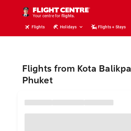
cruises.
stays.
holidays.
Your centre for
flights.
travel.
Flights
Holidays
Flights + Stays
Flights from Kota Balikp
Phuket