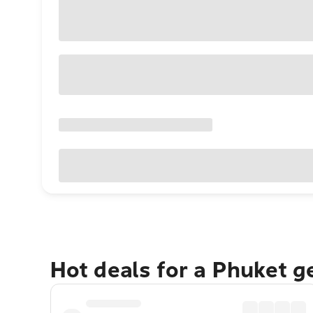
Hot deals for a Phuket 