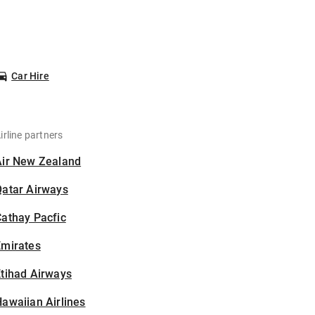
Car Hire
irline partners
Air New Zealand
Qatar Airways
athay Pacfic
Emirates
tihad Airways
awaiian Airlines