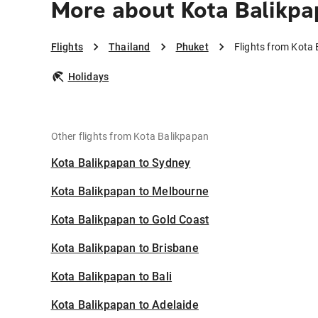
More about Kota Balikpa
Flights
Thailand
Phuket
Flights from Kota
Holidays
Other flights from Kota Balikpapan
Kota Balikpapan to Sydney
Kota Balikpapan to Melbourne
Kota Balikpapan to Gold Coast
Kota Balikpapan to Brisbane
Kota Balikpapan to Bali
Kota Balikpapan to Adelaide