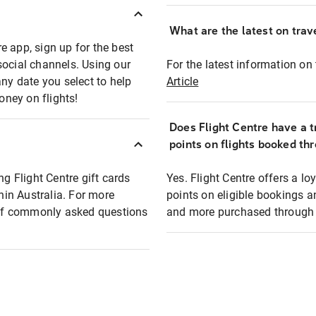
What are the latest on trave
e app, sign up for the best
social channels. Using our
For the latest information on t
any date you select to help
Article
oney on flights!
Does Flight Centre have a t
points on flights booked th
ng Flight Centre gift cards
Yes. Flight Centre offers a 
thin Australia. For more
points on eligible bookings a
t of commonly asked questions
and more purchased through F