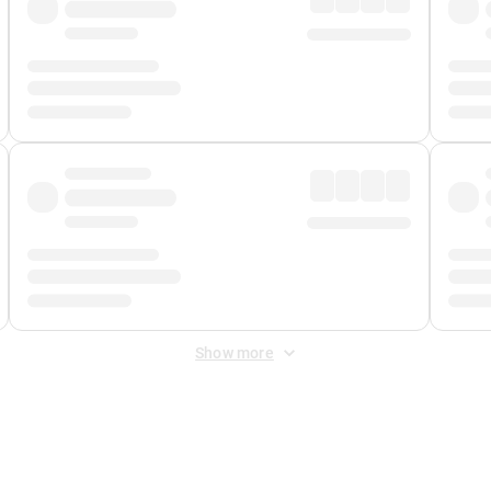
Show more
 Fee
&
Merchant Fee
. Fees are applied once at checkout.