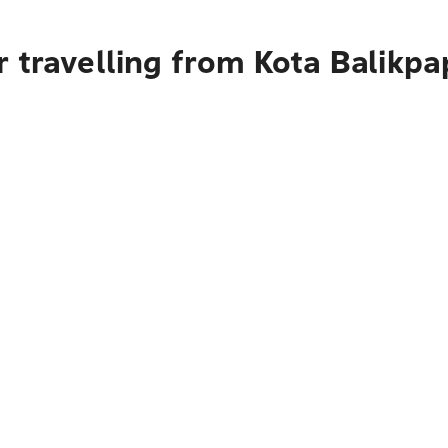
 travelling from Kota Balikp