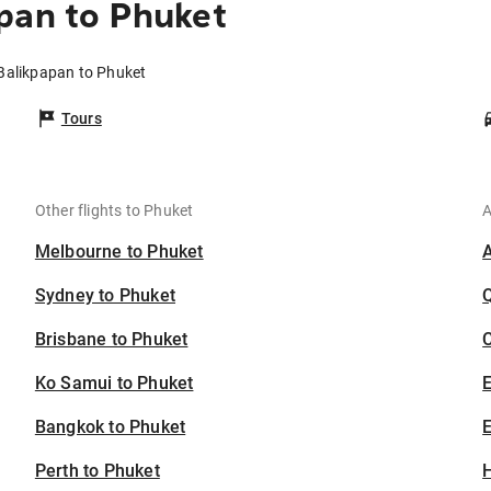
pan to Phuket
 Balikpapan to Phuket
Tours
Other flights to Phuket
A
Melbourne to Phuket
Sydney to Phuket
Brisbane to Phuket
C
Ko Samui to Phuket
Bangkok to Phuket
E
Perth to Phuket
H