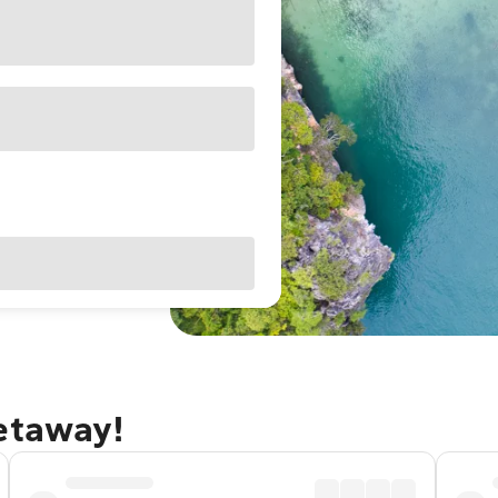
getaway!