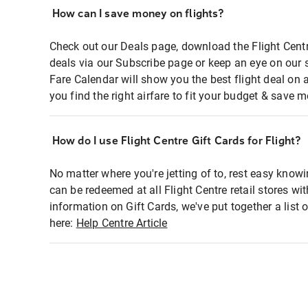
How can I save money on flights?
Check out our Deals page, download the Flight Centr
deals via our Subscribe page or keep an eye on our 
Fare Calendar will show you the best flight deal on 
you find the right airfare to fit your budget & save m
How do I use Flight Centre Gift Cards for Flight?
No matter where you're jetting of to, rest easy knowi
can be redeemed at all Flight Centre retail stores wi
information on Gift Cards, we've put together a lis
here:
Help Centre Article