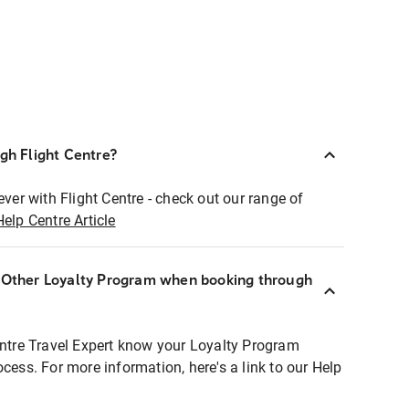
ugh Flight Centre?
ever with Flight Centre - check out our range of
Help Centre Article
r Other Loyalty Program when booking through
entre Travel Expert know your Loyalty Program
ocess. For more information, here's a link to our Help