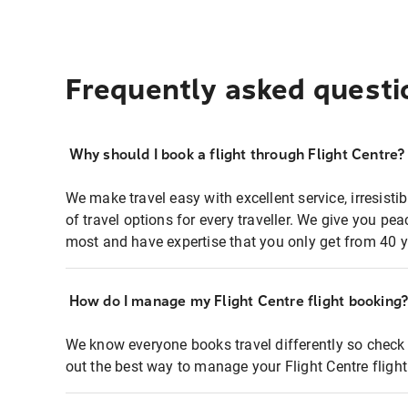
Frequently asked questi
Why should I book a flight through Flight Centre?
We make travel easy with excellent service, irresisti
of travel options for every traveller. We give you p
most and have expertise that you only get from 40 y
How do I manage my Flight Centre flight booking
We know everyone books travel differently so check 
out the best way to manage your Flight Centre fligh