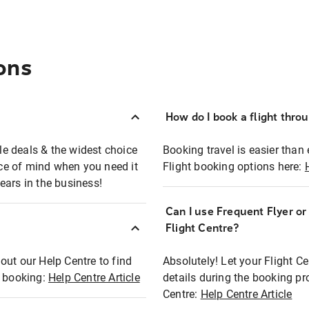
ons
How do I book a flight thro
ble deals & the widest choice
Booking travel is easier than 
eace of mind when you need it
Flight booking options here:
ears in the business!
Can I use Frequent Flyer o
?
Flight Centre?
out our Help Centre to find
Absolutely! Let your Flight C
t booking:
Help Centre Article
details during the booking pr
Centre:
Help Centre Article