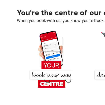
You're the centre of our
When you book with us, you know you're bookin