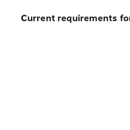
Current requirements for