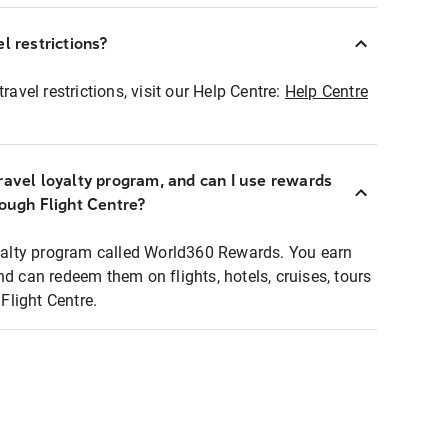
l restrictions?
ravel restrictions, visit our Help Centre:
Help Centre
ravel loyalty program, and can I use rewards
rough Flight Centre?
loyalty program called World360 Rewards. You earn
nd can redeem them on flights, hotels, cruises, tours
light Centre.