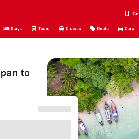
Ge
Stays
Tours
Cruises
Deals
Cars
apan to