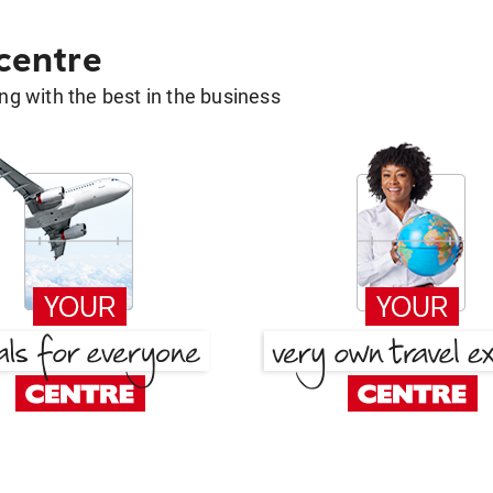
 centre
g with the best in the business