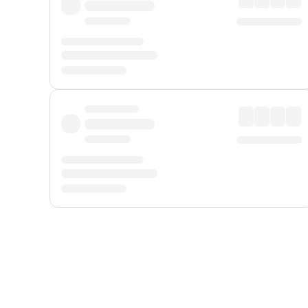
Displayed fares exclude
Online Booking