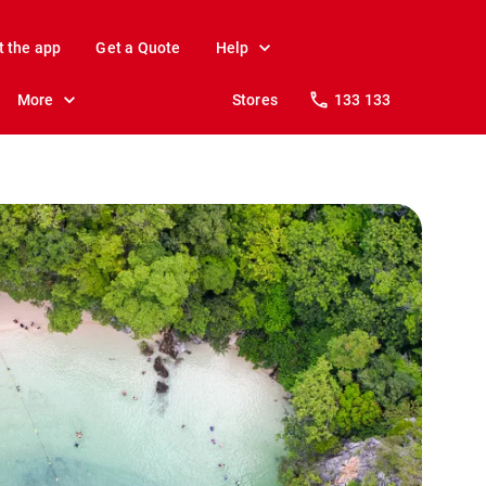
t the app
Get a Quote
Help
More
Stores
133 133