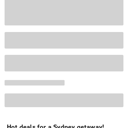
Hot deals for a Sydney getaway!