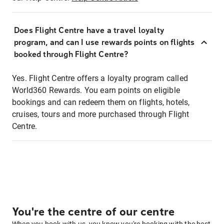
Does Flight Centre have a travel loyalty
program, and can I use rewards points on flights
booked through Flight Centre?
Yes. Flight Centre offers a loyalty program called
World360 Rewards. You earn points on eligible
bookings and can redeem them on flights, hotels,
cruises, tours and more purchased through Flight
Centre.
You're the centre of our centre