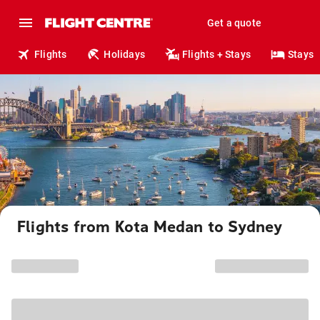
Get a quote
Flights
Holidays
Flights + Stays
Stays
Flights from Kota Medan to Sydney