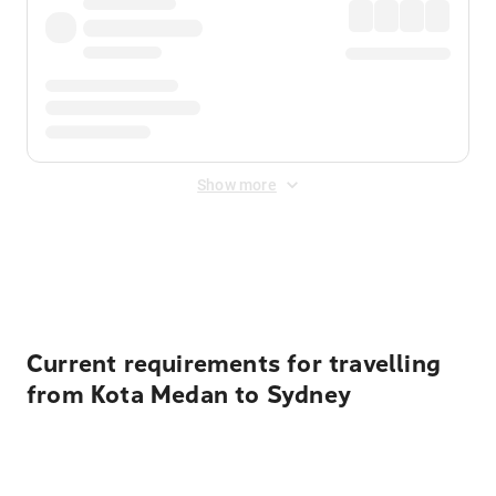
Show more
Displayed fares exclude
Online Booking Fee
&
Merchant
Fee
. Fees are applied once at checkout.
Current requirements for travelling
from Kota Medan to Sydney