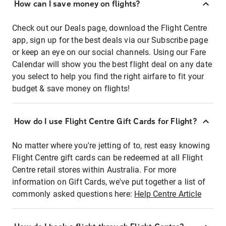
How can I save money on flights?
Check out our Deals page, download the Flight Centre
app, sign up for the best deals via our Subscribe page
or keep an eye on our social channels. Using our Fare
Calendar will show you the best flight deal on any date
you select to help you find the right airfare to fit your
budget & save money on flights!
How do I use Flight Centre Gift Cards for Flight?
No matter where you're jetting of to, rest easy knowing
Flight Centre gift cards can be redeemed at all Flight
Centre retail stores within Australia. For more
information on Gift Cards, we've put together a list of
commonly asked questions here:
Help Centre Article