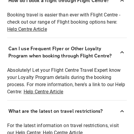
How do I book a flight through Flight Centre?
Booking travel is easier than ever with Flight Centre -
check out our range of Flight booking options here:
Help Centre Article
Can I use Frequent Flyer or Other Loyalty
Program when booking through Flight Centre?
Absolutely! Let your Flight Centre Travel Expert know
your Loyalty Program details during the booking
process. For more information, here's a link to our Help
Centre:
Help Centre Article
What are the latest on travel restrictions?
For the latest information on travel restrictions, visit
our Help Centre:
Help Centre Article