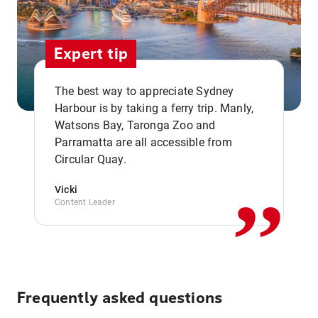
Expert tip
The best way to appreciate Sydney
Harbour is by taking a ferry trip. Manly,
Watsons Bay, Taronga Zoo and
,,
Parramatta are all accessible from
Circular Quay.
Vicki
Content Leader
Frequently asked questions