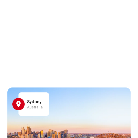
Sydney
Australia