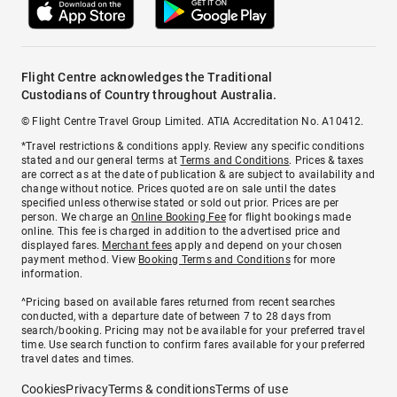
Flight Centre acknowledges the Traditional
Custodians of Country throughout Australia.
© Flight Centre Travel Group Limited. ATIA Accreditation No. A10412.
*Travel restrictions & conditions apply. Review any specific conditions
stated and our general terms at
Terms and Conditions
. Prices & taxes
are correct as at the date of publication & are subject to availability and
change without notice. Prices quoted are on sale until the dates
specified unless otherwise stated or sold out prior. Prices are per
person. We charge an
Online Booking Fee
for flight bookings made
online. This fee is charged in addition to the advertised price and
displayed fares.
Merchant fees
apply and depend on your chosen
payment method. View
Booking Terms and Conditions
for more
information.
^Pricing based on available fares returned from recent searches
conducted, with a departure date of between 7 to 28 days from
search/booking. Pricing may not be available for your preferred travel
time. Use search function to confirm fares available for your preferred
travel dates and times.
Cookies
Privacy
Terms & conditions
Terms of use