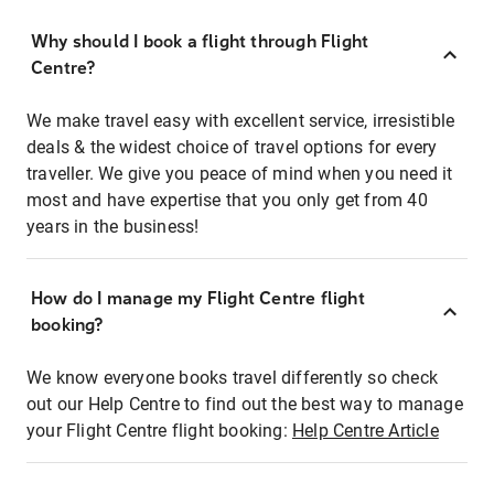
Why should I book a flight through Flight
Centre?
We make travel easy with excellent service, irresistible
deals & the widest choice of travel options for every
traveller. We give you peace of mind when you need it
most and have expertise that you only get from 40
years in the business!
How do I manage my Flight Centre flight
booking?
We know everyone books travel differently so check
out our Help Centre to find out the best way to manage
your Flight Centre flight booking:
Help Centre Article