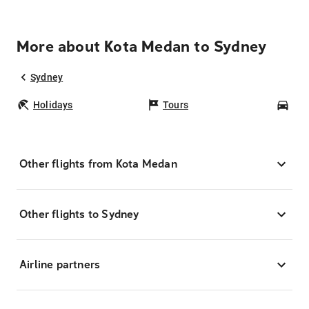
More about Kota Medan to Sydney
Sydney
Holidays
Tours
Car
Other flights from Kota Medan
Other flights to Sydney
Airline partners