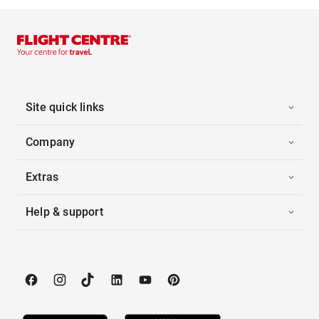
Site quick links
Company
Extras
Help & support