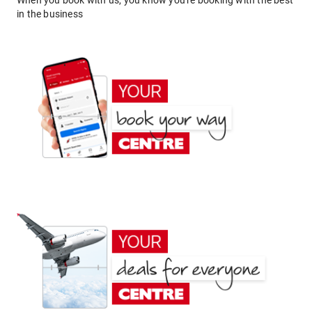
When you book with us, you know you're booking with the best
in the business