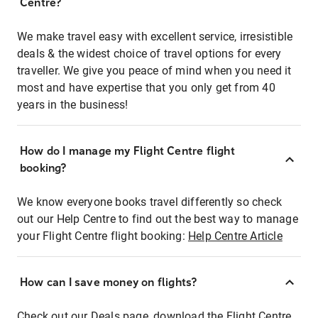
Centre?
We make travel easy with excellent service, irresistible
deals & the widest choice of travel options for every
traveller. We give you peace of mind when you need it
most and have expertise that you only get from 40
years in the business!
How do I manage my Flight Centre flight
booking?
We know everyone books travel differently so check
out our Help Centre to find out the best way to manage
your Flight Centre flight booking:
Help Centre Article
How can I save money on flights?
Check out our Deals page, download the Flight Centre