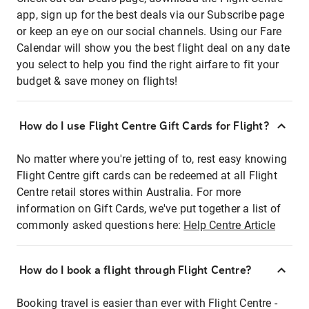
app, sign up for the best deals via our Subscribe page
or keep an eye on our social channels. Using our Fare
Calendar will show you the best flight deal on any date
you select to help you find the right airfare to fit your
budget & save money on flights!
How do I use Flight Centre Gift Cards for Flight?
No matter where you're jetting of to, rest easy knowing
Flight Centre gift cards can be redeemed at all Flight
Centre retail stores within Australia. For more
information on Gift Cards, we've put together a list of
commonly asked questions here:
Help Centre Article
How do I book a flight through Flight Centre?
Booking travel is easier than ever with Flight Centre -