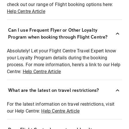
check out our range of Flight booking options here:
Help Centre Article
Can I use Frequent Flyer or Other Loyalty
Program when booking through Flight Centre?
Absolutely! Let your Flight Centre Travel Expert know
your Loyalty Program details during the booking
process. For more information, here's a link to our Help
Centre:
Help Centre Article
What are the latest on travel restrictions?
For the latest information on travel restrictions, visit
our Help Centre:
Help Centre Article