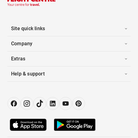
Site quick links
Company
Extras
Help & support