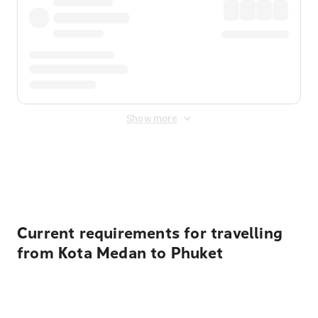
Show more
Displayed fares exclude
Online Booking Fee
&
Merchant
Fee
. Fees are applied once at checkout.
Current requirements for travelling
from Kota Medan to Phuket