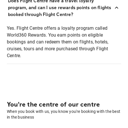
Does Flight Centre have a travel loyalty
program, and can I use rewards points on flights
booked through Flight Centre?
Yes. Flight Centre offers a loyalty program called
World360 Rewards. You earn points on eligible
bookings and can redeem them on flights, hotels,
cruises, tours and more purchased through Flight
Centre.
You're the centre of our centre
When you book with us, you know you're booking with the best
in the business