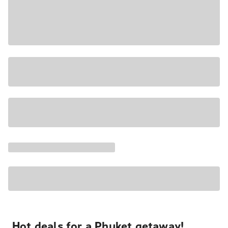
Hot deals for a Phuket getaway!