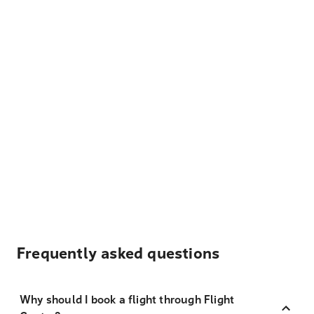
Frequently asked questions
Why should I book a flight through Flight