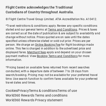
Flight Centre acknowledges the Traditional
Custodians of Country throughout Australia.
© Flight Centre Travel Group Limited. ATIA Accreditation No. A10412.
*Travel restrictions & conditions apply. Review any specific conditions
stated and our general terms at
Terms and Conditions
. Prices & taxes
are correct as at the date of publication & are subject to availability and
change without notice. Prices quoted are on sale until the dates
specified unless otherwise stated or sold out prior. Prices are per
person. We charge an
Online Booking Fee
for flight bookings made
online. This fee is charged in addition to the advertised price and
displayed fares.
Merchant fees
apply and depend on your chosen
payment method. View
Booking Terms and Conditions
for more
information.
^Pricing based on available fares returned from recent searches
conducted, with a departure date of between 7 to 28 days from
search/booking. Pricing may not be available for your preferred travel
time. Use search function to confirm fares available for your preferred
travel dates and times.
Cookies
Privacy
Terms & conditions
Terms of use
World360 Rewards Terms and conditions
World360 Rewards Privacy statement