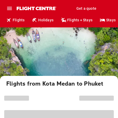
Get a quote
Flights
Holidays
Flights + Stays
Stays
Flights from Kota Medan to Phuket