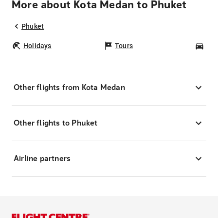
More about Kota Medan to Phuket
Phuket
Holidays
Tours
Car
Other flights from Kota Medan
Other flights to Phuket
Airline partners