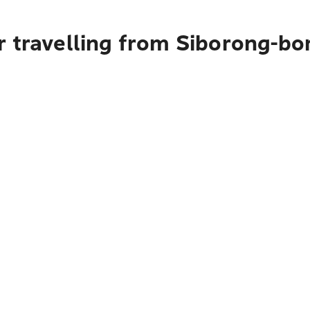
r travelling from Siborong-b