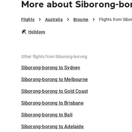
More about Siborong-bo
Flights
Australia
Broome
Flights from Sib
Holidays
Other flights from Siborong-borong
Siborong-borong to Sydney
Siborong-borong to Melbourne
Siborong-borong to Gold Coast
Siborong-borong to Brisbane
Siborong-borong to Bali
Siborong-borong to Adelaide