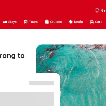
Ge
Stays
Tours
Cruises
Deals
Cars
rong to