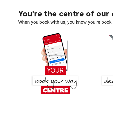
You're the centre of our
When you book with us, you know you're bookin