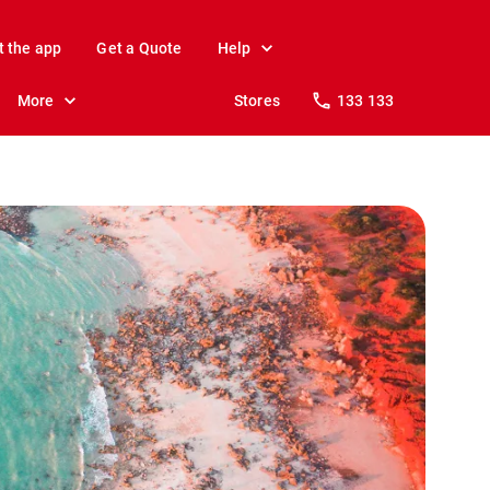
t the app
Get a Quote
Help
More
Stores
133 133