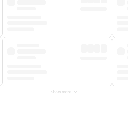
Show more
 Fee
&
Merchant Fee
. Fees are applied once at checkout.