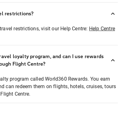
l restrictions?
ravel restrictions, visit our Help Centre:
Help Centre
ravel loyalty program, and can I use rewards
rough Flight Centre?
loyalty program called World360 Rewards. You earn
nd can redeem them on flights, hotels, cruises, tours
light Centre.