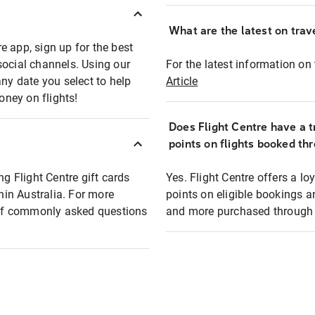
What are the latest on trave
e app, sign up for the best
social channels. Using our
For the latest information on t
any date you select to help
Article
oney on flights!
Does Flight Centre have a t
points on flights booked th
ng Flight Centre gift cards
Yes. Flight Centre offers a 
thin Australia. For more
points on eligible bookings a
t of commonly asked questions
and more purchased through F