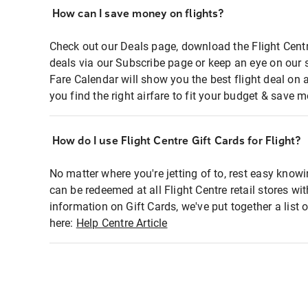
How can I save money on flights?
Check out our Deals page, download the Flight Centr
deals via our Subscribe page or keep an eye on our 
Fare Calendar will show you the best flight deal on 
you find the right airfare to fit your budget & save m
How do I use Flight Centre Gift Cards for Flight?
No matter where you're jetting of to, rest easy knowi
can be redeemed at all Flight Centre retail stores wi
information on Gift Cards, we've put together a lis
here:
Help Centre Article