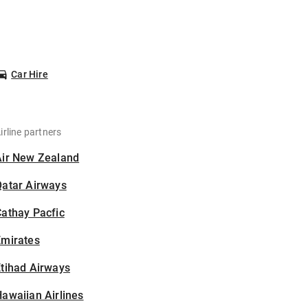
Car Hire
irline partners
Air New Zealand
Qatar Airways
athay Pacfic
Emirates
tihad Airways
awaiian Airlines