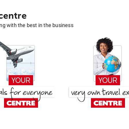
 centre
g with the best in the business