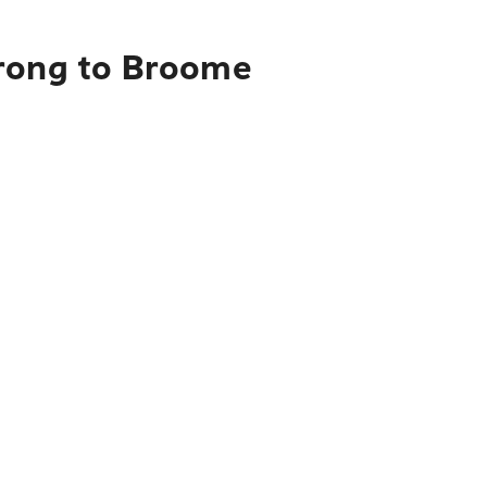
orong to Broome