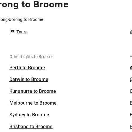
rong to Broome
orong-borong to Broome
Tours
Other flights to Broome
A
Perth to Broome
Darwin to Broome
Kununurra to Broome
C
Melbourne to Broome
Sydney to Broome
E
Brisbane to Broome
H