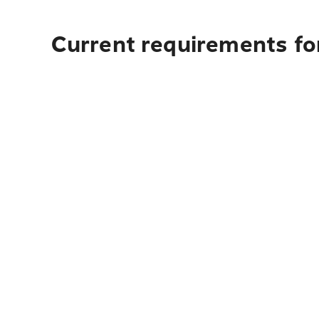
Current requirements fo