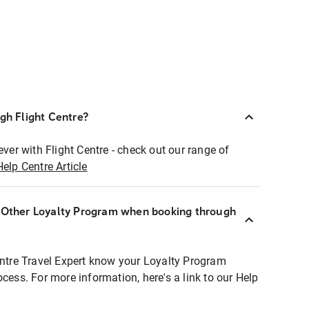
ugh Flight Centre?
ever with Flight Centre - check out our range of
Help Centre Article
r Other Loyalty Program when booking through
entre Travel Expert know your Loyalty Program
ocess. For more information, here's a link to our Help