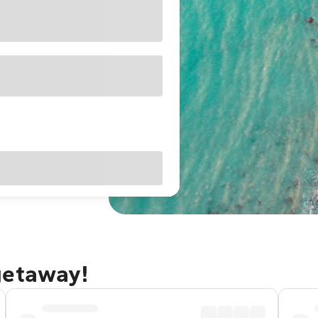
getaway!