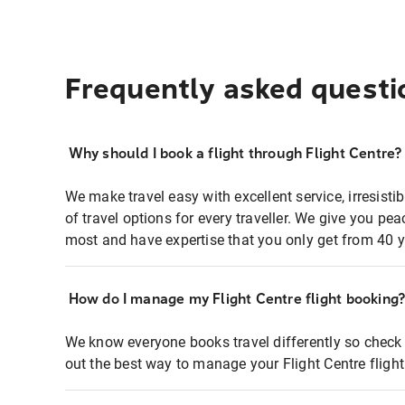
Frequently asked questi
Why should I book a flight through Flight Centre?
We make travel easy with excellent service, irresisti
of travel options for every traveller. We give you p
most and have expertise that you only get from 40 y
How do I manage my Flight Centre flight booking
We know everyone books travel differently so check 
out the best way to manage your Flight Centre fligh