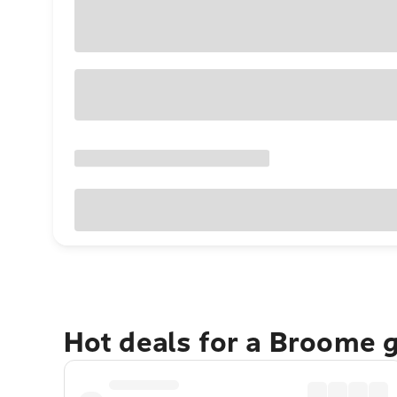
Hot deals for a Broome 