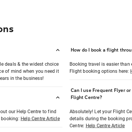
ons
How do I book a flight thro
ble deals & the widest choice
Booking travel is easier than 
eace of mind when you need it
Flight booking options here:
ears in the business!
Can I use Frequent Flyer o
?
Flight Centre?
out our Help Centre to find
Absolutely! Let your Flight C
t booking:
Help Centre Article
details during the booking pr
Centre:
Help Centre Article