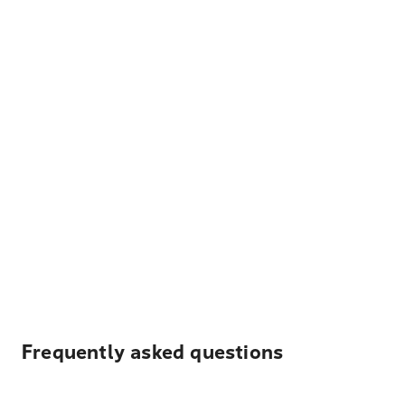
Frequently asked questions