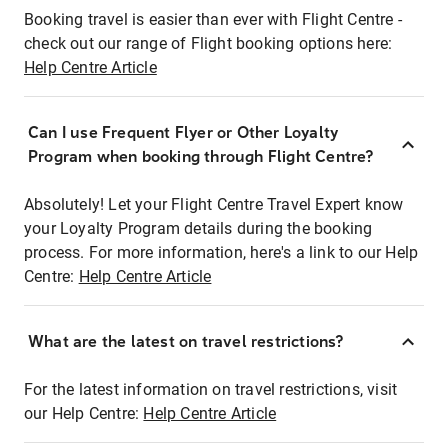
Booking travel is easier than ever with Flight Centre -
check out our range of Flight booking options here:
Help Centre Article
Can I use Frequent Flyer or Other Loyalty
Program when booking through Flight Centre?
Absolutely! Let your Flight Centre Travel Expert know
your Loyalty Program details during the booking
process. For more information, here's a link to our Help
Centre:
Help Centre Article
What are the latest on travel restrictions?
For the latest information on travel restrictions, visit
our Help Centre:
Help Centre Article