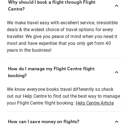
Why should I book a flight through Flight
Centre?
We make travel easy with excellent service, irresistible
deals & the widest choice of travel options for every
traveller. We give you peace of mind when you need it
most and have expertise that you only get from 40
years in the business!
How do I manage my Flight Centre flight
booking?
We know everyone books travel differently so check
out our Help Centre to find out the best way to manage
your Flight Centre flight booking:
Help Centre Article
How can I save money on flights?