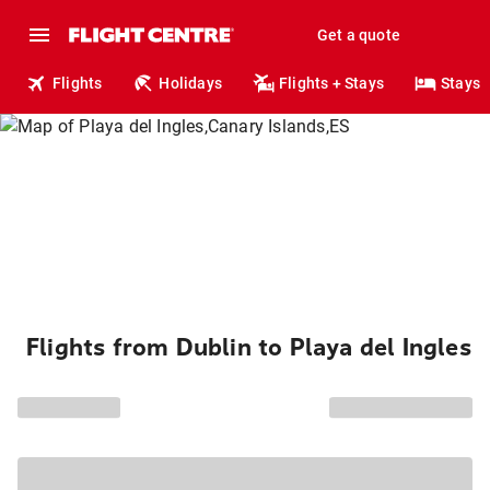
Get a quote
Flights
Holidays
Flights + Stays
Stays
Flights from Dublin to Playa del Ingles