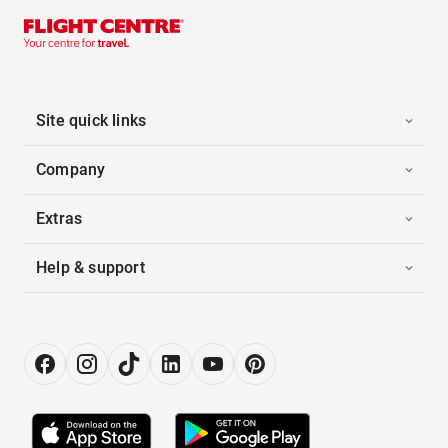
Site quick links
Company
Extras
Help & support