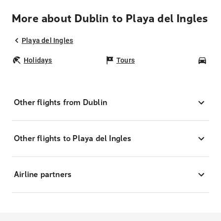
More about Dublin to Playa del Ingles
Playa del Ingles
Holidays
Tours
Car
Other flights from Dublin
Other flights to Playa del Ingles
Airline partners