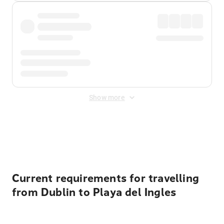
Show more
Displayed fares exclude
Online Booking Fee
&
Merchant
Fee
. Fees are applied once at checkout.
Current requirements for travelling
from Dublin to Playa del Ingles