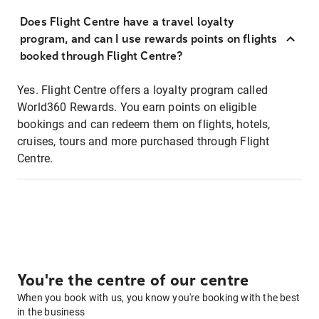
Does Flight Centre have a travel loyalty
program, and can I use rewards points on flights
booked through Flight Centre?
Yes. Flight Centre offers a loyalty program called
World360 Rewards. You earn points on eligible
bookings and can redeem them on flights, hotels,
cruises, tours and more purchased through Flight
Centre.
You're the centre of our centre
When you book with us, you know you're booking with the best
in the business