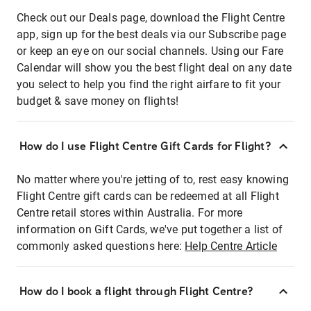
Check out our Deals page, download the Flight Centre
app, sign up for the best deals via our Subscribe page
or keep an eye on our social channels. Using our Fare
Calendar will show you the best flight deal on any date
you select to help you find the right airfare to fit your
budget & save money on flights!
How do I use Flight Centre Gift Cards for Flight?
No matter where you're jetting of to, rest easy knowing
Flight Centre gift cards can be redeemed at all Flight
Centre retail stores within Australia. For more
information on Gift Cards, we've put together a list of
commonly asked questions here:
Help Centre Article
How do I book a flight through Flight Centre?