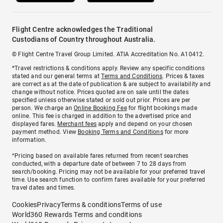
Flight Centre acknowledges the Traditional
Custodians of Country throughout Australia.
© Flight Centre Travel Group Limited. ATIA Accreditation No. A10412.
*Travel restrictions & conditions apply. Review any specific conditions
stated and our general terms at
Terms and Conditions
. Prices & taxes
are correct as at the date of publication & are subject to availability and
change without notice. Prices quoted are on sale until the dates
specified unless otherwise stated or sold out prior. Prices are per
person. We charge an
Online Booking Fee
for flight bookings made
online. This fee is charged in addition to the advertised price and
displayed fares.
Merchant fees
apply and depend on your chosen
payment method. View
Booking Terms and Conditions
for more
information.
^Pricing based on available fares returned from recent searches
conducted, with a departure date of between 7 to 28 days from
search/booking. Pricing may not be available for your preferred travel
time. Use search function to confirm fares available for your preferred
travel dates and times.
Cookies
Privacy
Terms & conditions
Terms of use
World360 Rewards Terms and conditions