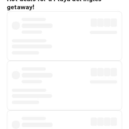
getaway!