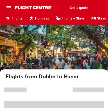
Get a quote
Flights
Holidays
Flights + Stays
Stays
Flights from Dublin to Hanoi