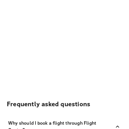
Frequently asked questions
Why should I book a flight through Flight