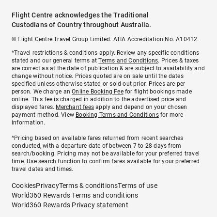
Flight Centre acknowledges the Traditional
Custodians of Country throughout Australia.
© Flight Centre Travel Group Limited. ATIA Accreditation No. A10412.
*Travel restrictions & conditions apply. Review any specific conditions
stated and our general terms at
Terms and Conditions
. Prices & taxes
are correct as at the date of publication & are subject to availability and
change without notice. Prices quoted are on sale until the dates
specified unless otherwise stated or sold out prior. Prices are per
person. We charge an
Online Booking Fee
for flight bookings made
online. This fee is charged in addition to the advertised price and
displayed fares.
Merchant fees
apply and depend on your chosen
payment method. View
Booking Terms and Conditions
for more
information.
^Pricing based on available fares returned from recent searches
conducted, with a departure date of between 7 to 28 days from
search/booking. Pricing may not be available for your preferred travel
time. Use search function to confirm fares available for your preferred
travel dates and times.
Cookies
Privacy
Terms & conditions
Terms of use
World360 Rewards Terms and conditions
World360 Rewards Privacy statement