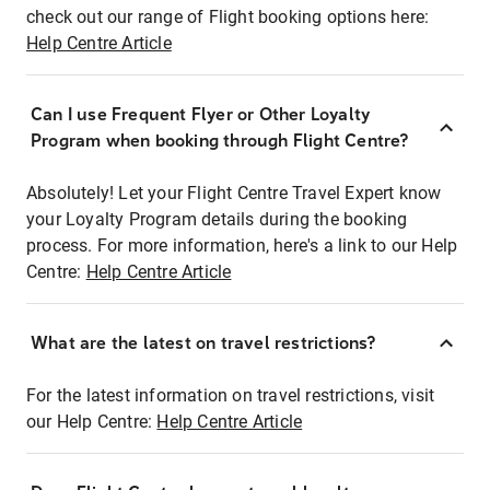
check out our range of Flight booking options here:
Help Centre Article
Can I use Frequent Flyer or Other Loyalty
Program when booking through Flight Centre?
Absolutely! Let your Flight Centre Travel Expert know
your Loyalty Program details during the booking
process. For more information, here's a link to our Help
Centre:
Help Centre Article
What are the latest on travel restrictions?
For the latest information on travel restrictions, visit
our Help Centre:
Help Centre Article