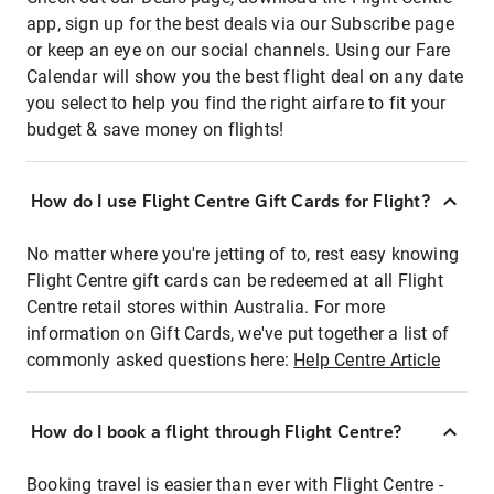
app, sign up for the best deals via our Subscribe page
or keep an eye on our social channels. Using our Fare
Calendar will show you the best flight deal on any date
you select to help you find the right airfare to fit your
budget & save money on flights!
How do I use Flight Centre Gift Cards for Flight?
No matter where you're jetting of to, rest easy knowing
Flight Centre gift cards can be redeemed at all Flight
Centre retail stores within Australia. For more
information on Gift Cards, we've put together a list of
commonly asked questions here:
Help Centre Article
How do I book a flight through Flight Centre?
Booking travel is easier than ever with Flight Centre -