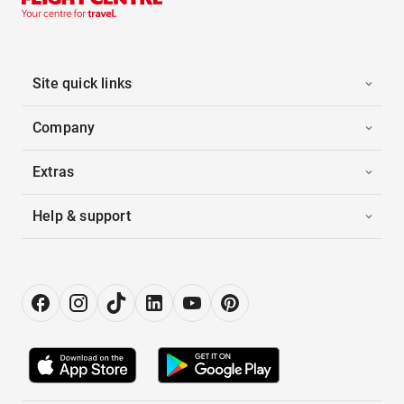
Site quick links
Company
Extras
Help & support