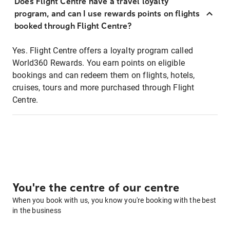
Does Flight Centre have a travel loyalty
program, and can I use rewards points on flights
booked through Flight Centre?
Yes. Flight Centre offers a loyalty program called
World360 Rewards. You earn points on eligible
bookings and can redeem them on flights, hotels,
cruises, tours and more purchased through Flight
Centre.
You're the centre of our centre
When you book with us, you know you're booking with the best
in the business