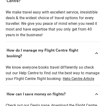
Centre?
We make travel easy with excellent service, irresistible
deals & the widest choice of travel options for every
traveller. We give you peace of mind when you need it
most and have expertise that you only get from 40
years in the business!
How do I manage my Flight Centre flight
booking?
We know everyone books travel differently so check
out our Help Centre to find out the best way to manage
your Flight Centre flight booking:
Help Centre Article
How can I save money on flights?
Check out our Deals page, download the Flight Centre