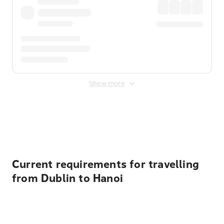
Show more
Displayed fares exclude
Online Booking Fee
&
Merchant
Fee
. Fees are applied once at checkout.
Current requirements for travelling
from Dublin to Hanoi