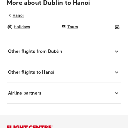
More about Dublin to Hanoi
Hanoi
Holidays
Tours
Car
Other flights from Dublin
Other flights to Hanoi
Airline partners