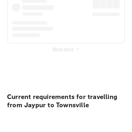
Show more
Displayed fares exclude
Online Booking Fee
&
Merchant
Fee
. Fees are applied once at checkout.
Current requirements for travelling
from Jaypur to Townsville