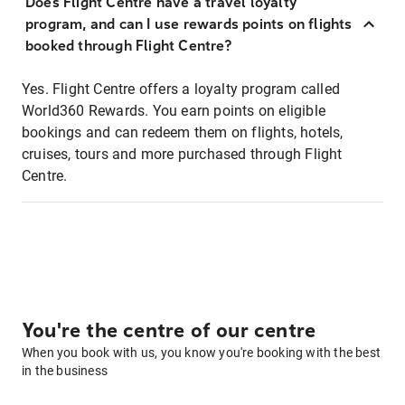
Does Flight Centre have a travel loyalty
program, and can I use rewards points on flights
booked through Flight Centre?
Yes. Flight Centre offers a loyalty program called
World360 Rewards. You earn points on eligible
bookings and can redeem them on flights, hotels,
cruises, tours and more purchased through Flight
Centre.
You're the centre of our centre
When you book with us, you know you're booking with the best
in the business