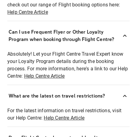
check out our range of Flight booking options here:
Help Centre Article
Can I use Frequent Flyer or Other Loyalty
Program when booking through Flight Centre?
Absolutely! Let your Flight Centre Travel Expert know
your Loyalty Program details during the booking
process. For more information, here's a link to our Help
Centre:
Help Centre Article
What are the latest on travel restrictions?
For the latest information on travel restrictions, visit
our Help Centre:
Help Centre Article