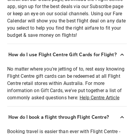
app, sign up for the best deals via our Subscribe page
or keep an eye on our social channels. Using our Fare
Calendar will show you the best flight deal on any date
you select to help you find the right airfare to fit your
budget & save money on flights!
How do I use Flight Centre Gift Cards for Flight?
No matter where you're jetting of to, rest easy knowing
Flight Centre gift cards can be redeemed at all Flight
Centre retail stores within Australia. For more
information on Gift Cards, we've put together a list of
commonly asked questions here:
Help Centre Article
How do I book a flight through Flight Centre?
Booking travel is easier than ever with Flight Centre -