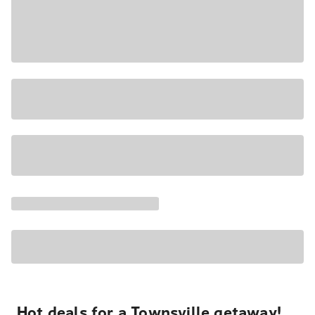
Hot deals for a Townsville getaway!