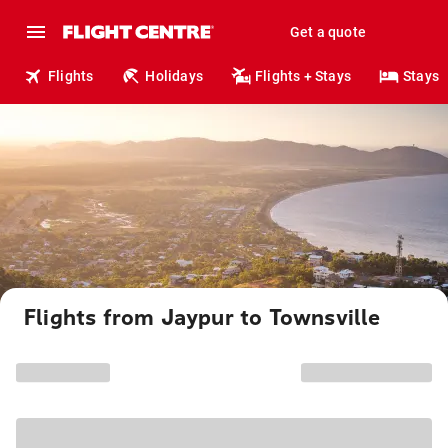
Get a quote
Flights
Holidays
Flights + Stays
Stays
Flights from Jaypur to Townsville