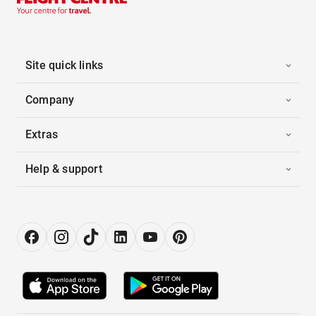
Site quick links
Company
Extras
Help & support