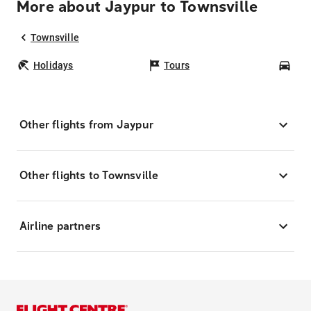
More about Jaypur to Townsville
Townsville
Holidays
Tours
Car
Other flights from Jaypur
Other flights to Townsville
Airline partners