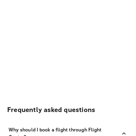
Frequently asked questions
Why should I book a flight through Flight