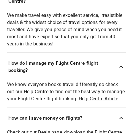
Centre?
We make travel easy with excellent service, irresistible
deals & the widest choice of travel options for every
traveller. We give you peace of mind when you need it
most and have expertise that you only get from 40
years in the business!
How do I manage my Flight Centre flight
booking?
We know everyone books travel differently so check
out our Help Centre to find out the best way to manage
your Flight Centre flight booking:
Help Centre Article
How can I save money on flights?
Check out our Deals page, download the Flight Centre