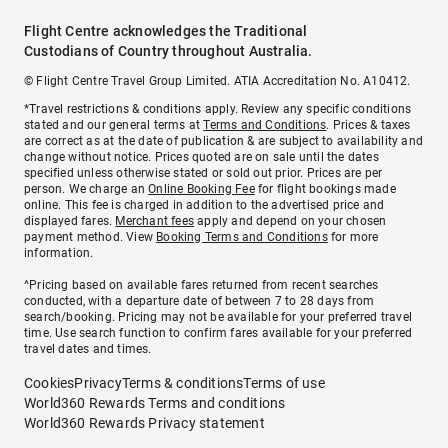
Flight Centre acknowledges the Traditional
Custodians of Country throughout Australia.
© Flight Centre Travel Group Limited. ATIA Accreditation No. A10412.
*Travel restrictions & conditions apply. Review any specific conditions
stated and our general terms at
Terms and Conditions
. Prices & taxes
are correct as at the date of publication & are subject to availability and
change without notice. Prices quoted are on sale until the dates
specified unless otherwise stated or sold out prior. Prices are per
person. We charge an
Online Booking Fee
for flight bookings made
online. This fee is charged in addition to the advertised price and
displayed fares.
Merchant fees
apply and depend on your chosen
payment method. View
Booking Terms and Conditions
for more
information.
^Pricing based on available fares returned from recent searches
conducted, with a departure date of between 7 to 28 days from
search/booking. Pricing may not be available for your preferred travel
time. Use search function to confirm fares available for your preferred
travel dates and times.
Cookies
Privacy
Terms & conditions
Terms of use
World360 Rewards Terms and conditions
World360 Rewards Privacy statement