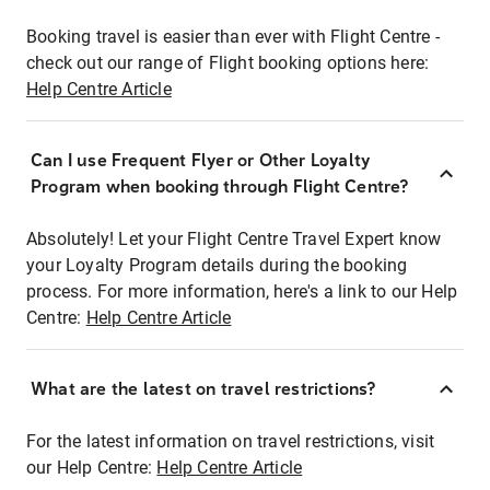
Booking travel is easier than ever with Flight Centre -
check out our range of Flight booking options here:
Help Centre Article
Can I use Frequent Flyer or Other Loyalty
Program when booking through Flight Centre?
Absolutely! Let your Flight Centre Travel Expert know
your Loyalty Program details during the booking
process. For more information, here's a link to our Help
Centre:
Help Centre Article
What are the latest on travel restrictions?
For the latest information on travel restrictions, visit
our Help Centre:
Help Centre Article