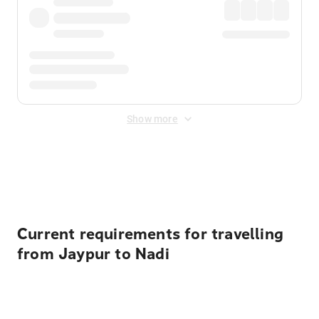
Show more
Displayed fares exclude
Online Booking Fee
&
Merchant
Fee
. Fees are applied once at checkout.
Current requirements for travelling
from Jaypur to Nadi