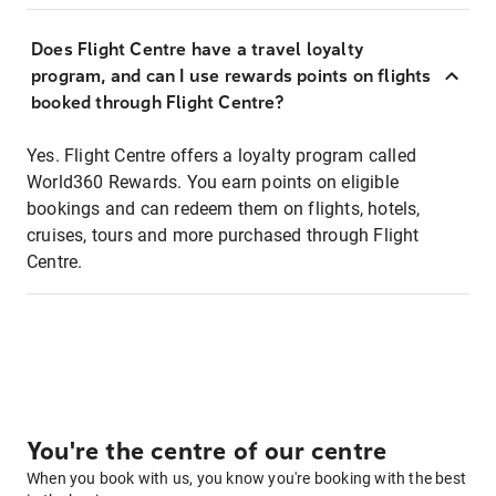
Does Flight Centre have a travel loyalty
program, and can I use rewards points on flights
booked through Flight Centre?
Yes. Flight Centre offers a loyalty program called
World360 Rewards. You earn points on eligible
bookings and can redeem them on flights, hotels,
cruises, tours and more purchased through Flight
Centre.
You're the centre of our centre
When you book with us, you know you're booking with the best