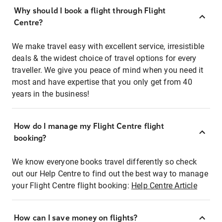
Why should I book a flight through Flight
Centre?
We make travel easy with excellent service, irresistible
deals & the widest choice of travel options for every
traveller. We give you peace of mind when you need it
most and have expertise that you only get from 40
years in the business!
How do I manage my Flight Centre flight
booking?
We know everyone books travel differently so check
out our Help Centre to find out the best way to manage
your Flight Centre flight booking:
Help Centre Article
How can I save money on flights?