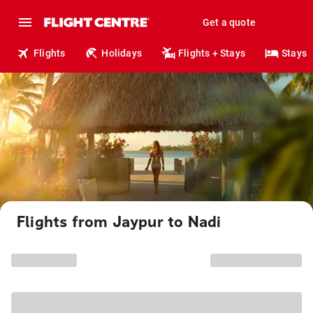
Get a quote
Flights
Holidays
Flights + Stays
Stays
Flights from Jaypur to Nadi