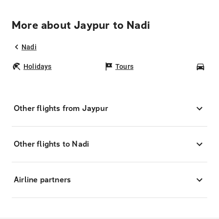
More about Jaypur to Nadi
Nadi
Holidays
Tours
Car
Other flights from Jaypur
Other flights to Nadi
Airline partners