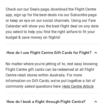
Check out our Deals page, download the Flight Centre
app, sign up for the best deals via our Subscribe page
or keep an eye on our social channels. Using our Fare
Calendar will show you the best flight deal on any date
you select to help you find the right airfare to fit your
budget & save money on flights!
How do I use Flight Centre Gift Cards for Flight?
No matter where you're jetting of to, rest easy knowing
Flight Centre gift cards can be redeemed at all Flight
Centre retail stores within Australia. For more
information on Gift Cards, we've put together a list of
commonly asked questions here:
Help Centre Article
How do I book a flight through Flight Centre?