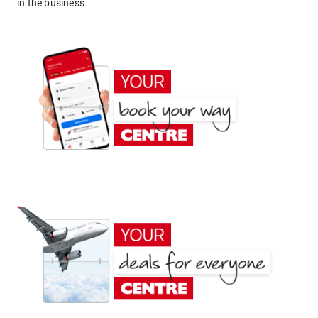
in the business