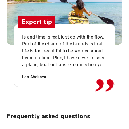
Expert tip
Island time is real, just go with the flow.
Part of the charm of the islands is that
life is too beautiful to be worried about
,,
being on time. Plus, I have never missed
a plane, boat or transfer connection yet.
Lea Ahokava
Frequently asked questions