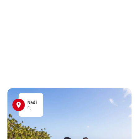
Nadi
Fiji