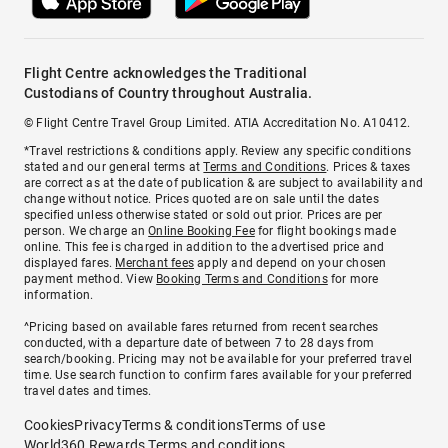
Flight Centre acknowledges the Traditional
Custodians of Country throughout Australia.
© Flight Centre Travel Group Limited. ATIA Accreditation No. A10412.
*Travel restrictions & conditions apply. Review any specific conditions
stated and our general terms at
Terms and Conditions
. Prices & taxes
are correct as at the date of publication & are subject to availability and
change without notice. Prices quoted are on sale until the dates
specified unless otherwise stated or sold out prior. Prices are per
person. We charge an
Online Booking Fee
for flight bookings made
online. This fee is charged in addition to the advertised price and
displayed fares.
Merchant fees
apply and depend on your chosen
payment method. View
Booking Terms and Conditions
for more
information.
^Pricing based on available fares returned from recent searches
conducted, with a departure date of between 7 to 28 days from
search/booking. Pricing may not be available for your preferred travel
time. Use search function to confirm fares available for your preferred
travel dates and times.
Cookies
Privacy
Terms & conditions
Terms of use
World360 Rewards Terms and conditions