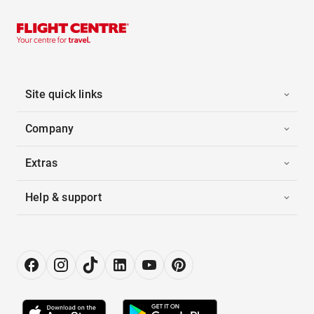
Site quick links
Company
Extras
Help & support